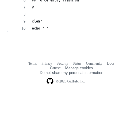
## force_empty_trash.sh
#
clear
echo " "
Terms
Privacy
Security
Status
Community
Docs
Footer
Footer
Contact
Manage cookies
navigation
Do not share my personal information
© 2026 GitHub, Inc.