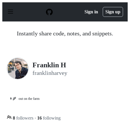
S
k
Sign in
Sign up
i
p
t
o
Instantly share code, notes, and snippets.
c
o
n
t
e
n
Franklin H
t
franklinharvey
👨‍🌾
out on the farm
8
followers
·
16
following