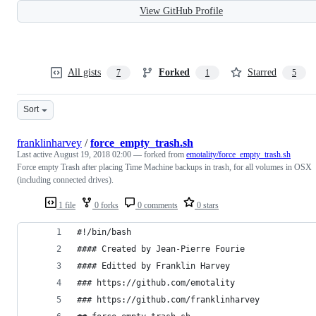
View GitHub Profile
All gists
Forked
Starred
7
1
5
Sort
franklinharvey
/
force_empty_trash.sh
Last active
August 19, 2018 02:00
— forked from
emotality/force_empty_trash.sh
Force empty Trash after placing Time Machine backups in trash, for all volumes in OSX
(including connected drives).
1 file
0 forks
0 comments
0 stars
#!/bin/bash
#### Created by Jean-Pierre Fourie
#### Editted by Franklin Harvey
### https://github.com/emotality
### https://github.com/franklinharvey