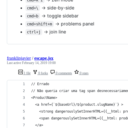
-> side-by-side
cmd+\
-> toggle sidebar
cmd+b
-> problems panel
cmd+shift+m
-> join line
ctrl+j
franklinjavier
/
escape.jsx
Last active
February 14, 2019 19:00
1 file
0 forks
0 comments
0 stars
// Errado
// Não queria criar uma tag span desnecessariame
<ProductName>
  <a href={`${baseUrl}/${product.slugName}`} >
    <strong dangerouslySetInnerHTML={{__html: pr
    <span dangerouslySetInnerHTML={{__html: prod
  </a>