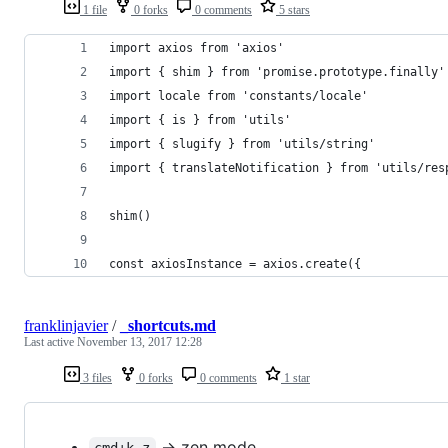
1 file
0 forks
0 comments
5 stars
import axios from 'axios'
import { shim } from 'promise.prototype.finally'
import locale from 'constants/locale'
import { is } from 'utils'
import { slugify } from 'utils/string'
import { translateNotification } from 'utils/res
shim()
const axiosInstance = axios.create({
franklinjavier
/
_shortcuts.md
Last active
November 13, 2017 12:28
3 files
0 forks
0 comments
1 star
-> zen mode
cmd+k z