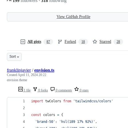
199
followers
·
318
following
View GitHub Profile
All gists
Forked
Starred
87
18
28
Sort
franklinjavier
/
envision.ts
Created
April 11, 2024 20:22
envision theme
1 file
0 forks
0 comments
0 stars
import
twColors
from
'tailwindcss/colors'
const
colors
=
{
'brand-50'
: 
'hsl(189 17% 92%)'
,