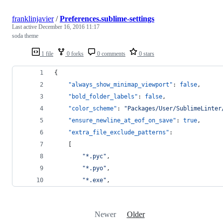
franklinjavier
/
Preferences.sublime-settings
Last active
December 16, 2016 11:17
soda theme
1 file
0 forks
0 comments
0 stars
{
"always_show_minimap_viewport"
: 
false
,
"bold_folder_labels"
: 
false
,
"color_scheme"
: 
"
Packages/User/SublimeLinter
"ensure_newline_at_eof_on_save"
: 
true
,
"extra_file_exclude_patterns"
:
	[
"
*.pyc
"
,
"
*.pyo
"
,
"
*.exe
"
,
Newer
Older