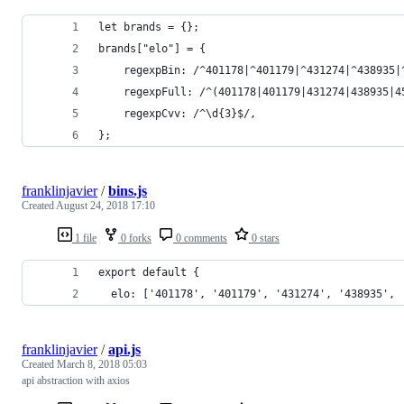
let brands = {};
brands["elo"] = {
    regexpBin: /^401178|^401179|^431274|^438935|
    regexpFull: /^(401178|401179|431274|438935|4
    regexpCvv: /^\d{3}$/,
};
franklinjavier
/
bins.js
Created
August 24, 2018 17:10
1 file
0 forks
0 comments
0 stars
export default {
  elo: ['401178', '401179', '431274', '438935', 
franklinjavier
/
api.js
Created
March 8, 2018 05:03
api abstraction with axios