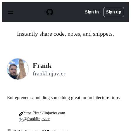
S
k
Sign in
Sign up
i
p
t
o
Instantly share code, notes, and snippets.
c
o
n
t
e
n
Frank
t
franklinjavier
Entrepreneur / building something great for architecture firms
https://franklinjavier.com
@franklinjavier