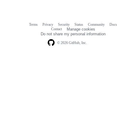
Terms
Privacy
Security
Status
Community
Docs
Footer
Footer
Contact
Manage cookies
navigation
Do not share my personal information
© 2026 GitHub, Inc.