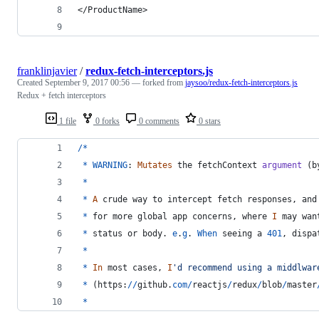
</ProductName>
franklinjavier
/
redux-fetch-interceptors.js
Created
September 9, 2017 00:56
— forked from
jaysoo/redux-fetch-interceptors.js
Redux + fetch interceptors
1 file
0 forks
0 comments
0 stars
/
*
*
WARNING
: 
Mutates
the
fetchContext
argument
(
b
*
*
A
crude
way
to
intercept
fetch
responses
,
and
*
for
more
global
app
concerns
,
where
I
may
wan
*
status
or
body
.
e
.
g
.
When
seeing
a
401
,
dispa
*
*
In
most
cases
,
I
'd recommend using a middlwar
*
(
https
:
/
/
github
.
com
/
reactjs
/
redux
/
blob
/
master
*