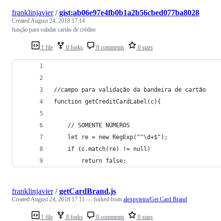
franklinjavier
/
gist:ab06e97e4fb0b1a2b56cbed077ba8028
Created
August 24, 2018 17:14
função para validar cartão de crédito
1 file
0 forks
0 comments
0 stars
//campo para validação da bandeira de cartão
function getCreditCardLabel(c){
    // SOMENTE NÚMEROS
    let re = new RegExp("^\d+$");
    if (c.match(re) != null)
        return false;
franklinjavier
/
getCardBrand.js
Created
August 24, 2018 17:11
— forked from
alexpvieira/Get Card Brand
1 file
0 forks
0 comments
0 stars