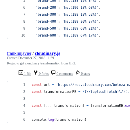
'brand-100'
: 
'hsl(188 19% 84%)'
,
'brand-200'
: 
'hsl(190 18% 68%)'
,
'brand-300'
: 
'hsl(188 18% 52%)'
,
'brand-400'
: 
'hsl(189 30% 37%)'
,
'brand-500'
: 
'hsl(189 68% 21%)'
,
'brand-600'
: 
'hsl(189 67% 17%)'
,
franklinjavier
/
cloudinary.js
Created
December 27, 2018 11:39
Regex to get cloudinary transformation from URL
1 file
0 forks
0 comments
0 stars
const
url
=
'https://res.cloudinary.com/beleza-n
const
transformationRE
=
/
(
\/
(
u
p
l
o
a
d
|
f
e
t
c
h
)
\/
)
(
.
const
[
,
,
,
transformation
]
=
transformationRE
.
ex
console
.
log
(
transformation
)