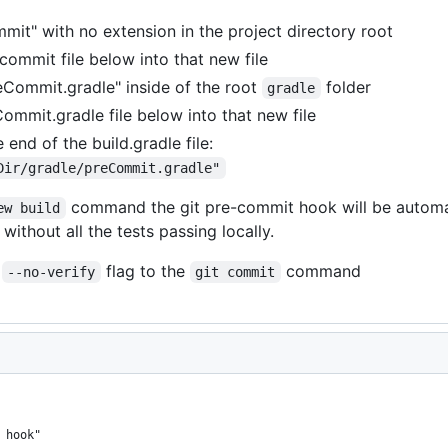
mmit" with no extension in the project directory root
ommit file below into that new file
reCommit.gradle" inside of the root
folder
gradle
mmit.gradle file below into that new file
 end of the build.gradle file:
Dir/gradle/preCommit.gradle"
command the git pre-commit hook will be automati
ew build
thout all the tests passing locally.
e
flag to the
command
--no-verify
git commit
 hook"