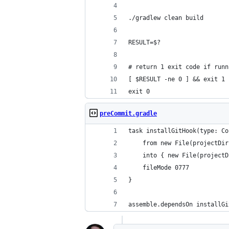
./gradlew clean build
RESULT=$?
# return 1 exit code if runn
[ $RESULT -ne 0 ] && exit 1
exit 0
preCommit.gradle
task installGitHook(type: Co
    from new File(projectDir
    into { new File(projectD
    fileMode 0777
}
assemble.dependsOn installGi