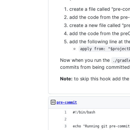
create a file called "pre-co
add the code from the pre-c
create a new file called "p
add the code from the preCo
add the following line at the
apply from: "$project
Now when you run the
./gradl
commits from being committed wi
Note:
to skip this hook add th
pre-commit
#!/bin/bash
echo "Running git pre-commit