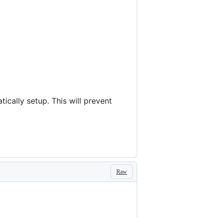
cally setup. This will prevent
Raw