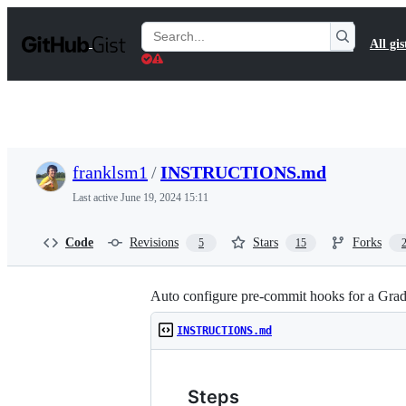
S
k
Search
All gis
i
Gists
p
t
o
c
o
n
t
franklsm1
/
INSTRUCTIONS.md
e
n
Last active
June 19, 2024 15:11
t
Code
Revisions
Stars
Forks
5
15
Auto configure pre-commit hooks for a Gra
INSTRUCTIONS.md
Steps