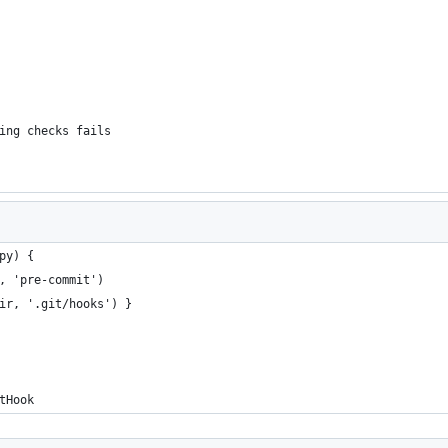
ing checks fails
py) {
, 'pre-commit')
ir, '.git/hooks') }
tHook