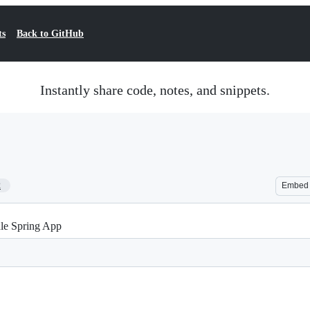
ts
Back to GitHub
Instantly share code, notes, and snippets.
2
Embed
dle Spring App