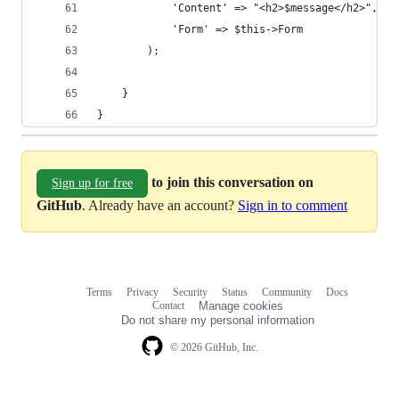
			'Content' => "<h2>$message</h2>",
			'Form' => $this->Form
		);
	}
}
to join this conversation on
Sign up for free
GitHub
. Already have an account?
Sign in to comment
Terms
Privacy
Security
Status
Community
Docs
Footer
Footer
Contact
Manage cookies
navigation
Do not share my personal information
© 2026 GitHub, Inc.