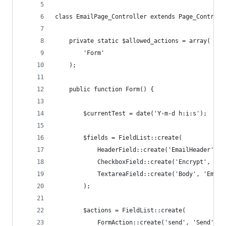
class EmailPage_Controller extends Page_Controll
	private static $allowed_actions = array(
		'Form'
	);
	public function Form() {
		$currentTest = date('Y-m-d h:i:s');
		$fields = FieldList::create(
			HeaderField::create('EmailHeader', 
			CheckboxField::create('Encrypt', 'E
			TextareaField::create('Body', 'Ema
		);
		$actions = FieldList::create(
			FormAction::create('send', 'Send')