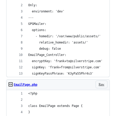
Only:
  environment: 'dev'
---
GPGMailer:
  options:
    - homedir: '/var/www/public/assets/'
      relative_homedir: 'assets/'
      debug: false
EmailPage_Controller:
  encryptKey: 'frank+to@silverstripe.com'
  signKey: 'frank+from@silverstripe.com'
  signKeyPassPhrase: 'K3yPa55Phr4s3'
Raw
EmailPage.php
<?php
class EmailPage extends Page {
}