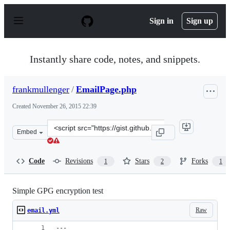
S
k
Sign in
Sign up
i
p
t
o
Instantly share code, notes, and snippets.
c
o
n
frankmullenger
/
EmailPage.php
t
e
Created
November 26, 2015 22:39
n
t
Clone
Embed
this
repository
at
Code
Revisions
Stars
Forks
1
2
1
&lt;script
src=&quot;https://gist.github.com/frankmullenger/5bf3e
Simple GPG encryption test
Raw
email.yml
---