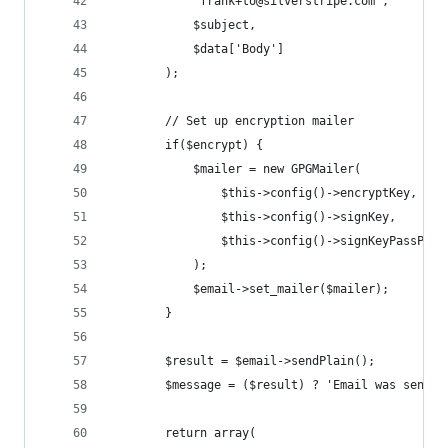
			'frank+to@silverstripe.com',
			$subject,
			$data['Body']
		);
		// Set up encryption mailer
		if($encrypt) {
			$mailer = new GPGMailer(
				$this->config()->encryptKey,
				$this->config()->signKey,
				$this->config()->signKeyPassPhra
			);
			$email->set_mailer($mailer);
		}
		$result = $email->sendPlain();
		$message = ($result) ? 'Email was sent'
		return array(