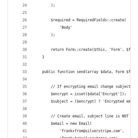
		);
		$required = RequiredFields::create(
			'Body'
		);
		return Form::create($this, 'Form', $fie
	}
	public function send(array $data, Form $form
		// If encrypting email change subject an
		$encrypt = isset($data['Encrypt']);
		$subject = ($encrypt) ? 'Encrypted emai
		// Create email, subject line is NOT enc
		$email = new Email(
			'frank+from@silverstripe.com',