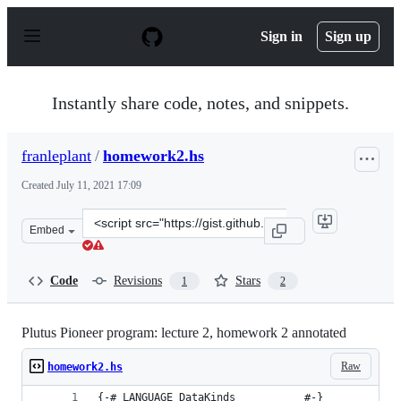
S
k
Sign in
Sign up
i
p
t
o
Instantly share code, notes, and snippets.
c
o
n
franleplant
/
homework2.hs
t
e
Created
July 11, 2021 17:09
n
t
Clone
Embed
this
repository
at
Code
Revisions
Stars
1
2
&lt;script
src=&quot;https://gist.github.com/franleplant/eb3ae7e71
Plutus Pioneer program: lecture 2, homework 2 annotated
Raw
homework2.hs
{-# LANGUAGE DataKinds           #-}