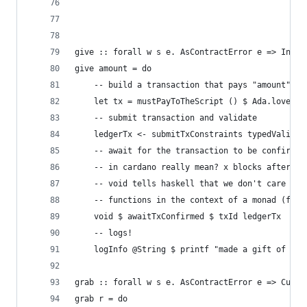
give :: forall w s e. AsContractError e => Integ
give amount = do
    -- build a transaction that pays "amount" of
    let tx = mustPayToTheScript () $ Ada.lovelac
    -- submit transaction and validate
    ledgerTx <- submitTxConstraints typedValidat
    -- await for the transaction to be confirmed
    -- in cardano really mean? x blocks after th
    -- void tells haskell that we don't care abo
    -- functions in the context of a monad (func
    void $ awaitTxConfirmed $ txId ledgerTx
    -- logs!
    logInfo @String $ printf "made a gift of %d 
grab :: forall w s e. AsContractError e => Custo
grab r = do