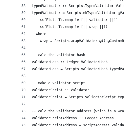
typedValidator :: Scripts.TypedValidator Validat
typedValidator = Scripts.mkTypedValidator @Valid
    $$(PlutusTx.compile [|| validator ||])
    $$(PlutusTx.compile [|| wrap ||])
  where
    wrap = Scripts.wrapValidator @() @CustomRede
-- calc the validator hash
validatorHash :: Ledger.ValidatorHash
validatorHash = Scripts.validatorHash typedValid
-- make a validator script
validatorScript :: Validator
validatorScript = Scripts.validatorScript typedV
-- calc the validator address (which is a wrappe
validatorScriptAddress :: Ledger.Address
validatorScriptAddress = scriptAddress validator