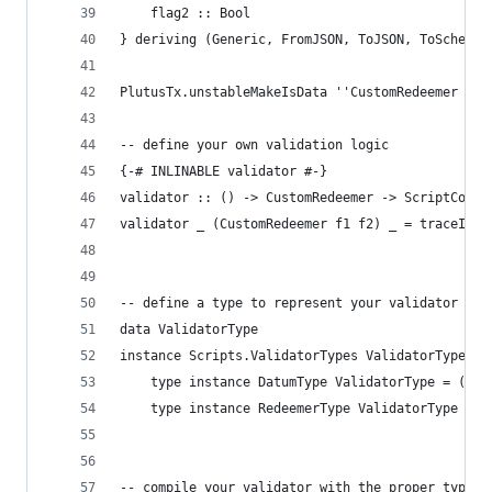
    flag2 :: Bool
} deriving (Generic, FromJSON, ToJSON, ToSchema)
PlutusTx.unstableMakeIsData ''CustomRedeemer
-- define your own validation logic
{-# INLINABLE validator #-}
validator :: () -> CustomRedeemer -> ScriptConte
validator _ (CustomRedeemer f1 f2) _ = traceIfFa
-- define a type to represent your validator
data ValidatorType
instance Scripts.ValidatorTypes ValidatorType wh
    type instance DatumType ValidatorType = ()
    type instance RedeemerType ValidatorType = C
-- compile your validator with the proper type i