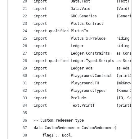
import           Data.Text            (Text)
import           Data.Void            (Void)
import           GHC.Generics         (Generic)
import           Plutus.Contract
import qualified PlutusTx
import           PlutusTx.Prelude     hiding (Se
import           Ledger               hiding (si
import           Ledger.Constraints   as Constra
import qualified Ledger.Typed.Scripts as Scripts
import           Ledger.Ada           as Ada
import           Playground.Contract  (printJson
import           Playground.TH        (mkKnownCu
import           Playground.Types     (KnownCurr
import           Prelude              (IO, Semig
import           Text.Printf          (printf)
-- Custom redeemer type
data CustomRedeemer = CustomRedeemer {
    flag1 :: Bool,