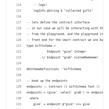
    -- logs!
    logInfo @String $ "collected gifts"
-- lets define the contract interface
-- in our case we will be interacting with these
-- from the playground, and the playground itsel
-- front end for the smart contract we are build
type GiftSchema =
            Endpoint "give" Integer
        .\/ Endpoint "grab" CustomRedeemer
mkSchemaDefinitions ''GiftSchema
-- hook up the endpoints
endpoints :: Contract () GiftSchema Text ()
endpoints = (give' `select` grab') >> endpoints
  where
    give' = endpoint @"give" >>= give