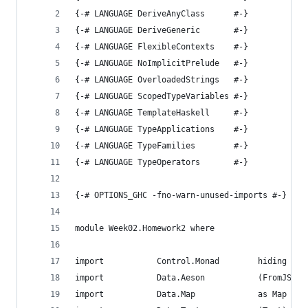
{-# LANGUAGE DeriveAnyClass      #-}
{-# LANGUAGE DeriveGeneric       #-}
{-# LANGUAGE FlexibleContexts    #-}
{-# LANGUAGE NoImplicitPrelude   #-}
{-# LANGUAGE OverloadedStrings   #-}
{-# LANGUAGE ScopedTypeVariables #-}
{-# LANGUAGE TemplateHaskell     #-}
{-# LANGUAGE TypeApplications    #-}
{-# LANGUAGE TypeFamilies        #-}
{-# LANGUAGE TypeOperators       #-}
{-# OPTIONS_GHC -fno-warn-unused-imports #-}
module Week02.Homework2 where
import           Control.Monad        hiding (fm
import           Data.Aeson           (FromJSON,
import           Data.Map             as Map