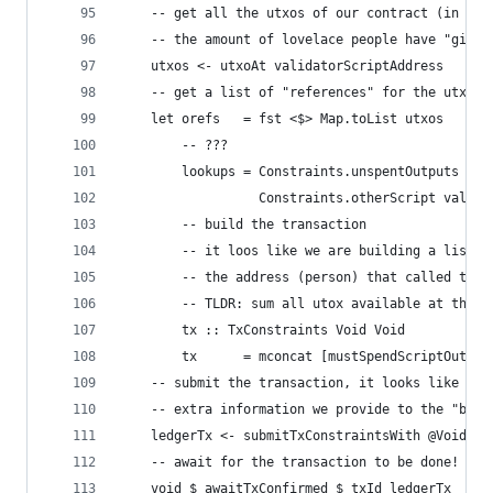
    -- get all the utxos of our contract (in our
    -- the amount of lovelace people have "give"
    utxos <- utxoAt validatorScriptAddress
    -- get a list of "references" for the utxos
    let orefs   = fst <$> Map.toList utxos
        -- ???
        lookups = Constraints.unspentOutputs utx
                  Constraints.otherScript valida
        -- build the transaction
        -- it loos like we are building a list o
        -- the address (person) that called this
        -- TLDR: sum all utox available at the c
        tx :: TxConstraints Void Void
        tx      = mconcat [mustSpendScriptOutput
    -- submit the transaction, it looks like `lo
    -- extra information we provide to the "buil
    ledgerTx <- submitTxConstraintsWith @Void lo
    -- await for the transaction to be done!
    void $ awaitTxConfirmed $ txId ledgerTx