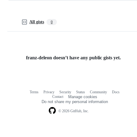
All gists
0
franz-deleon doesn’t have any public gists yet.
Terms
Privacy
Security
Status
Community
Docs
Footer
Footer
Contact
Manage cookies
navigation
Do not share my personal information
© 2026 GitHub, Inc.