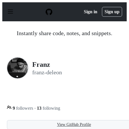
S
k
Sign in
Sign up
i
p
t
o
Instantly share code, notes, and snippets.
c
o
n
t
e
n
Franz
t
franz-deleon
9
followers
·
13
following
View GitHub Profile