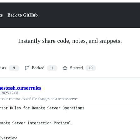
ts
Back to GitHub
Instantly share code, notes, and snippets.
ists
Forked
Starred
9
1
19
ostessh.cursorrules
, 2025 12:08
execute commands and file changes on a remote server
rsor Rules for Remote Server Operations
emote Server Interaction Protocol
Overview