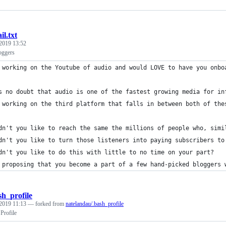
il.txt
2019 13:52
oggers
 working on the Youtube of audio and would LOVE to have you onbo
s no doubt that audio is one of the fastest growing media for in
 working on the third platform that falls in between both of the
dn't you like to reach the same the millions of people who, simi
dn't you like to turn those listeners into paying subscribers to
dn't you like to do this with little to no time on your part?
 proposing that you become a part of a few hand-picked bloggers 
sh_profile
2019 11:13
— forked from
natelandau/.bash_profile
rofile