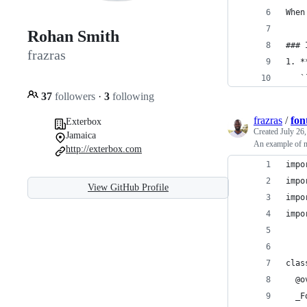
When
Rohan Smith
### 
frazras
1. *
   `
37
followers
·
3
following
frazras
/
fon
Exterbox
Created
July 26
Jamaica
An example of my
http://exterbox.com
impo
impo
View GitHub Profile
impo
impo
clas
  @o
  _F