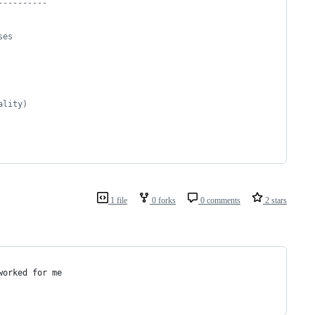
----------
ses
ality)
1 file
0 forks
0 comments
2 stars
worked for me 