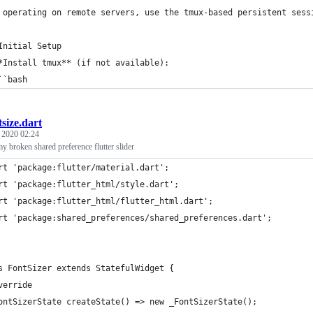
 operating on remote servers, use the tmux-based persistent sess
Initial Setup
*Install tmux** (if not available):
``bash
tsize.dart
, 2020 02:24
 broken shared preference flutter slider
rt 'package:flutter/material.dart';
rt 'package:flutter_html/style.dart';
rt 'package:flutter_html/flutter_html.dart';
rt 'package:shared_preferences/shared_preferences.dart';
s FontSizer extends StatefulWidget {
verride
ontSizerState createState() => new _FontSizerState();