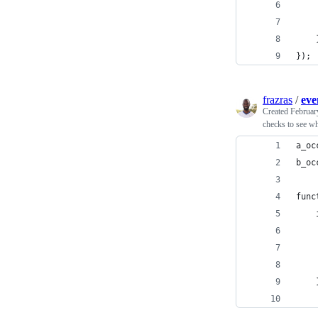
});
frazras
/
eve
Created
Februar
checks to see wh
a_oc
b_oc
func
    
    
    
    
    
    