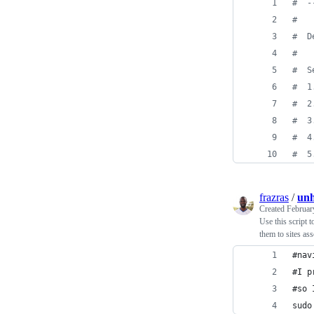
#
  -
#
#
  D
#
#
  S
#
  1
#
  2
#
  3
#
  4
#
  5
frazras
/
unh
Created
Februar
Use this script t
them to sites as
#nav
#I p
#so 
sudo