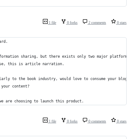
1 file
0 forks
2 comments
0 stars
ard.
formation sharing, but there exists only two major platforms: po
se, this is article narration.
larly to the book industry, would love to consume your blog in a
 your content?
we are choosing to launch this product.
1 file
0 forks
0 comments
0 stars