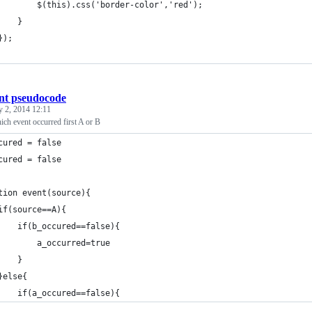
			$(this).css('border-color','red');
		}
	});
nt pseudocode
y 2, 2014 12:11
ich event occurred first A or B
cured = false
cured = false
tion event(source){
if(source==A){
    if(b_occured==false){
        a_occurred=true
    }
}else{
    if(a_occured==false){