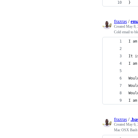
}
frazras
/
ema
Created
May 8, 
Cold email to bl
I am
It i
I am
Woul
Woul
Woul
I am
frazras
/
.ba
Created
May 6, 
Mac OSX Bash P