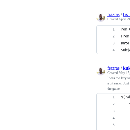
frazras
/
fix
Created
April 29
rom 
From
Date
Subj
frazras
/
kuk
Created
May 15,
I was too lazy t
a bit easier. Jus
the game
$("#
    