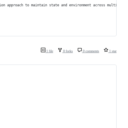
ion approach to maintain state and environment across multiple c
1 file
0 forks
0 comments
1 star