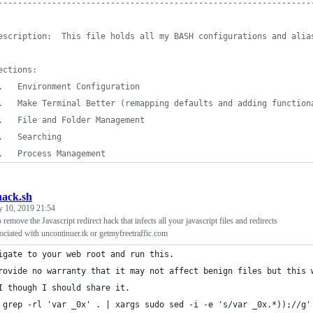
----------------------------------------------------------------
escription:  This file holds all my BASH configurations and alia
ections:
.   Environment Configuration
.   Make Terminal Better (remapping defaults and adding function
.   File and Folder Management
.   Searching
.   Process Management
ack.sh
y 10, 2019 21:54
o remove the Javascript redirect hack that infects all your javascript files and redirects
sociated with uncontinuer.tk or getmyfreetraffic.com
igate to your web root and run this.
rovide no warranty that it may not affect benign files but this 
I though I should share it.
 grep -rl 'var _0x' . | xargs sudo sed -i -e 's/var _0x.*));//g'