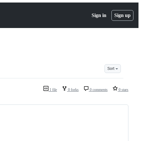
Sign in
Sign up
Sort
1 file
0 forks
0 comments
0 stars