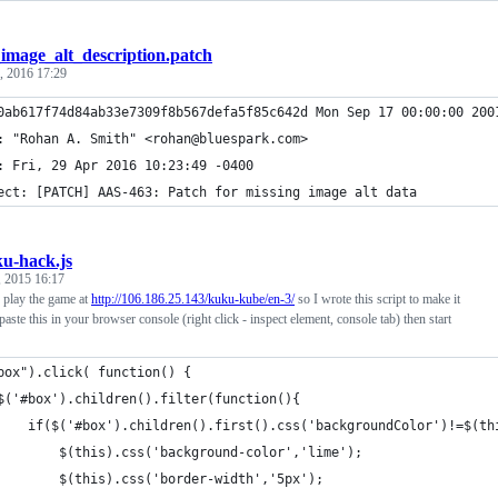
_image_alt_description.patch
, 2016 17:29
0ab617f74d84ab33e7309f8b567defa5f85c642d Mon Sep 17 00:00:00 200
: "Rohan A. Smith" <rohan@bluespark.com>                        
: Fri, 29 Apr 2016 10:23:49 -0400                               
ect: [PATCH] AAS-463: Patch for missing image alt data          
u-hack.js
 2015 16:17
o play the game at
http://106.186.25.143/kuku-kube/en-3/
so I wrote this script to make it
t paste this in your browser console (right click - inspect element, console tab) then start
box").click( function() {
$('#box').children().filter(function(){
		if($('#box').children().first().css('backgroundColor')!=$(t
			$(this).css('background-color','lime');
			$(this).css('border-width','5px');