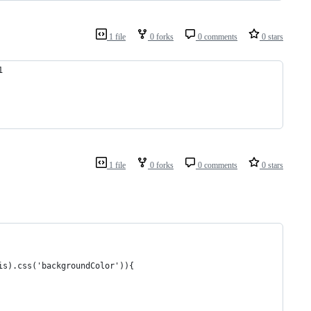
1 file
0 forks
0 comments
0 stars
1                                                               
                                                                
                                                                
         
1 file
0 forks
0 comments
0 stars
his).css('backgroundColor')){