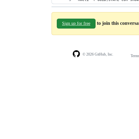
to join this convers
Sign up for free
© 2026 GitHub, Inc.
Term
Footer
Footer
navigation