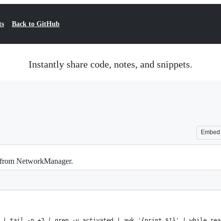
ts
Back to GitHub
Instantly share code, notes, and snippets.
Embed
 from NetworkManager.
 | tail -n +2 | grep -v activated | awk '{print $1}' | while rea