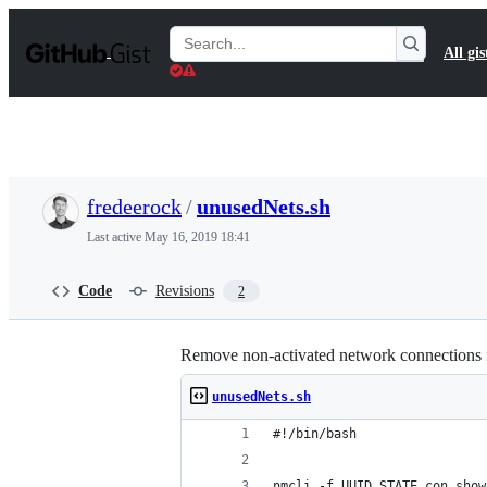
S
k
Search
All gis
i
Gists
p
t
o
c
o
n
t
fredeerock
/
unusedNets.sh
e
n
Last active
May 16, 2019 18:41
t
Code
Revisions
2
Remove non-activated network connections
unusedNets.sh
#!/bin/bash
nmcli -f UUID,STATE con show