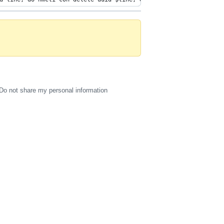
Do not share my personal information