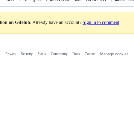
ation on GitHub
. Already have an account?
Sign in to comment
s
Privacy
Security
Status
Community
Docs
Contact
Manage cookies