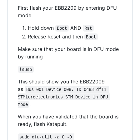
First flash your EBB2209 by entering DFU
mode
Hold down
AND
Boot
Rst
Release Reset and then
Boot
Make sure that your board is in DFU mode
by running
lsusb
This should show you the EBB22009
as
Bus 001 Device 008: ID 0483:df11 
STMicroelectronics STM Device in DFU 
.
Mode
When you have validated that the board is
ready, flash Katapult.
sudo dfu-util -a 0 -D 