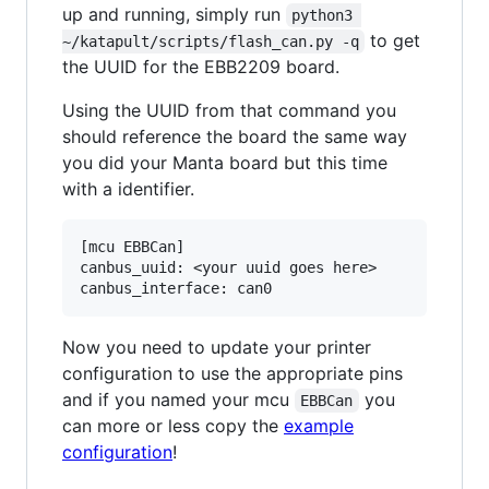
up and running, simply run
python3 
to get
~/katapult/scripts/flash_can.py -q
the UUID for the EBB2209 board.
Using the UUID from that command you
should reference the board the same way
you did your Manta board but this time
with a identifier.
[mcu EBBCan]

canbus_uuid: <your uuid goes here>

Now you need to update your printer
configuration to use the appropriate pins
and if you named your mcu
you
EBBCan
can more or less copy the
example
configuration
!