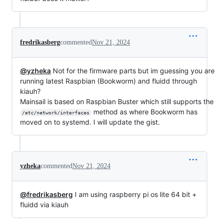
fredrikasberg
commented
Nov 21, 2024
@yzheka
Not for the firmware parts but im guessing you are
running latest Raspbian (Bookworm) and fluidd through
kiauh?
Mainsail is based on Raspbian Buster which still supports the
method as where Bookworm has
/etc/network/interfaces
moved on to systemd. I will update the gist.
yzheka
commented
Nov 21, 2024
@fredrikasberg
I am using raspberry pi os lite 64 bit +
fluidd via kiauh