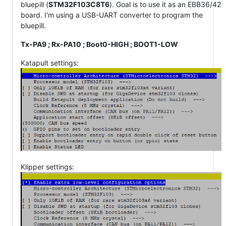
bluepill (
STM32F103C8T6
). Goal is to use it as an EBB36/42
board. I'm using a USB-UART converter to program the
bluepill.
Tx-PA9 ; Rx-PA10 ; Boot0-HIGH ; BOOT1-LOW
Katapult settings:
Klipper settings: