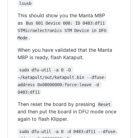
lsusb
This should show you the Manta M8P
as
Bus 001 Device 008: ID 0483:df11 
STMicroelectronics STM Device in DFU 
.
Mode
When you have validated that the Manta
M8P is ready, flash Katapult.
sudo dfu-util -a 0 -D 
~/katapult/out/katapult.bin --dfuse-
address 0x08000000:force:leave -d 
0483:df11
Then reset the board by pressing
Reset
and then put the board in DFU mode once
again to flash Klipper.
sudo dfu-util -a 0 -d 0483:df11 --dfuse-