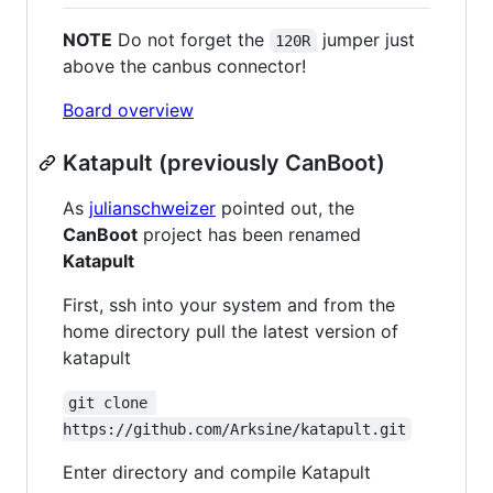
NOTE
Do not forget the
jumper just
120R
above the canbus connector!
Board overview
Katapult (previously CanBoot)
As
julianschweizer
pointed out, the
CanBoot
project has been renamed
Katapult
First, ssh into your system and from the
home directory pull the latest version of
katapult
git clone 
https://github.com/Arksine/katapult.git
Enter directory and compile Katapult