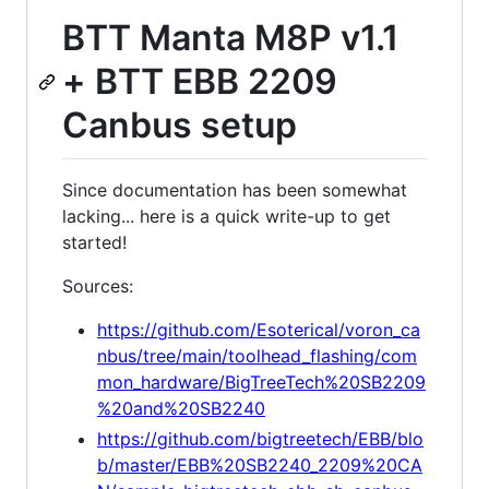
BTT Manta M8P v1.1
+ BTT EBB 2209
Canbus setup
Since documentation has been somewhat
lacking... here is a quick write-up to get
started!
Sources:
https://github.com/Esoterical/voron_ca
nbus/tree/main/toolhead_flashing/com
mon_hardware/BigTreeTech%20SB2209
%20and%20SB2240
https://github.com/bigtreetech/EBB/blo
b/master/EBB%20SB2240_2209%20CA