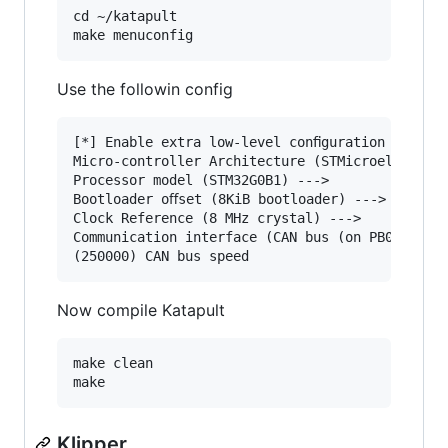
cd ~/katapult

Use the followin config
[*] Enable extra low-level conﬁguration options
Micro-controller Architecture (STMicroelectroni
Processor model (STM32G0B1) --->

Bootloader oﬀset (8KiB bootloader) --->

Clock Reference (8 MHz crystal) --->

Communication interface (CAN bus (on PB0/PB1)) 
Now compile Katapult
make clean

Klipper