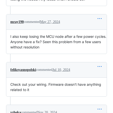
mray190
commented
May 27, 2024
I also keep losing the MCU node after a few power cycles.
Anyone have a fix? Seen this problem from a few users
without resolution
feliksyasnopolski
commented
Jul 10, 2024
Check out your wiring. Firmware doesn't have anything
related to it
yzheka
commented
Nov 20, 2024