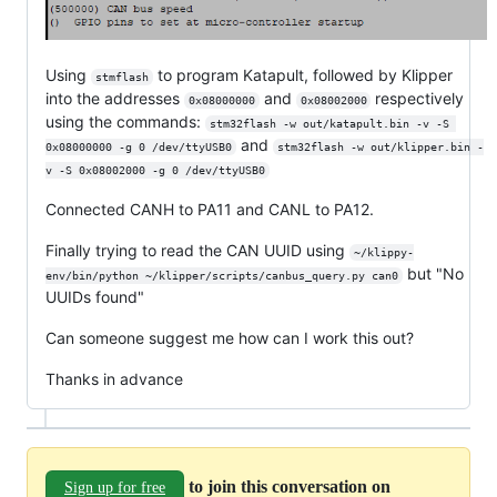
Using
to program Katapult, followed by Klipper
stmflash
into the addresses
and
respectively
0x08000000
0x08002000
using the commands:
stm32flash -w out/katapult.bin -v -S 
and
0x08000000 -g 0 /dev/ttyUSB0
stm32flash -w out/klipper.bin -
v -S 0x08002000 -g 0 /dev/ttyUSB0
Connected CANH to PA11 and CANL to PA12.
Finally trying to read the CAN UUID using
~/klippy-
but "No
env/bin/python ~/klipper/scripts/canbus_query.py can0
UUIDs found"
Can someone suggest me how can I work this out?
Thanks in advance
to join this conversation on
Sign up for free