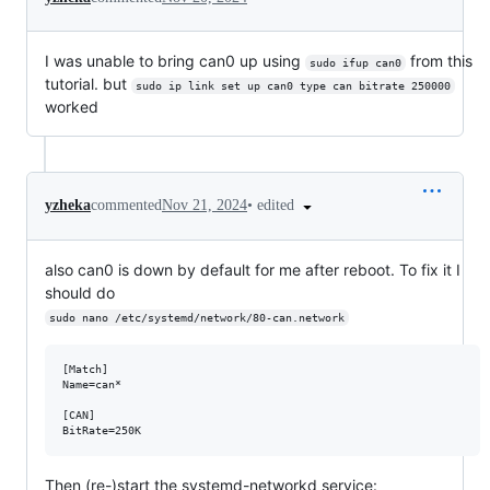
I was unable to bring can0 up using
from this
sudo ifup can0
tutorial. but
sudo ip link set up can0 type can bitrate 250000
worked
•
edited
yzheka
commented
Nov 21, 2024
also can0 is down by default for me after reboot. To fix it I
should do
sudo nano /etc/systemd/network/80-can.network
[Match]

Name=can*

[CAN]

Then (re-)start the systemd-networkd service: