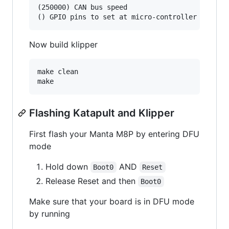
(250000) CAN bus speed

Now build klipper
make clean

Flashing Katapult and Klipper
First flash your Manta M8P by entering DFU
mode
Hold down
AND
Boot0
Reset
Release Reset and then
Boot0
Make sure that your board is in DFU mode
by running