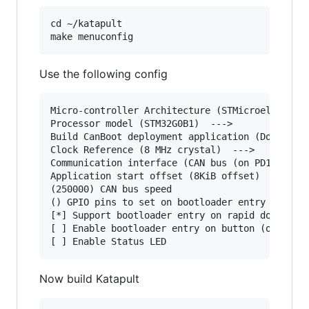
cd ~/katapult

Use the following config
Micro-controller Architecture (STMicroelectroni
Processor model (STM32G0B1)  --->

Build CanBoot deployment application (Do not bu
Clock Reference (8 MHz crystal)  --->

Communication interface (CAN bus (on PD12/PD13)
Application start offset (8KiB offset)  --->

(250000) CAN bus speed

() GPIO pins to set on bootloader entry

[*] Support bootloader entry on rapid double cl
[ ] Enable bootloader entry on button (or gpio)
Now build Katapult