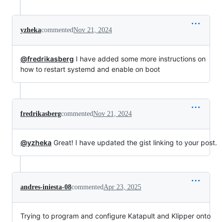
yzheka
commented
Nov 21, 2024
@fredrikasberg
I have added some more instructions on
how to restart systemd and enable on boot
fredrikasberg
commented
Nov 21, 2024
@yzheka
Great! I have updated the gist linking to your post.
andres-iniesta-08
commented
Apr 23, 2025
Trying to program and configure Katapult and Klipper onto