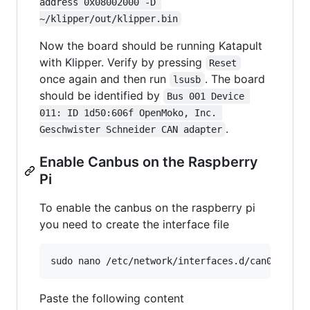
address 0x08002000 -D 
~/klipper/out/klipper.bin
Now the board should be running Katapult
with Klipper. Verify by pressing
Reset
once again and then run
. The board
lsusb
should be identified by
Bus 001 Device 
011: ID 1d50:606f OpenMoko, Inc. 
.
Geschwister Schneider CAN adapter
Enable Canbus on the Raspberry
Pi
To enable the canbus on the raspberry pi
you need to create the interface file
Paste the following content