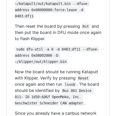
~/katapult/out/katapult.bin --dfuse-
address 0x08000000:force:leave -d 
0483:df11
Then reset the board by pressing
and
Rst
then put the board in DFU mode once again
to flash Klipper.
sudo dfu-util -a 0 -d 0483:df11 --dfuse-
address 0x08002000 -D 
~/klipper/out/klipper.bin
Now the board should be running Katapult
with Klipper. Verify by pressing
Reset
once again and then run
. The board
lsusb
should be identified by
Bus 001 Device 
011: ID 1d50:606f OpenMoko, Inc. 
.
Geschwister Schneider CAN adapter
Since you already have a canbus network