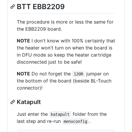
BTT EBB2209
The procedure is more or less the same for
the EBB2209 board.
NOTE
I don't know with 100% certainty that
the heater won't turn on when the board is
in DFU mode so keep the heater cartridge
disconnected just to be safe!
NOTE
Do not forget the
jumper on
120R
the bottom of the board (beside BL-Touch
connector)!
Katapult
Just enter the
folder from the
katapult
last step and re-run
.
menuconfig