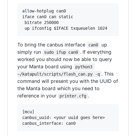
allow-hotplug can0

iface can0 can static

 bitrate 250000

To bring the canbus interface
up
can0
simply run
. If everything
sudo ifup can0
worked you should now be able to query
your Manta board using
python3 
. This
~/katapult/scripts/flash_can.py -q
command will present you with the UUID of
the Manta board which you need to
reference in your
.
printer.cfg
[mcu]

canbus_uuid: <your uuid goes here>
