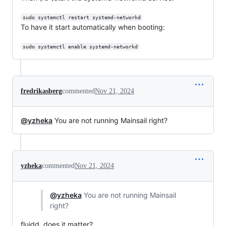
sudo systemctl restart systemd-networkd
To have it start automatically when booting:
sudo systemctl enable systemd-networkd
fredrikasberg
commented
Nov 21, 2024
@yzheka
You are not running Mainsail right?
yzheka
commented
Nov 21, 2024
@yzheka
You are not running Mainsail
right?
fluidd. does it matter?