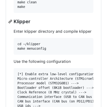
make clean

Klipper
Enter klipper directory and compile klipper
cd ~/klipper

Use the following configuration
[*] Enable extra low-level configuration option
Micro-controller Architecture (STMicroelectroni
Processor model (STM32G0B1) --->

Bootloader offset (8KiB bootloader) --->

Clock Reference (8 MHz crystal) --->

Communication interface (USB to CAN bus bridge 
CAN bus interface (CAN bus (on PD12/PD13)) --->
USB ids --->
