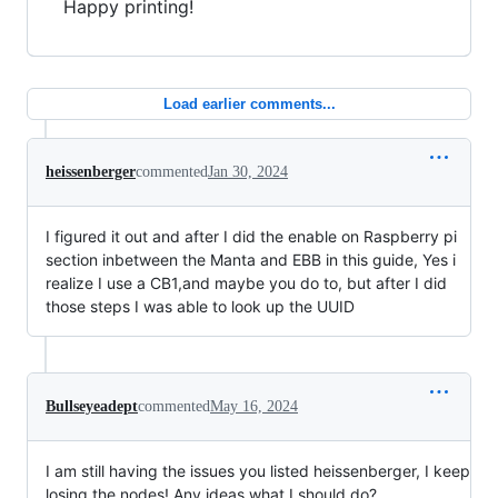
Happy printing!
Load earlier comments...
heissenberger
commented
Jan 30, 2024
I figured it out and after I did the enable on Raspberry pi
section inbetween the Manta and EBB in this guide, Yes i
realize I use a CB1,and maybe you do to, but after I did
those steps I was able to look up the UUID
Bullseyeadept
commented
May 16, 2024
I am still having the issues you listed heissenberger, I keep
losing the nodes! Any ideas what I should do?