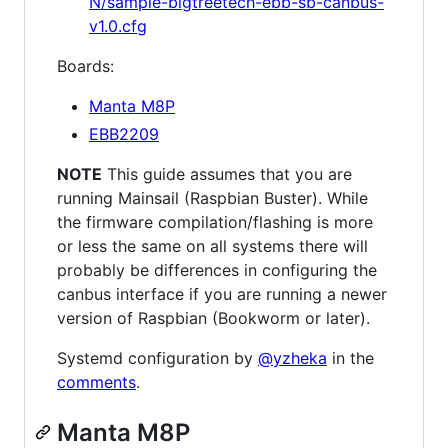
N/sample-bigtreetech-ebb-sb-canbus-
v1.0.cfg
Boards:
Manta M8P
EBB2209
NOTE
This guide assumes that you are
running Mainsail (Raspbian Buster). While
the firmware compilation/flashing is more
or less the same on all systems there will
probably be differences in configuring the
canbus interface if you are running a newer
version of Raspbian (Bookworm or later).
Systemd configuration by
@yzheka
in the
comments
.
Manta M8P