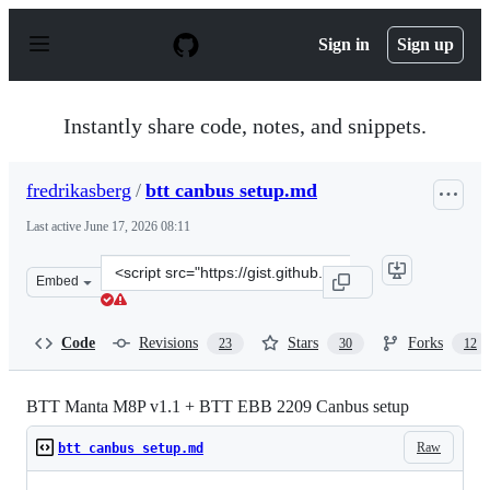
S
k
Sign in
Sign up
i
p
t
o
Instantly share code, notes, and snippets.
c
o
n
fredrikasberg
/
btt canbus setup.md
t
e
Last active
June 17, 2026 08:11
n
t
Clone
Embed
this
repository
at
Code
Revisions
Stars
Forks
23
30
12
&lt;script
src=&quot;https://gist.github.com/fredrikasberg/c14f08e
BTT Manta M8P v1.1 + BTT EBB 2209 Canbus setup
Raw
btt canbus setup.md