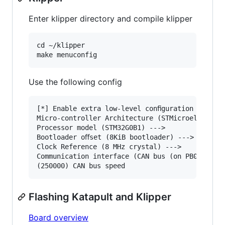
Enter klipper directory and compile klipper
cd ~/klipper

Use the following config
[*] Enable extra low-level conﬁguration options
Micro-controller Architecture (STMicroelectroni
Processor model (STM32G0B1) --->

Bootloader oﬀset (8KiB bootloader) --->

Clock Reference (8 MHz crystal) --->

Communication interface (CAN bus (on PB0/PB1)) 
Flashing Katapult and Klipper
Board overview