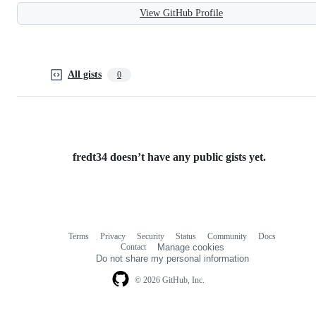
View GitHub Profile
All gists
0
fredt34 doesn’t have any public gists yet.
Terms
Privacy
Security
Status
Community
Docs
Footer
Footer
Contact
Manage cookies
navigation
Do not share my personal information
© 2026 GitHub, Inc.