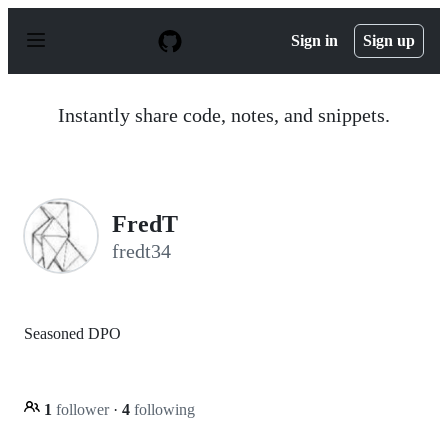
S
k
Sign in
Sign up
i
p
t
o
Instantly share code, notes, and snippets.
c
o
n
t
e
n
FredT
t
fredt34
Seasoned DPO
1
follower
·
4
following