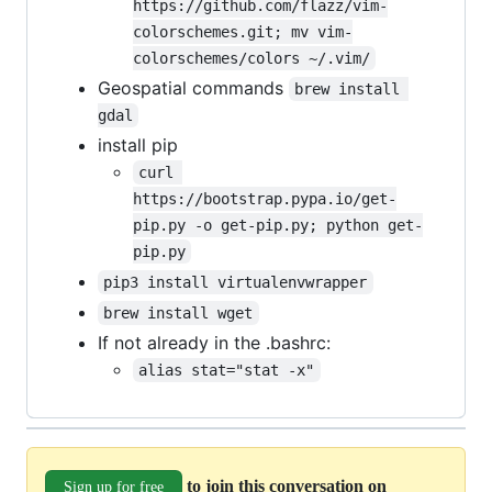
https://github.com/flazz/vim-
colorschemes.git; mv vim-
colorschemes/colors ~/.vim/
Geospatial commands
brew install 
gdal
install pip
curl 
https://bootstrap.pypa.io/get-
pip.py -o get-pip.py; python get-
pip.py
pip3 install virtualenvwrapper
brew install wget
If not already in the .bashrc:
alias stat="stat -x"
to join this conversation on
Sign up for free