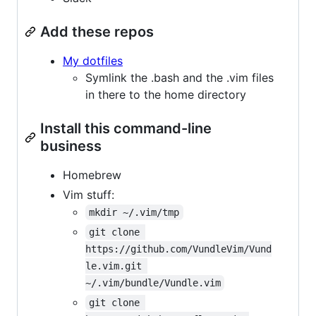
Add these repos
My dotfiles
Symlink the .bash and the .vim files
in there to the home directory
Install this command-line
business
Homebrew
Vim stuff:
mkdir ~/.vim/tmp
git clone 
https://github.com/VundleVim/Vund
le.vim.git 
~/.vim/bundle/Vundle.vim
git clone 