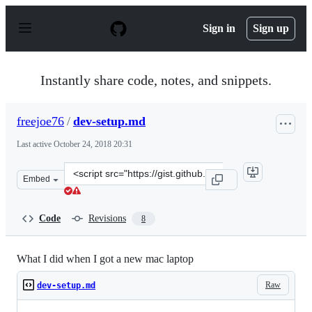
S
k
Sign in
Sign up
i
p
t
o
Instantly share code, notes, and snippets.
c
o
n
freejoe76
/
dev-setup.md
t
e
Last active
October 24, 2018 20:31
n
t
Clone
Embed
this
repository
at
Code
Revisions
8
&lt;script
src=&quot;https://gist.github.com/freejoe76/54da354f9d
What I did when I got a new mac laptop
Raw
dev-setup.md