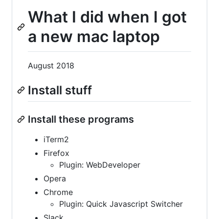
What I did when I got
a new mac laptop
August 2018
Install stuff
Install these programs
iTerm2
Firefox
Plugin: WebDeveloper
Opera
Chrome
Plugin: Quick Javascript Switcher
Slack