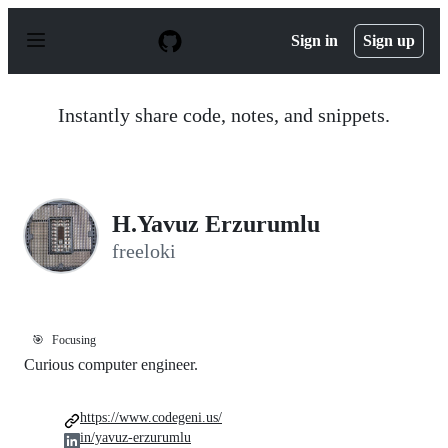
S
k
Sign in
Sign up
i
p
t
o
Instantly share code, notes, and snippets.
c
o
n
t
e
n
H.Yavuz Erzurumlu
t
freeloki
🎯
Focusing
Curious computer engineer.
https://www.codegeni.us/
in/yavuz-erzurumlu