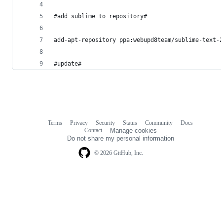
#add sublime to repository#
add-apt-repository ppa:webupd8team/sublime-text-
#update#
Terms
Privacy
Security
Status
Community
Docs
Footer
Footer
Contact
Manage cookies
navigation
Do not share my personal information
© 2026 GitHub, Inc.