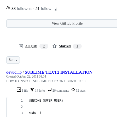
38
followers
·
51
following
View GitHub Profile
All gists
Starred
2
1
Sort
devudilip
/
SUBLIME TEXT2 INSTALLATION
Created
October 22, 2011 08:54
HOW TO INSTALL SUBLIME TEXT 2 ON UBUNTU 11.10
1 file
14 forks
26 comments
32 stars
#BECOME SUPER USER#
sudo -i