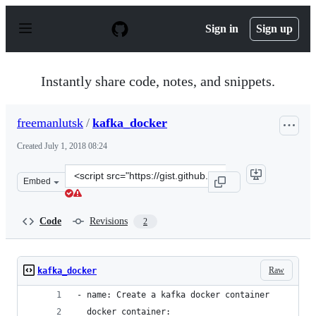
S
k
Sign in
Sign up
i
p
t
o
Instantly share code, notes, and snippets.
c
o
n
freemanlutsk
/
kafka_docker
t
e
Created
July 1, 2018 08:24
n
t
Clone
Embed
this
repository
at
Code
Revisions
2
&lt;script
src=&quot;https://gist.github.com/freemanlutsk/904aebf
Raw
kafka_docker
- name: Create a kafka docker container
  docker_container: