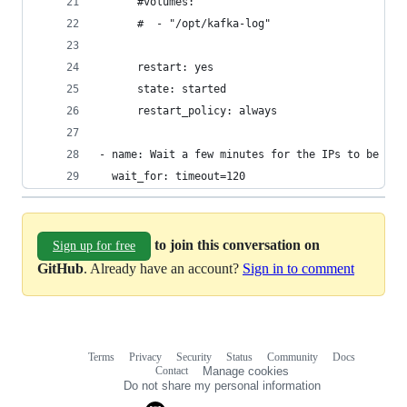
      #volumes:
      #  - "/opt/kafka-log"
      restart: yes
      state: started
      restart_policy: always
- name: Wait a few minutes for the IPs to be set
  wait_for: timeout=120
to join this conversation on
Sign up for free
GitHub
. Already have an account?
Sign in to comment
Terms
Privacy
Security
Status
Community
Docs
Footer
Footer
Contact
Manage cookies
navigation
Do not share my personal information