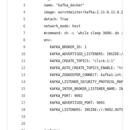
      name: "kafka_docker"
      image: wurstmeister/kafka:2.11-0.11.0.2
      detach: True
      network_mode: host
      #command: sh -c 'while sleep 3600; do :; d
      env: 
         KAFKA_BROKER_ID: 1
         KAFKA_ADVERTISED_LISTENERS: INSIDE://lo
         KAFKA_CREATE_TOPICS: "click:1:1"
         KAFKA_AUTO_CREATE_TOPICS_ENABLE: "true"
         KAFKA_ZOOKEEPER_CONNECT: kafka1-int-dev
         KAFKA_LISTENER_SECURITY_PROTOCOL_MAP: I
         KAFKA_INTER_BROKER_LISTENER_NAME: INSID
         KAFKA_PORT: 9092
         KAFKA_ADVERTISED_PORT: 9091
         KAFKA_LISTENERS: INSIDE://:9092,OUTSIDE