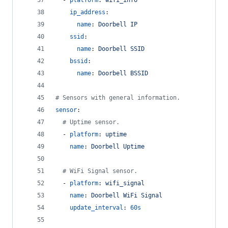
  - 
platform
: 
wifi_info
ip_address
:
name
: 
Doorbell IP
ssid
:
name
: 
Doorbell SSID
bssid
:
name
: 
Doorbell BSSID
#
 Sensors with general information.
sensor
:
#
 Uptime sensor.
  - 
platform
: 
uptime
name
: 
Doorbell Uptime
#
 WiFi Signal sensor.
  - 
platform
: 
wifi_signal
name
: 
Doorbell WiFi Signal
update_interval
: 
60s