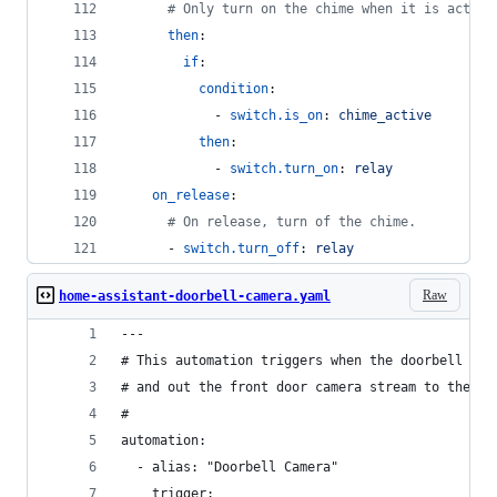
#
 Only turn on the chime when it is active
then
:
if
:
condition
:
            - 
switch.is_on
: 
chime_active
then
:
            - 
switch.turn_on
: 
relay
on_release
:
#
 On release, turn of the chime.
      - 
switch.turn_off
: 
relay
Raw
home-assistant-doorbell-camera.yaml
---
# This automation triggers when the doorbell but
# and out the front door camera stream to the tv
#
automation:
  - alias: "Doorbell Camera"
    trigger: