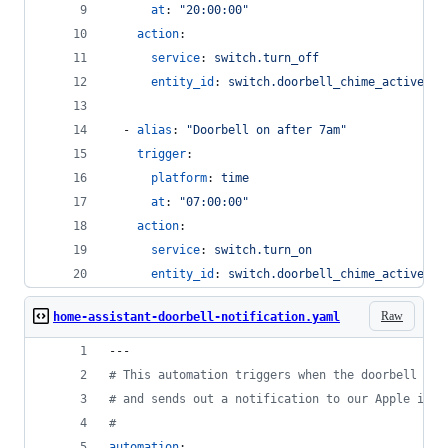
at
: 
"
20:00:00
"
action
:
service
: 
switch.turn_off
entity_id
: 
switch.doorbell_chime_active
  - 
alias
: 
"
Doorbell on after 7am
"
trigger
:
platform
: 
time
at
: 
"
07:00:00
"
action
:
service
: 
switch.turn_on
entity_id
: 
switch.doorbell_chime_active
Raw
home-assistant-doorbell-notification.yaml
---
#
 This automation triggers when the doorbell but
#
 and sends out a notification to our Apple iPho
#
automation
: