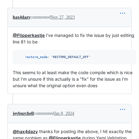
hax4dazy
commented
Nov 27, 2023
@Flipperkastje
I've managed to fix the issue by just editing
line 81 to be
restore_mode
: 
'
RESTORE_DEFAULT_OFF
'
This seems to at least make the code compile which is nice
but I'm unsure if this actually is a "fix" for the issue as I'm
unsure what the original option even does
jevburchell
commented
Jan 8, 2024
@hax4dazy
thanks for posting the above, I hit exactly the
same problem as
@Flipperkastje
during Yaml Validation.