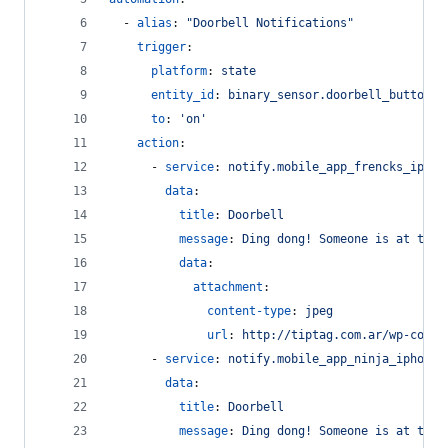
  - 
alias
: 
"
Doorbell Notifications
"
trigger
:
platform
: 
state
entity_id
: 
binary_sensor.doorbell_button
to
: 
'
on
'
action
:
      - 
service
: 
notify.mobile_app_frencks_iphon
data
:
title
: 
Doorbell
message
: 
Ding dong! Someone is at the 
data
:
attachment
:
content-type
: 
jpeg
url
: 
http://tiptag.com.ar/wp-conte
      - 
service
: 
notify.mobile_app_ninja_iphone
data
:
title
: 
Doorbell
message
: 
Ding dong! Someone is at the 