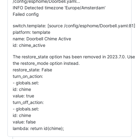
/config/esphome/Doorbell.yaml...
INFO Detected timezone 'Europe/Amsterdam'
Failed config
switch.template: [source /config/esphome/Doorbell.yaml:81]
platform: template
name: Doorbell Chime Active
id: chime_active
The restore_state option has been removed in 2023.7.0. Use
the restore_mode option instead.
restore_state: False
turn_on_action:
- globals.set:
id: chime
value: true
turn_off_action:
- globals.set:
id: chime
value: false
lambda: return id(chime);