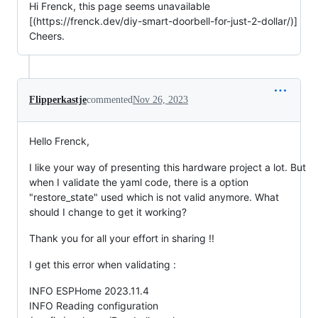
Hi Frenck, this page seems unavailable
[(https://frenck.dev/diy-smart-doorbell-for-just-2-dollar/)]
Cheers.
Flipperkastje
commented
Nov 26, 2023
Hello Frenck,
I like your way of presenting this hardware project a lot. But
when I validate the yaml code, there is a option
"restore_state" used which is not valid anymore. What
should I change to get it working?
Thank you for all your effort in sharing !!
I get this error when validating :
INFO ESPHome 2023.11.4
INFO Reading configuration