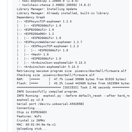
 - tool-esptoolpy 1.20800.0 (2.8.0) 

 - toolchain-xtensa 2.40802.200502 (4.8.2)

Library Manager: Installing Update

Library Manager: Already installed, built-in library

Dependency Graph

|-- <ESPAsyncTCP-esphome> 1.2.3

|   |-- <ESP8266WiFi> 1.0

|-- <ESP8266WiFi> 1.0

|-- <ESP8266mDNS> 1.2

|   |-- <ESP8266WiFi> 1.0

|-- <ESPAsyncWebServer-esphome> 1.2.7

|   |-- <ESPAsyncTCP-esphome> 1.2.3

|   |   |-- <ESP8266WiFi> 1.0

|   |-- <Hash> 1.0

|   |-- <ESP8266WiFi> 1.0

|   |-- <ArduinoJson-esphomelib> 5.13.3

|-- <ArduinoJson-esphomelib> 5.13.3

Retrieving maximum program size .pioenvs/doorbell/firmware.elf

Checking size .pioenvs/doorbell/firmware.elf

RAM:   [=====     ]  47.7% (used 39088 bytes from 81920 bytes)

Flash: [====      ]  43.2% (used 442680 bytes from 1023984 bytes)

========================= [SUCCESS] Took 2.46 seconds ===========
INFO Successfully compiled program.

INFO Running:  esptool.py --before default_reset --after hard_res
esptool.py v2.8

Serial port /dev/cu.usbserial-A50285BI

Connecting....

Chip is ESP8266EX

Features: WiFi

Crystal is 26MHz

MAC: 60:01:94:0e:4a:c1

Uploading stub...
