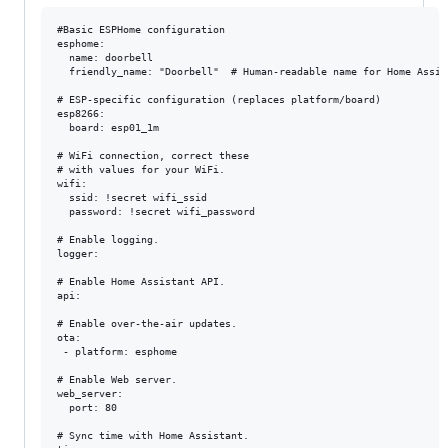
#Basic ESPHome configuration

esphome:

  name: doorbell

  friendly_name: "Doorbell"  # Human-readable name for Home Assist
# ESP-specific configuration (replaces platform/board)

esp8266:

  board: esp01_1m

# WiFi connection, correct these

# with values for your WiFi.

wifi:

  ssid: !secret wifi_ssid

  password: !secret wifi_password

# Enable logging.

logger:

# Enable Home Assistant API.

api:

# Enable over-the-air updates.

ota:

 - platform: esphome

# Enable Web server.

web_server:

  port: 80

# Sync time with Home Assistant.
