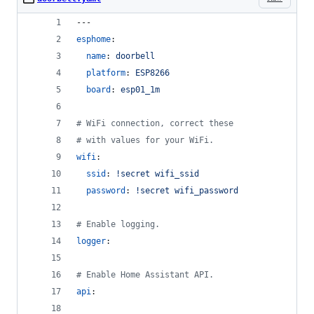
---
esphome
:
name
: 
doorbell
platform
: 
ESP8266
board
: 
esp01_1m
#
 WiFi connection, correct these
#
 with values for your WiFi.
wifi
:
ssid
: 
!secret wifi_ssid
password
: 
!secret wifi_password
#
 Enable logging.
logger
:
#
 Enable Home Assistant API.
api
: