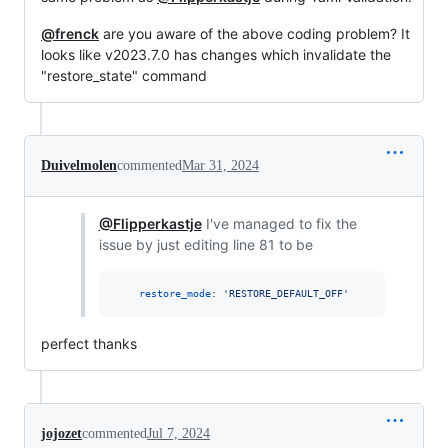
@frenck
are you aware of the above coding problem? It
looks like v2023.7.0 has changes which invalidate the
"restore_state" command
Duivelmolen
commented
Mar 31, 2024
@Flipperkastje
I've managed to fix the
issue by just editing line 81 to be
restore_mode
: 
'
RESTORE_DEFAULT_OFF
'
perfect thanks
jojozet
commented
Jul 7, 2024