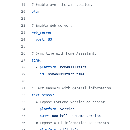
#
 Enable over-the-air updates.
ota
:
#
 Enable Web server.
web_server
:
port
: 
80
#
 Sync time with Home Assistant.
time
:
  - 
platform
: 
homeassistant
id
: 
homeassistant_time
#
 Text sensors with general information.
text_sensor
:
#
 Expose ESPHome version as sensor.
  - 
platform
: 
version
name
: 
Doorbell ESPHome Version
#
 Expose WiFi information as sensors.