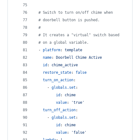
#
 Switch to turn on/off chime when
#
 doorbell button is pushed.
#
#
 It creates a "virtual" switch based
#
 on a global variable.
  - 
platform
: 
template
name
: 
Doorbell Chime Active
id
: 
chime_active
restore_state
: 
false
turn_on_action
:
      - 
globals.set
:
id
: 
chime
value
: 
'
true
'
turn_off_action
:
      - 
globals.set
:
id
: 
chime
value
: 
'
false
'