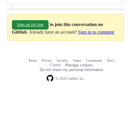
to join this conversation on
Sign up for free
GitHub
. Already have an account?
Sign in to comment
Terms
Privacy
Security
Status
Community
Docs
Footer
Footer
Contact
Manage cookies
navigation
Do not share my personal information
© 2026 GitHub, Inc.