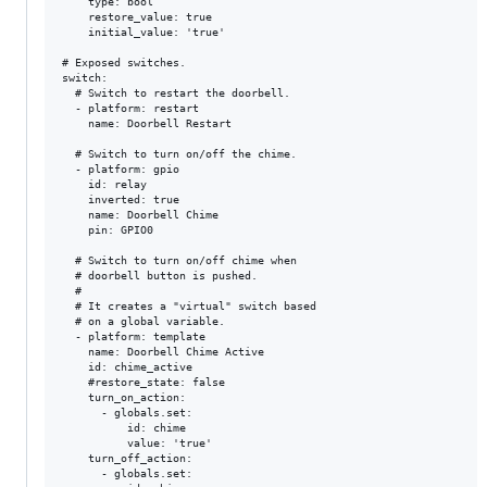
    type: bool

    restore_value: true

    initial_value: 'true'

# Exposed switches.

switch:

  # Switch to restart the doorbell.

  - platform: restart

    name: Doorbell Restart

  # Switch to turn on/off the chime.

  - platform: gpio

    id: relay

    inverted: true

    name: Doorbell Chime

    pin: GPIO0

  # Switch to turn on/off chime when

  # doorbell button is pushed.

  #

  # It creates a "virtual" switch based

  # on a global variable.

  - platform: template

    name: Doorbell Chime Active

    id: chime_active

    #restore_state: false

    turn_on_action:

      - globals.set:

          id: chime

          value: 'true'

    turn_off_action:

      - globals.set:
