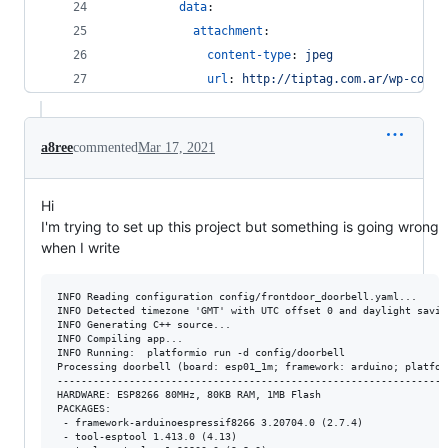
data
:
attachment
:
content-type
: 
jpeg
url
: 
http://tiptag.com.ar/wp-conte
a8ree
commented
Mar 17, 2021
Hi
I'm trying to set up this project but something is going wrong
when I write
INFO Reading configuration config/frontdoor_doorbell.yaml...

INFO Detected timezone 'GMT' with UTC offset 0 and daylight savin
INFO Generating C++ source...

INFO Compiling app...

INFO Running:  platformio run -d config/doorbell

Processing doorbell (board: esp01_1m; framework: arduino; platfor
-----------------------------------------------------------------
HARDWARE: ESP8266 80MHz, 80KB RAM, 1MB Flash

PACKAGES: 

 - framework-arduinoespressif8266 3.20704.0 (2.7.4) 

 - tool-esptool 1.413.0 (4.13) 
