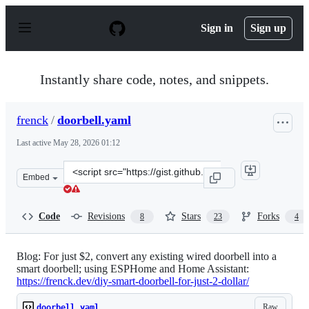
S
k
Sign in
Sign up
i
p
t
o
Instantly share code, notes, and snippets.
c
o
n
frenck
/
doorbell.yaml
t
e
Last active
May 28, 2026 01:12
n
t
Clone
Embed
this
repository
at
Code
Revisions
Stars
Forks
8
23
4
&lt;script
src=&quot;https://gist.github.com/frenck/0af30b05f7c98
Blog: For just $2, convert any existing wired doorbell into a
smart doorbell; using ESPHome and Home Assistant:
https://frenck.dev/diy-smart-doorbell-for-just-2-dollar/
Raw
doorbell.yaml