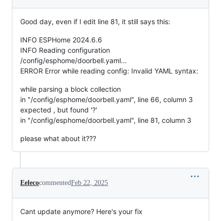
Good day, even if I edit line 81, it still says this:
INFO ESPHome 2024.6.6
INFO Reading configuration
/config/esphome/doorbell.yaml...
ERROR Error while reading config: Invalid YAML syntax:
while parsing a block collection
in "/config/esphome/doorbell.yaml", line 66, column 3
expected , but found '?'
in "/config/esphome/doorbell.yaml", line 81, column 3
please what about it???
Eeleco
commented
Feb 22, 2025
Cant update anymore? Here's your fix