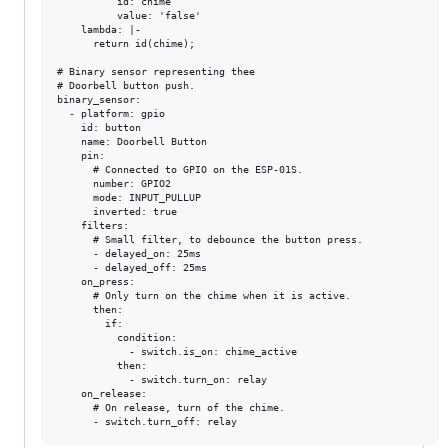
          id: chime

          value: 'false'

    lambda: |-

      return id(chime);

# Binary sensor representing thee

# Doorbell button push.

binary_sensor:

  - platform: gpio

    id: button

    name: Doorbell Button

    pin:

      # Connected to GPIO on the ESP-01S.

      number: GPIO2

      mode: INPUT_PULLUP

      inverted: true

    filters:

      # Small filter, to debounce the button press.

      - delayed_on: 25ms

      - delayed_off: 25ms

    on_press:

      # Only turn on the chime when it is active.

      then:

        if:

          condition:

            - switch.is_on: chime_active

          then:

            - switch.turn_on: relay

    on_release:

      # On release, turn of the chime.
