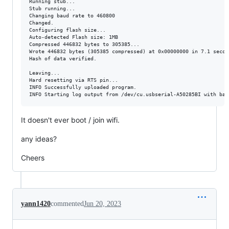
Running stub...

Stub running...

Changing baud rate to 460800

Changed.

Configuring flash size...

Auto-detected Flash size: 1MB

Compressed 446832 bytes to 305385...

Wrote 446832 bytes (305385 compressed) at 0x00000000 in 7.1 secon
Hash of data verified.

Leaving...

Hard resetting via RTS pin...

INFO Successfully uploaded program.

It doesn't ever boot / join wifi.
any ideas?
Cheers
yann1420
commented
Jun 20, 2023