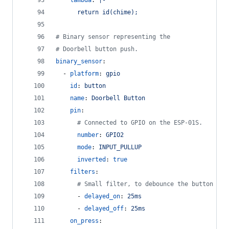
lambda
: 
|-
      return id(chime);
#
 Binary sensor representing the
#
 Doorbell button push.
binary_sensor
:
  - 
platform
: 
gpio
id
: 
button
name
: 
Doorbell Button
pin
:
#
 Connected to GPIO on the ESP-01S.
number
: 
GPIO2
mode
: 
INPUT_PULLUP
inverted
: 
true
filters
:
#
 Small filter, to debounce the button pre
      - 
delayed_on
: 
25ms
      - 
delayed_off
: 
25ms
on_press
: