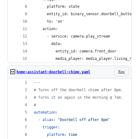
      platform: state
      entity_id: binary_sensor.doorbell_button
      to: 'on'
    action:
      - service: camera.play_stream
        data:
          entity_id: camera.front_door
          media_player: media_player.living_room
Raw
home-assistant-doorbell-chime.yaml
---
#
 Turns off the doorbell chime after 8pm.
#
 Turns it on again in the morning @ 7am.
#
automation
:
  - 
alias
: 
"
Doorbell off after 8pm
"
trigger
:
platform
: 
time