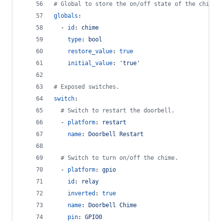
#
 Global to store the on/off state of the chime
globals
:
  - 
id
: 
chime
type
: 
bool
restore_value
: 
true
initial_value
: 
'
true
'
#
 Exposed switches.
switch
:
#
 Switch to restart the doorbell.
  - 
platform
: 
restart
name
: 
Doorbell Restart
#
 Switch to turn on/off the chime.
  - 
platform
: 
gpio
id
: 
relay
inverted
: 
true
name
: 
Doorbell Chime
pin
: 
GPIO0