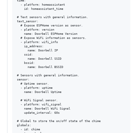
time:

  - platform: homeassistant

    id: homeassistant_time

# Text sensors with general information.

text_sensor:

  # Expose ESPHome version as sensor.

  - platform: version

    name: Doorbell ESPHome Version

  # Expose WiFi information as sensors.

  - platform: wifi_info

    ip_address:

      name: Doorbell IP

    ssid:

      name: Doorbell SSID

    bssid:

      name: Doorbell BSSID

# Sensors with general information.

sensor:

  # Uptime sensor.

  - platform: uptime

    name: Doorbell Uptime

  # WiFi Signal sensor.

  - platform: wifi_signal

    name: Doorbell WiFi Signal

    update_interval: 60s

# Global to store the on/off state of the chime

globals:

  - id: chime
