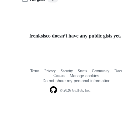
frenksisco doesn’t have any public gists yet.
Terms
Privacy
Security
Status
Community
Docs
Footer
Footer
Contact
Manage cookies
navigation
Do not share my personal information
© 2026 GitHub, Inc.