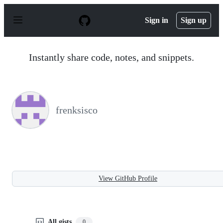
S
k
Sign in
Sign up
i
p
t
o
Instantly share code, notes, and snippets.
c
o
n
t
e
n
frenksisco
t
View GitHub Profile
All gists
0