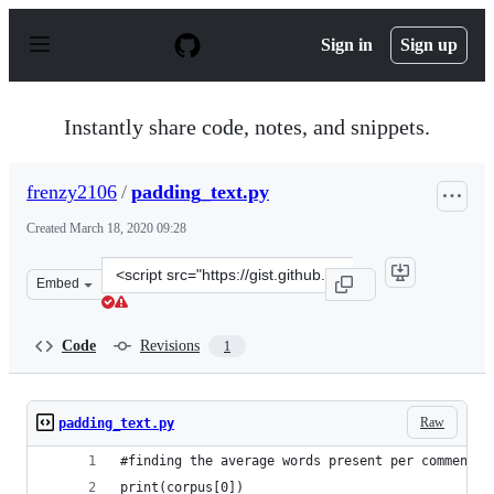
S
k
Sign in
Sign up
i
p
t
o
Instantly share code, notes, and snippets.
c
o
n
frenzy2106
/
padding_text.py
t
e
Created
March 18, 2020 09:28
n
t
Clone
Embed
this
repository
at
Code
Revisions
1
&lt;script
src=&quot;https://gist.github.com/frenzy2106/0a51ea0f7
Raw
padding_text.py
#finding the average words present per comment
print(corpus[0])