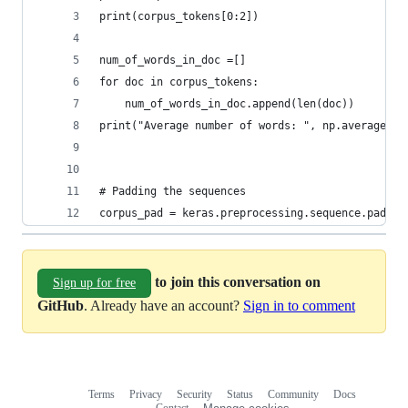
print(corpus_tokens[0:2])
num_of_words_in_doc =[]
for doc in corpus_tokens:
    num_of_words_in_doc.append(len(doc))
print("Average number of words: ", np.average(nu
# Padding the sequences
corpus_pad = keras.preprocessing.sequence.pad_se
to join this conversation on
Sign up for free
GitHub
. Already have an account?
Sign in to comment
Terms
Privacy
Security
Status
Community
Docs
Footer
Footer