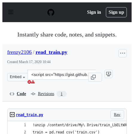
S
k
Sign in
Sign up
i
p
t
o
Instantly share code, notes, and snippets.
c
o
n
frenzy2106
/
read_train.py
t
e
Created
March 17, 2020 10:44
n
t
Clone
Embed
this
repository
at
Code
Revisions
1
&lt;script
src=&quot;https://gist.github.com/frenzy2106/de3a80779
Raw
read_train.py
!unzip /content/drive/My\ Drive/train_LbELtWX.zi
train = pd.read_csv('train.csv')