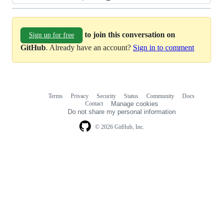
to join this conversation on
Sign up for free
GitHub
. Already have an account?
Sign in to comment
Terms
Privacy
Security
Status
Community
Docs
Footer
Footer
Contact
Manage cookies
navigation
Do not share my personal information
© 2026 GitHub, Inc.