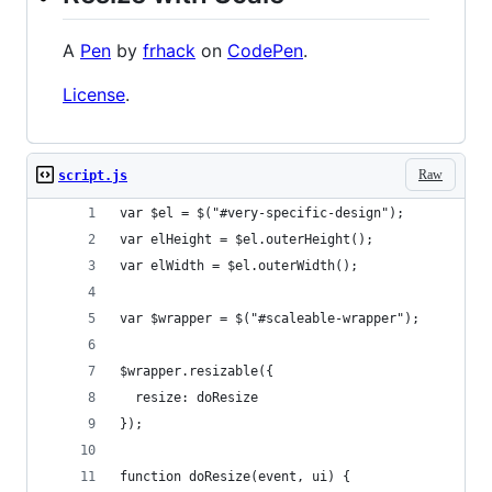
A
Pen
by
frhack
on
CodePen
.
License
.
Raw
script.js
var $el = $("#very-specific-design");
var elHeight = $el.outerHeight();
var elWidth = $el.outerWidth();
var $wrapper = $("#scaleable-wrapper");
$wrapper.resizable({
  resize: doResize
});
function doResize(event, ui) {