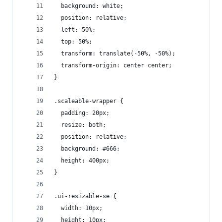
  background: white;
  position: relative;
  left: 50%;
  top: 50%;
  transform: translate(-50%, -50%);
  transform-origin: center center;
}
.scaleable-wrapper {
  padding: 20px;
  resize: both;
  position: relative;
  background: #666;
  height: 400px;
}
.ui-resizable-se {
  width: 10px;
  height: 10px;