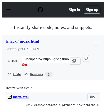
S
k
Sign in
Sign up
i
p
t
o
Instantly share code, notes, and snippets.
c
o
n
frhack
/
index.html
t
e
Created
August 1, 2019 14:21
n
t
Clone
Embed
this
repository
at
Code
Revisions
1
&lt;script
src=&quot;https://gist.github.com/frhack/f03b69db39c3e
Resize with Scale
Raw
index.html
<div class="scaleable-wrapper" id="scaleable-wra