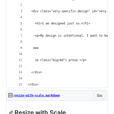
  <div class="very-specific-design" id="very-spe
    <h1>I am designed just so.</h1>
    <p>My design is intentional. I want to be sc
   www
    <p class="bigred"> prova </p>
  </div>
</div>
Raw
resize-with-scale.markdown
Resize with Scale