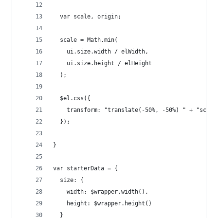
  var scale, origin;
  scale = Math.min(
    ui.size.width / elWidth,    
    ui.size.height / elHeight
  );
  $el.css({
    transform: "translate(-50%, -50%) " + "scale
  });
}
var starterData = { 
  size: {
    width: $wrapper.width(),
    height: $wrapper.height()
  }