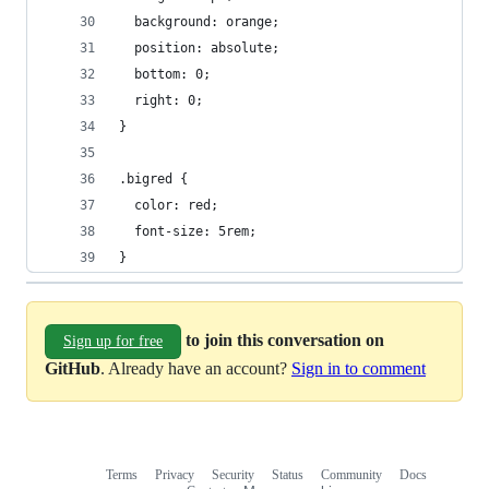
  background: orange;
  position: absolute;
  bottom: 0;
  right: 0;
}
.bigred {
  color: red;
  font-size: 5rem;
}
to join this conversation on
Sign up for free
GitHub
. Already have an account?
Sign in to comment
Terms
Privacy
Security
Status
Community
Docs
Footer
Footer