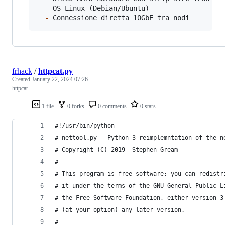
-
 OS Linux (Debian/Ubuntu)

-
 Connessione diretta 10GbE tra nodi
frhack
/
httpcat.py
Created
January 22, 2024 07:26
httpcat
1 file
0 forks
0 comments
0 stars
#!/usr/bin/python
# nettool.py - Python 3 reimplemntation of the n
# Copyright (C) 2019  Stephen Gream
#
# This program is free software: you can redistr
# it under the terms of the GNU General Public L
# the Free Software Foundation, either version 3
# (at your option) any later version.
#