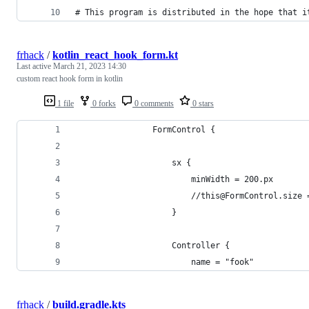
# This program is distributed in the hope that i
frhack
/
kotlin_react_hook_form.kt
Last active
March 21, 2023 14:30
custom react hook form in kotlin
1 file
0 forks
0 comments
0 stars
                FormControl {
                    sx {
                        minWidth = 200.px
                        //this@FormControl.size 
                    }
                    Controller {
                        name = "fook"
frhack
/
build.gradle.kts