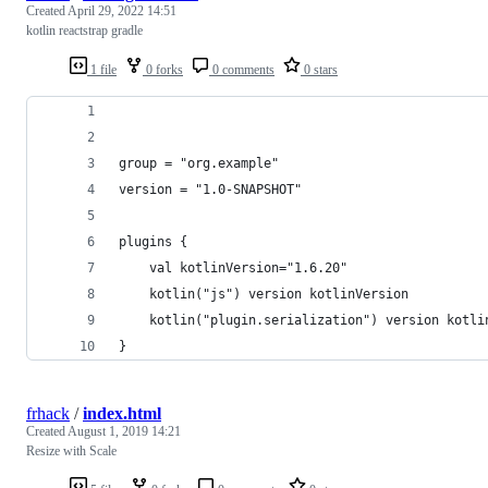
Created
April 29, 2022 14:51
kotlin reactstrap gradle
1 file
0 forks
0 comments
0 stars
group = "org.example"
version = "1.0-SNAPSHOT"
plugins {
    val kotlinVersion="1.6.20"
    kotlin("js") version kotlinVersion
    kotlin("plugin.serialization") version kotli
}
frhack
/
index.html
Created
August 1, 2019 14:21
Resize with Scale