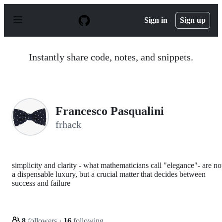
S
k
Sign in
Sign up
i
p
t
o
Instantly share code, notes, and snippets.
c
o
n
t
e
n
Francesco Pasqualini
t
frhack
simplicity and clarity - what mathematicians call "elegance"- are no
a dispensable luxury, but a crucial matter that decides between
success and failure
8
followers
·
16
following