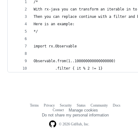
/*
With rx-java you can transform an iterable in to
Then you can replace continue with a filter and 
Here is an example:
*/
import rx.Observable
Observable.from(1..100000000000000000)
          .filter { it % 2 != 1} 
Terms
Privacy
Security
Status
Community
Docs
Footer
Footer
Contact
Manage cookies
navigation
Do not share my personal information
© 2026 GitHub, Inc.