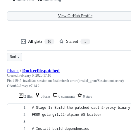
View GitHub Profile
All gists
Starred
10
5
Sort
frhack
/
Dockerfile.patched
Created
February 6, 2026 17:10
Fix #1945: invalidate session on fatal refresh error (invalid_grant/Session not active) -
OAuth2-Proxy v7.14.2
2 files
0 forks
0 comments
0 stars
# Stage 1: Build the patched oauth2-proxy binary
FROM golang:1.22-alpine AS builder
# Install build dependencies