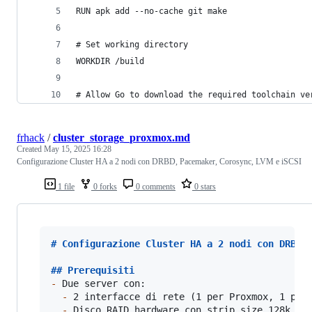
RUN apk add --no-cache git make
# Set working directory
WORKDIR /build
# Allow Go to download the required toolchain ve
frhack
/
cluster_storage_proxmox.md
Created
May 15, 2025 16:28
Configurazione Cluster HA a 2 nodi con DRBD, Pacemaker, Corosync, LVM e iSCSI
1 file
0 forks
0 comments
0 stars
# 
Configurazione Cluster HA a 2 nodi con DRBD,
## 
Prerequisiti
-
 Due server con:

-
 2 interfacce di rete (1 per Proxmox, 1 per 
-
 Disco RAID hardware con strip size 128k
