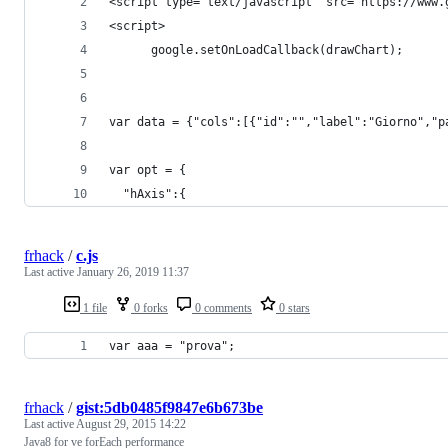
<script type="text/javascript" src="https://www.
<script>
      google.setOnLoadCallback(drawChart);
var data = {"cols":[{"id":"","label":"Giorno","p
var opt = {
  "hAxis":{
frhack
/
c.js
Last active
January 26, 2019 11:37
1 file
0 forks
0 comments
0 stars
var aaa = "prova";
frhack
/
gist:5db0485f9847e6b673be
Last active
August 29, 2015 14:22
Java8 for ve forEach performance