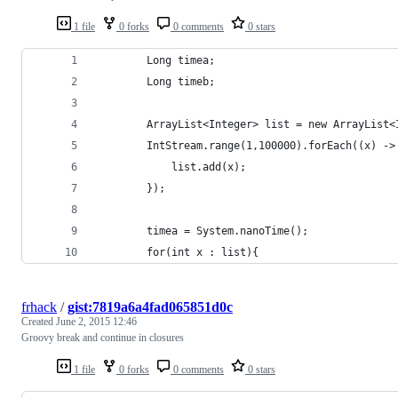
1 file
0 forks
0 comments
0 stars
        Long timea;
        Long timeb;
        ArrayList<Integer> list = new ArrayList<
        IntStream.range(1,100000).forEach((x) ->
            list.add(x);
        });
        timea = System.nanoTime();
        for(int x : list){
frhack
/
gist:7819a6a4fad065851d0c
Created
June 2, 2015 12:46
Groovy break and continue in closures
1 file
0 forks
0 comments
0 stars