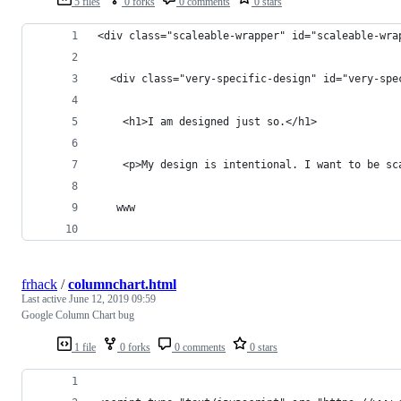
5 files
0 forks
0 comments
0 stars
<div class="scaleable-wrapper" id="scaleable-wra
  <div class="very-specific-design" id="very-spe
    <h1>I am designed just so.</h1>
    <p>My design is intentional. I want to be sc
   www
frhack
/
columnchart.html
Last active
June 12, 2019 09:59
Google Column Chart bug
1 file
0 forks
0 comments
0 stars