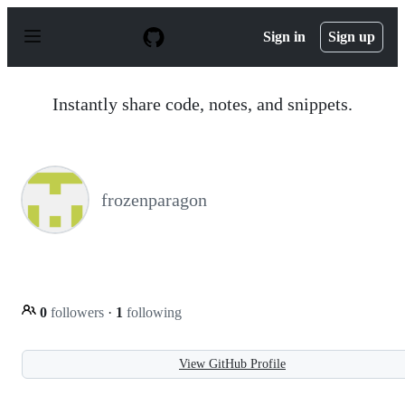
S
k
Sign in
Sign up
i
p
t
o
Instantly share code, notes, and snippets.
c
o
n
t
e
n
frozenparagon
t
0
followers
·
1
following
View GitHub Profile