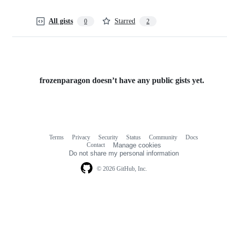
All gists
Starred
0
2
frozenparagon doesn’t have any public gists yet.
Terms
Privacy
Security
Status
Community
Docs
Footer
Footer
Contact
Manage cookies
navigation
Do not share my personal information
© 2026 GitHub, Inc.