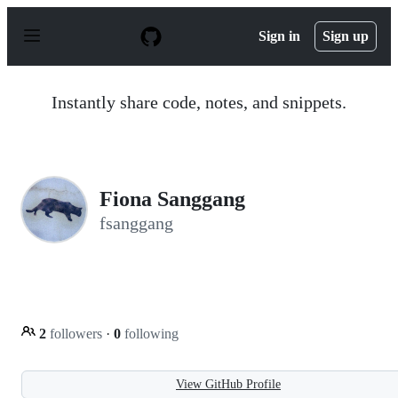
S
k
Sign in
Sign up
i
p
t
o
Instantly share code, notes, and snippets.
c
o
n
t
e
n
Fiona Sanggang
t
fsanggang
2
followers
·
0
following
View GitHub Profile