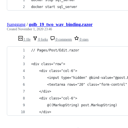
docker start sql_server
fsanggang
/
golb_19_two_way_binding.razor
Created
November 1, 2020 23:46
1 file
0 forks
0 comments
0 stars
// Pages/Post/Edit.razor
<div class="row">
    <div class="col-6">
        <input type="hidden" @bind-value="@post.
        <textarea rows="20" class="form-control"
    </div>
    <div class="col-6">
        @((MarkupString) post.MarkupString)
    </div>