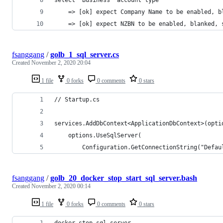
    => [ok] expect Company Name to be enabled, b
    => [ok] expect NZBN to be enabled, blanked, 
fsanggang
/
golb_1_sql_server.cs
Created
November 2, 2020 20:04
1 file
0 forks
0 comments
0 stars
// Startup.cs
services.AddDbContext<ApplicationDbContext>(opti
    options.UseSqlServer(
        Configuration.GetConnectionString("Defau
fsanggang
/
golb_20_docker_stop_start_sql_server.bash
Created
November 2, 2020 00:14
1 file
0 forks
0 comments
0 stars
docker stop sql_server