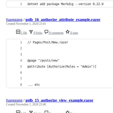
dotnet add package Markdig --version 0.22.0
fsanggang
/
golb_16_authorize_attribute_example.razor
Created
November 1, 2020 23:41
1 file
0 forks
0 comments
0 stars
// Pages/Post/New.razor
@page "/posts/new"
@attribute [Authorize(Roles = "Admin")]
... etc
fsanggang
/
golb_15_authorize_view_example.razor
Created
November 1, 2020 23:40