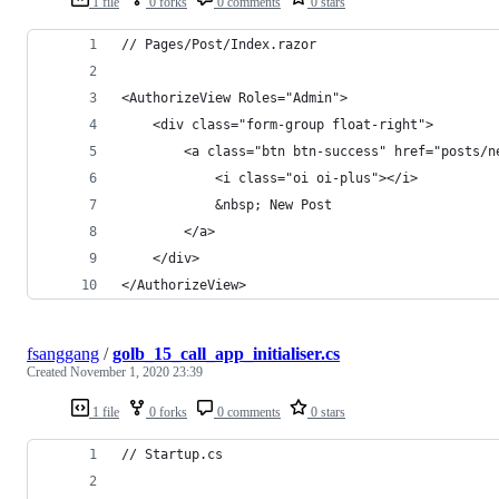
1 file
0 forks
0 comments
0 stars
// Pages/Post/Index.razor
<AuthorizeView Roles="Admin">
    <div class="form-group float-right">
        <a class="btn btn-success" href="posts/n
            <i class="oi oi-plus"></i>
            &nbsp; New Post
        </a>
    </div>
</AuthorizeView>
fsanggang
/
golb_15_call_app_initialiser.cs
Created
November 1, 2020 23:39
1 file
0 forks
0 comments
0 stars
// Startup.cs