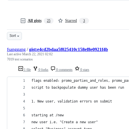
All gists
Starred
25
3
Sort
fsanggang
/
gist:e4cd2bdaa5f025410c158ef8e0921f4b
Last active
March 22, 2021 02:02
7019 test scenarios
1 file
0 forks
0 comments
0 stars
flags enabled: promo_parties_and_roles, promo_pa
script to backpopulate dummy user has been run
1. New user, validation errors on submit
starting at /new
new user i.e. "Create a new user"
select "Business" account type