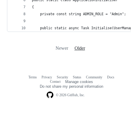
{
    private const string ADMIN_ROLE = "Admin";
    public static async Task Initialise(UserMana
Newer
Older
Terms
Privacy
Security
Status
Community
Docs
Footer
Footer
Contact
Manage cookies
navigation
Do not share my personal information
© 2026 GitHub, Inc.