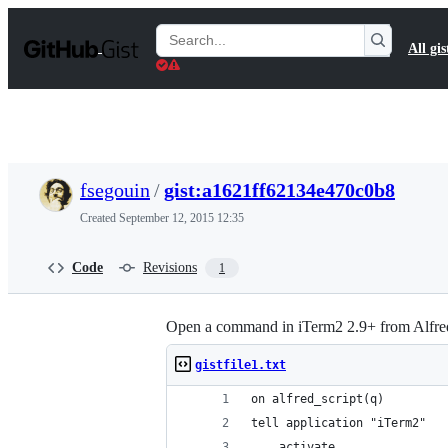
S
k
Search
All gis
i
Gists
p
t
o
c
o
n
t
fsegouin
/
gist:a1621ff62134e470c0b8
e
n
Created
September 12, 2015 12:35
t
Code
Revisions
1
Open a command in iTerm2 2.9+ from Alfre
gistfile1.txt
on alfred_script(q)
tell application "iTerm2"
	activate