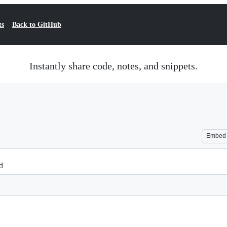
ts
Back to GitHub
Instantly share code, notes, and snippets.
Embed
d