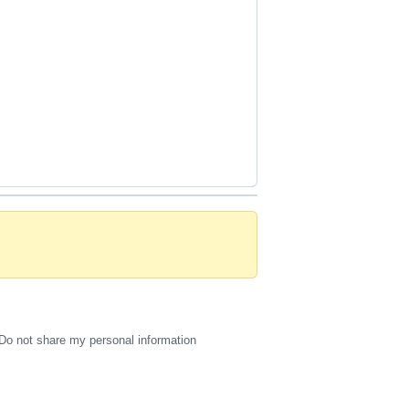
Do not share my personal information