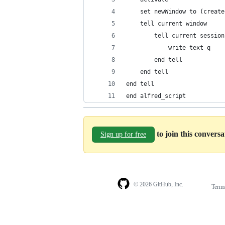
	set newWindow to (creat
	tell current window
		tell current session
			write text q
		end tell
	end tell
end tell
end alfred_script
to join this convers
Sign up for free
© 2026 GitHub, Inc.
Term
Footer
Footer
navigation