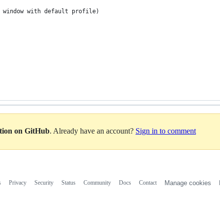
e window with default profile)
ation on GitHub
. Already have an account?
Sign in to comment
s
Privacy
Security
Status
Community
Docs
Contact
Manage cookies