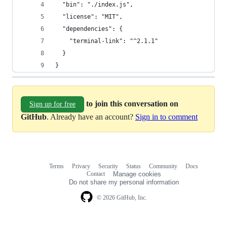
  "bin": "./index.js",
  "license": "MIT",
  "dependencies": {
    "terminal-link": "^2.1.1"
  }
}
to join this conversation on
Sign up for free
GitHub
. Already have an account?
Sign in to comment
Terms
Privacy
Security
Status
Community
Docs
Footer
Footer
Contact
Manage cookies
navigation
Do not share my personal information
© 2026 GitHub, Inc.