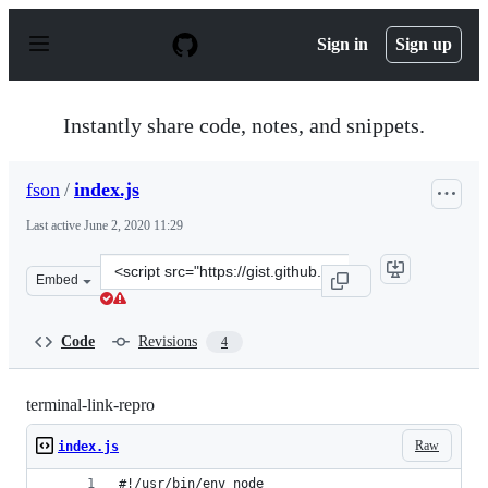
S
k
Sign in
Sign up
i
p
t
o
Instantly share code, notes, and snippets.
c
o
n
fson
/
index.js
t
e
Last active
June 2, 2020 11:29
n
t
Clone
Embed
this
repository
at
Code
Revisions
4
&lt;script
src=&quot;https://gist.github.com/fson/974862573c61520
terminal-link-repro
Raw
index.js
#!/usr/bin/env node