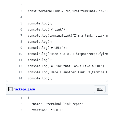
const terminalLink = require('terminal-link');
console.log();
console.log('# Link');
console.log(terminalLink("I'm a link, click me."
console.log();
console.log('# URL:');
console.log("Here's a URL: https://expo.fyi/mani
console.log();
console.log('# Link that looks like a URL');
console.log(`Here's another link: ${terminalLink
console.log();
Raw
package.json
{
  "name": "terminal-link-repro",
  "version": "0.0.1",