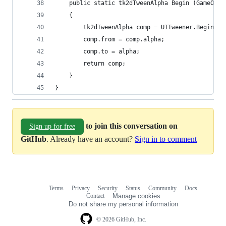
	public static tk2dTweenAlpha Begin (GameObj
	{
		tk2dTweenAlpha comp = UITweener.Begin<t
		comp.from = comp.alpha;
		comp.to = alpha;
		return comp;
	}
}
to join this conversation on
Sign up for free
GitHub
. Already have an account?
Sign in to comment
Terms
Privacy
Security
Status
Community
Docs
Footer
Footer
Contact
Manage cookies
navigation
Do not share my personal information
© 2026 GitHub, Inc.