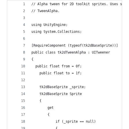
// Alpha tween for 2D toolkit sprites. Uses same
// TweenAlpha.
using UnityEngine;
using System.Collections;
[RequireComponent (typeof(tk2dBaseSprite))]
public class tk2dTweenAlpha : UITweener
{
  public float from = 0f;
	public float to = 1f;
	tk2dBaseSprite _sprite;
	tk2dBaseSprite Sprite
	{
		get
		{
			if (_sprite == null)
			{