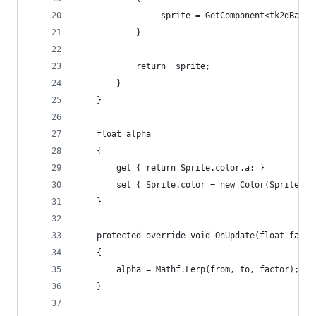
				_sprite = GetComponent<tk2dBase
			}
			return _sprite;
		}
	}
	float alpha
	{
		get { return Sprite.color.a; }
		set { Sprite.color = new Color(Sprite.c
	}
	protected override void OnUpdate(float facto
	{
		alpha = Mathf.Lerp(from, to, factor);
	}