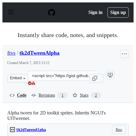
S
k
Sign in
Sign up
i
p
t
o
Instantly share code, notes, and snippets.
c
o
n
ftvs
/
tk2dTweenAlpha
t
e
Created
March 7, 2013 13:12
n
t
Clone
Embed
this
repository
at
Code
Revisions
Stars
1
2
&lt;script
src=&quot;https://gist.github.com/ftvs/5107958.js&quot;&
Alpha tween for 2D toolkit sprites. Inherits NGUI's
UITweener.
Raw
tk2dTweenAlpha