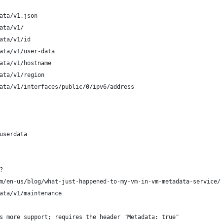
ata/v1.json
ata/v1/ 
ata/v1/id
ata/v1/user-data
ata/v1/hostname
ata/v1/region
ata/v1/interfaces/public/0/ipv6/address
userdata
?
m/en-us/blog/what-just-happened-to-my-vm-in-vm-metadata-service/
ata/v1/maintenance
s more support; requires the header "Metadata: true"