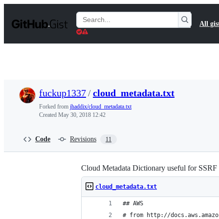
S
k
Search
All gis
i
Gists
p
t
o
c
o
n
t
fuckup1337
/
cloud_metadata.txt
e
n
Forked from
jhaddix/cloud_metadata.txt
t
Created
May 30, 2018 12:42
Code
Revisions
11
Cloud Metadata Dictionary useful for SSRF 
cloud_metadata.txt
## AWS
# from http://docs.aws.amazo