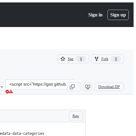
Sign in
Sign up
(
(
Star
Fork
0
0
0
0
)
)
Clone
Download ZIP
this
repository
at
&lt;script
src=&quot;https://gist.github.com/fuckup1337/a1b28f6548778725f38f
Raw
edata-data-categories