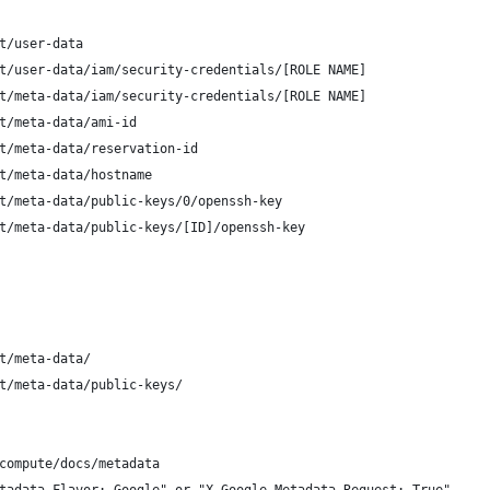
t/user-data
t/user-data/iam/security-credentials/[ROLE NAME]
t/meta-data/iam/security-credentials/[ROLE NAME]
t/meta-data/ami-id
t/meta-data/reservation-id
t/meta-data/hostname
t/meta-data/public-keys/0/openssh-key
t/meta-data/public-keys/[ID]/openssh-key
t/meta-data/
t/meta-data/public-keys/
compute/docs/metadata