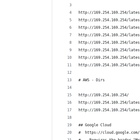
http://169.254.169.254/lates
http://169.254.169.254/lates
http://169.254.169.254/lates
http://169.254.169.254/lates
http://169.254.169.254/lates
http://169.254.169.254/lates
http://169.254.169.254/lates
http://169.254.169.254/lates
# AWS - Dirs 
http://169.254.169.254/
http://169.254.169.254/lates
http://169.254.169.254/lates
## Google Cloud
#  https://cloud.google.com/