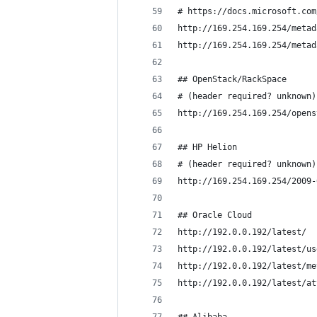
# https://docs.microsoft.com
http://169.254.169.254/metad
http://169.254.169.254/metad
## OpenStack/RackSpace 
# (header required? unknown)
http://169.254.169.254/opens
## HP Helion 
# (header required? unknown)
http://169.254.169.254/2009-
## Oracle Cloud
http://192.0.0.192/latest/
http://192.0.0.192/latest/us
http://192.0.0.192/latest/me
http://192.0.0.192/latest/at