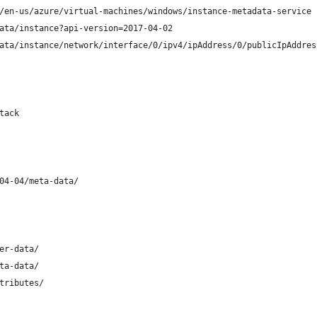
/en-us/azure/virtual-machines/windows/instance-metadata-service
ata/instance?api-version=2017-04-02
ata/instance/network/interface/0/ipv4/ipAddress/0/publicIpAddres
tack
04-04/meta-data/ 
er-data/
ta-data/
tributes/