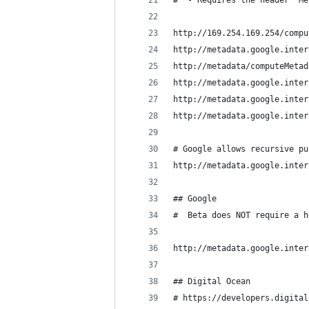
#  - Requires the header "Me
http://169.254.169.254/compu
http://metadata.google.inter
http://metadata/computeMetad
http://metadata.google.inter
http://metadata.google.inter
http://metadata.google.inter
# Google allows recursive pu
http://metadata.google.inter
## Google
#  Beta does NOT require a h
http://metadata.google.inter
## Digital Ocean
# https://developers.digital