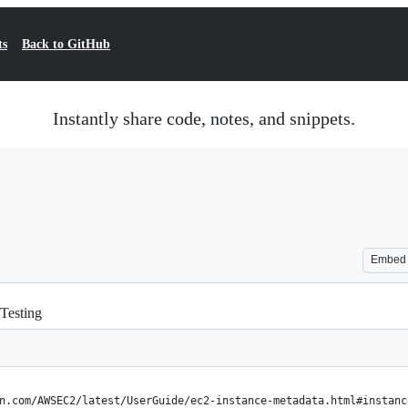
ts
Back to GitHub
Instantly share code, notes, and snippets.
Embed
Testing
n.com/AWSEC2/latest/UserGuide/ec2-instance-metadata.html#instanc