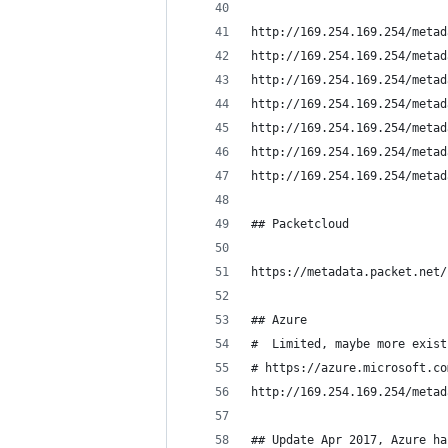
http://169.254.169.254/metad
http://169.254.169.254/metad
http://169.254.169.254/metad
http://169.254.169.254/metad
http://169.254.169.254/metad
http://169.254.169.254/metad
http://169.254.169.254/metad
## Packetcloud
https://metadata.packet.net/
## Azure
#  Limited, maybe more exist
# https://azure.microsoft.co
http://169.254.169.254/metad
## Update Apr 2017, Azure ha