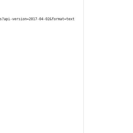
s?api-version=2017-04-02&format=text