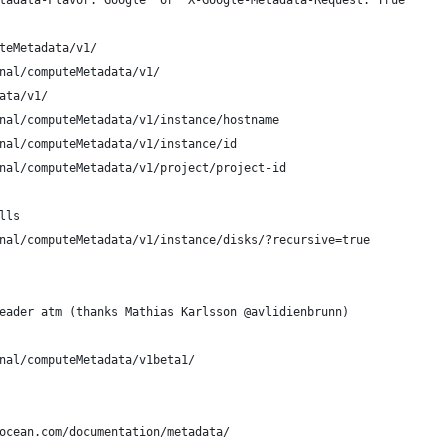
tadata-Flavor: Google" or "X-Google-Metadata-Request: True"
teMetadata/v1/
nal/computeMetadata/v1/
ata/v1/
nal/computeMetadata/v1/instance/hostname
nal/computeMetadata/v1/instance/id
nal/computeMetadata/v1/project/project-id
lls 
nal/computeMetadata/v1/instance/disks/?recursive=true
eader atm (thanks Mathias Karlsson @avlidienbrunn)
nal/computeMetadata/v1beta1/
ocean.com/documentation/metadata/