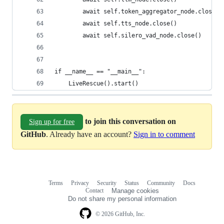
        await self.token_aggregator_node.close()
        await self.tts_node.close()
        await self.silero_vad_node.close()
if __name__ == "__main__":
    LiveRescue().start()
to join this conversation on
Sign up for free
GitHub
. Already have an account?
Sign in to comment
Terms
Privacy
Security
Status
Community
Docs
Footer
Footer
Contact
Manage cookies
navigation
Do not share my personal information
© 2026 GitHub, Inc.