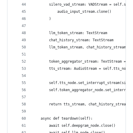
        silero_vad_stream: VADStream = self.sile
            audio_input_stream.clone()
        )
        llm_token_stream: TextStream
        chat_history_stream: TextStream
        llm_token_stream, chat_history_stream = 
        token_aggregator_stream: TextStream = se
        tts_stream: AudioStream = self.tts_node.
        self.tts_node.set_interrupt_stream(siler
        self.token_aggregator_node.set_interrupt
        return tts_stream, chat_history_stream
    async def teardown(self):
        await self.deepgram_node.close()
        await self.llm_node.close()