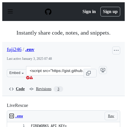
S
k
Sign in
Sign up
i
p
t
o
Instantly share code, notes, and snippets.
c
o
n
fuji246
/
.env
t
e
Last active
January 3, 2025 07:48
n
t
Clone
Embed
this
repository
at
Code
Revisions
3
&lt;script
src=&quot;https://gist.github.com/fuji246/09c2a3d074c3
LiveRescue
Raw
.env
FIREWORKS_API_KEY=