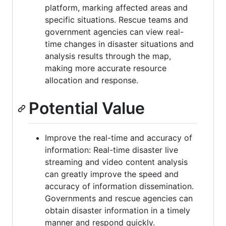
platform, marking affected areas and
specific situations. Rescue teams and
government agencies can view real-
time changes in disaster situations and
analysis results through the map,
making more accurate resource
allocation and response.
Potential Value
Improve the real-time and accuracy of
information: Real-time disaster live
streaming and video content analysis
can greatly improve the speed and
accuracy of information dissemination.
Governments and rescue agencies can
obtain disaster information in a timely
manner and respond quickly.