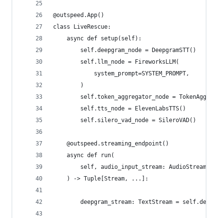
@outspeed.App()
class LiveRescue:
    async def setup(self):
        self.deepgram_node = DeepgramSTT()
        self.llm_node = FireworksLLM(
            system_prompt=SYSTEM_PROMPT,
        )
        self.token_aggregator_node = TokenAggreg
        self.tts_node = ElevenLabsTTS()
        self.silero_vad_node = SileroVAD()
    @outspeed.streaming_endpoint()
    async def run(
        self, audio_input_stream: AudioStream, v
    ) -> Tuple[Stream, ...]:
        deepgram_stream: TextStream = self.deepg