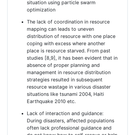
situation using particle swarm
optimization
The lack of coordination in resource
mapping can leads to uneven
distribution of resource with one place
coping with excess where another
place is resource starved. From past
studies [8,9], it has been evident that in
absence of proper planning and
management in resource distribution
strategies resulted in subsequent
resource wastage in various disaster
situations like tsunami 2004, Haiti
Earthquake 2010 etc.
Lack of interaction and guidance:
During disasters, affected populations
often lack professional guidance and
do not know how to self-rescue or help