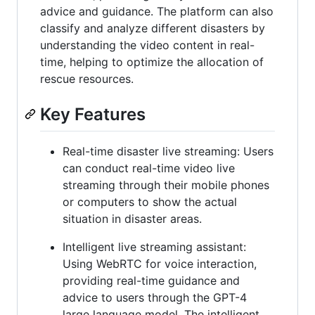
advice and guidance. The platform can also
classify and analyze different disasters by
understanding the video content in real-
time, helping to optimize the allocation of
rescue resources.
Key Features
Real-time disaster live streaming: Users
can conduct real-time video live
streaming through their mobile phones
or computers to show the actual
situation in disaster areas.
Intelligent live streaming assistant:
Using WebRTC for voice interaction,
providing real-time guidance and
advice to users through the GPT-4
large language model. The intelligent