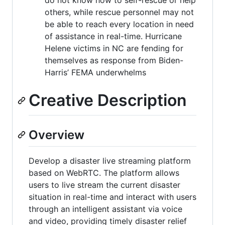
others, while rescue personnel may not
be able to reach every location in need
of assistance in real-time. Hurricane
Helene victims in NC are fending for
themselves as response from Biden-
Harris’ FEMA underwhelms
Creative Description
Overview
Develop a disaster live streaming platform
based on WebRTC. The platform allows
users to live stream the current disaster
situation in real-time and interact with users
through an intelligent assistant via voice
and video, providing timely disaster relief