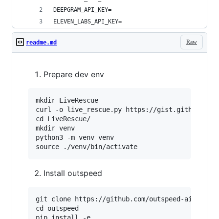
DEEPGRAM_API_KEY=
ELEVEN_LABS_API_KEY=
Raw
readme.md
Prepare dev env
mkdir LiveRescue

curl -o live_rescue.py https://gist.github.com/
cd LiveRescue/

mkdir venv

python3 -m venv venv

Install outspeed
git clone https://github.com/outspeed-ai/outspe
cd outspeed

pip install -e .
