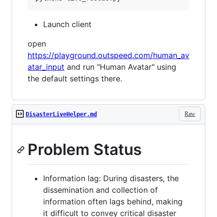
Launch client
open
https://playground.outspeed.com/human_av
atar_input
and run "Human Avatar" using
the default settings there.
Raw
DisasterLiveHelper.md
Problem Status
Information lag: During disasters, the
dissemination and collection of
information often lags behind, making
it difficult to convey critical disaster