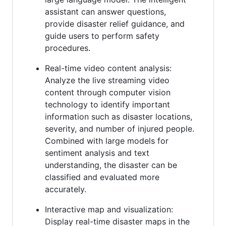
assistant can answer questions,
provide disaster relief guidance, and
guide users to perform safety
procedures.
Real-time video content analysis:
Analyze the live streaming video
content through computer vision
technology to identify important
information such as disaster locations,
severity, and number of injured people.
Combined with large models for
sentiment analysis and text
understanding, the disaster can be
classified and evaluated more
accurately.
Interactive map and visualization:
Display real-time disaster maps in the