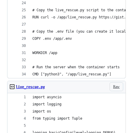
# Copy the live_rescue.py script to the containe
RUN curl -o /app/live_rescue.py https://gist.git
# Copy the .env file (you can create it locally)
COPY .env /app/.env
WORKDIR /app
# Run the server when the container starts
CMD ["python3", "/app/live_rescue.py"]
Raw
live_rescue.py
import asyncio
import logging
import os
from typing import Tuple
logging.basicConfig(level=logging.DEBUG)