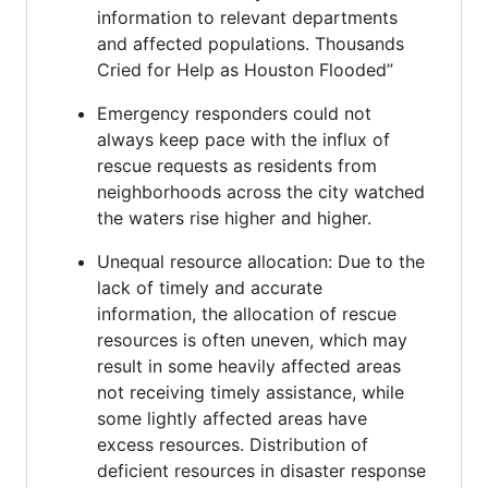
information to relevant departments
and affected populations. Thousands
Cried for Help as Houston Flooded”
Emergency responders could not
always keep pace with the influx of
rescue requests as residents from
neighborhoods across the city watched
the waters rise higher and higher.
Unequal resource allocation: Due to the
lack of timely and accurate
information, the allocation of rescue
resources is often uneven, which may
result in some heavily affected areas
not receiving timely assistance, while
some lightly affected areas have
excess resources. Distribution of
deficient resources in disaster response