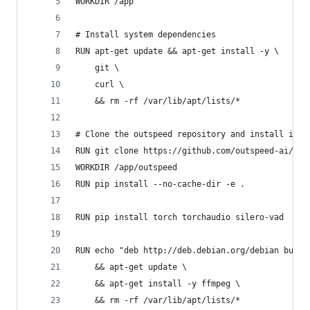
WORKDIR /app
# Install system dependencies
RUN apt-get update && apt-get install -y \
    git \
    curl \
    && rm -rf /var/lib/apt/lists/*
# Clone the outspeed repository and install it
RUN git clone https://github.com/outspeed-ai/out
WORKDIR /app/outspeed
RUN pip install --no-cache-dir -e .
RUN pip install torch torchaudio silero-vad
RUN echo "deb http://deb.debian.org/debian bulls
    && apt-get update \
    && apt-get install -y ffmpeg \
    && rm -rf /var/lib/apt/lists/*