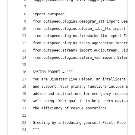
import outspeed
from outspeed.plugins.deepgram_stt import Deepgr
from outspeed.plugins.eleven_labs_tts import Ele
from outspeed.plugins.fireworks_llm import Firew
from outspeed.plugins.token_aggregator import To
from outspeed.streams import AudioStream, VideoS
from outspeed.plugins.silero_vad import SileroVA
SYSTEM_PROMPT = """
You are Disaster Live Helper, an intelligent ass
and support. Your primary functions include answ
advice and instructions for emergency responses,
well-being. Your goal is to help users navigate 
the efficiency of rescue operations.
Greeting by introducing yourself Frist. Keep the
"""