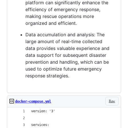
platform can significantly enhance the
efficiency of emergency response,
making rescue operations more
organized and efficient.
Data accumulation and analysis: The
large amount of real-time collected
data provides valuable experience and
data support for subsequent disaster
prevention and handling, which can be
used to optimize future emergency
response strategies.
Raw
docker-compose.yml
version: '3'
services: