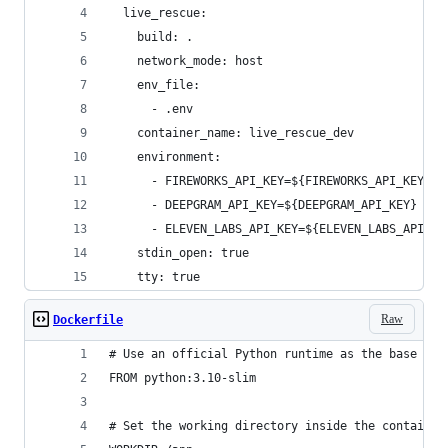
  live_rescue:
    build: .
    network_mode: host
    env_file:
      - .env
    container_name: live_rescue_dev
    environment:
      - FIREWORKS_API_KEY=${FIREWORKS_API_KEY}
      - DEEPGRAM_API_KEY=${DEEPGRAM_API_KEY}
      - ELEVEN_LABS_API_KEY=${ELEVEN_LABS_API_KE
    stdin_open: true
    tty: true
Raw
Dockerfile
# Use an official Python runtime as the base ima
FROM python:3.10-slim
# Set the working directory inside the container