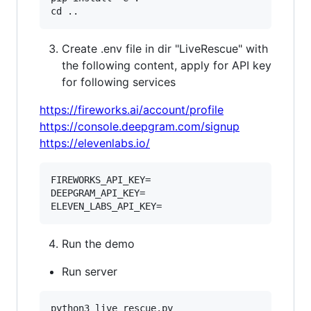
Create .env file in dir "LiveRescue" with
the following content, apply for API key
for following services
https://fireworks.ai/account/profile
https://console.deepgram.com/signup
https://elevenlabs.io/
FIREWORKS_API_KEY=

DEEPGRAM_API_KEY=

Run the demo
Run server