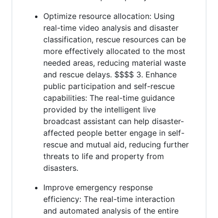
Optimize resource allocation: Using
real-time video analysis and disaster
classification, rescue resources can be
more effectively allocated to the most
needed areas, reducing material waste
and rescue delays. $$$$ 3. Enhance
public participation and self-rescue
capabilities: The real-time guidance
provided by the intelligent live
broadcast assistant can help disaster-
affected people better engage in self-
rescue and mutual aid, reducing further
threats to life and property from
disasters.
Improve emergency response
efficiency: The real-time interaction
and automated analysis of the entire