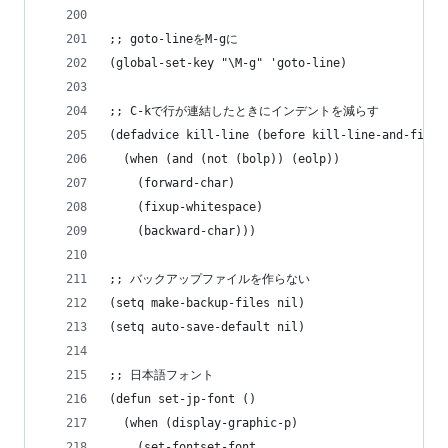
;; goto-lineをM-gに
(global-set-key "\M-g" 'goto-line)
;; C-kで行が連結したときにインデントを減らす
(defadvice kill-line (before kill-line-and-fixup
  (when (and (not (bolp)) (eolp))
    (forward-char)
    (fixup-whitespace)
    (backward-char)))
;; バックアップファイルを作らない
(setq make-backup-files nil)
(setq auto-save-default nil)
;; 日本語フォント
(defun set-jp-font ()
  (when (display-graphic-p)
    (set-fontset-font