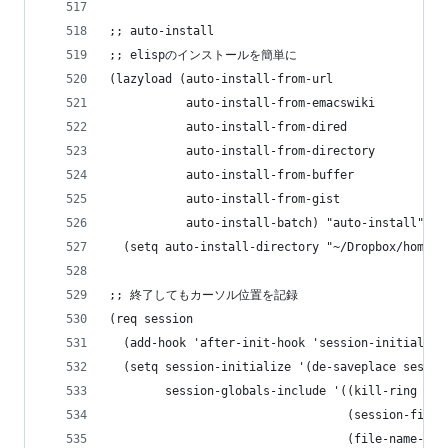
;; auto-install
;; elispのインストールを簡単に
(lazyload (auto-install-from-url
           auto-install-from-emacswiki
           auto-install-from-dired
           auto-install-from-directory
           auto-install-from-buffer
           auto-install-from-gist
           auto-install-batch) "auto-install"
  (setq auto-install-directory "~/Dropbox/home/.
;; 終了してもカーソル位置を記録
(req session
  (add-hook 'after-init-hook 'session-initialize
  (setq session-initialize '(de-saveplace sessio
        session-globals-include '((kill-ring 50)
                                  (session-file-
                                  (file-name-his