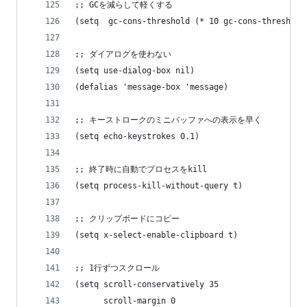
;; GCを減らして軽くする
(setq  gc-cons-threshold (* 10 gc-cons-threshold
;; ダイアログを使わない
(setq use-dialog-box nil)
(defalias 'message-box 'message)
;; キーストロークのミニバッファへの表示を早く
(setq echo-keystrokes 0.1)
;; 終了時に自動でプロセスをkill
(setq process-kill-without-query t)
;; クリップボードにコピー
(setq x-select-enable-clipboard t)
;; 1行ずつスクロール
(setq scroll-conservatively 35
      scroll-margin 0