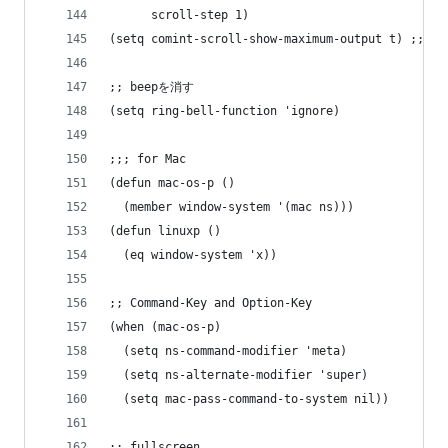
      scroll-step 1)
(setq comint-scroll-show-maximum-output t) ;; fo
;; beepを消す
(setq ring-bell-function 'ignore)
;;; for Mac
(defun mac-os-p ()
  (member window-system '(mac ns)))
(defun linuxp ()
  (eq window-system 'x))
;; Command-Key and Option-Key
(when (mac-os-p)
  (setq ns-command-modifier 'meta)
  (setq ns-alternate-modifier 'super)
  (setq mac-pass-command-to-system nil))
;; fullscreen