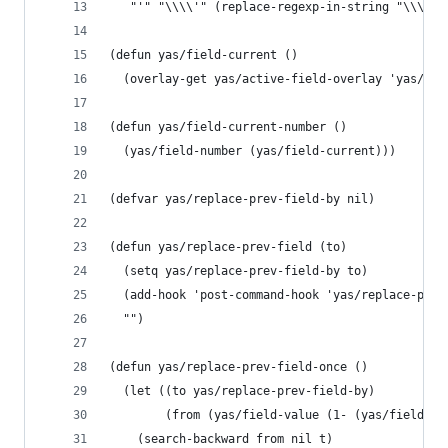
   "'" "\\\\'" (replace-regexp-in-string "\\\\" 
(defun yas/field-current ()
  (overlay-get yas/active-field-overlay 'yas/fie
(defun yas/field-current-number ()
  (yas/field-number (yas/field-current)))
(defvar yas/replace-prev-field-by nil)
(defun yas/replace-prev-field (to)
  (setq yas/replace-prev-field-by to)
  (add-hook 'post-command-hook 'yas/replace-prev
  "")
(defun yas/replace-prev-field-once ()
  (let ((to yas/replace-prev-field-by)
        (from (yas/field-value (1- (yas/field-cu
    (search-backward from nil t)