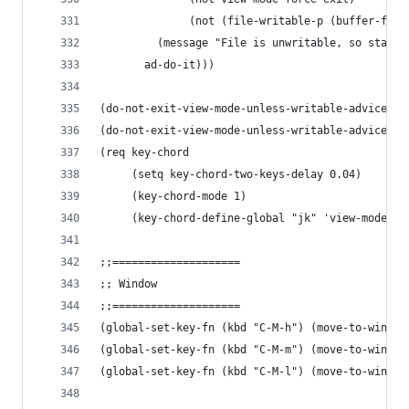
              (not (file-writable-p (buffer-file
         (message "File is unwritable, so stay i
       ad-do-it)))
(do-not-exit-view-mode-unless-writable-advice vi
(do-not-exit-view-mode-unless-writable-advice vi
(req key-chord
     (setq key-chord-two-keys-delay 0.04)
     (key-chord-mode 1)
     (key-chord-define-global "jk" 'view-mode))
;;====================
;; Window
;;====================
(global-set-key-fn (kbd "C-M-h") (move-to-window
(global-set-key-fn (kbd "C-M-m") (move-to-window
(global-set-key-fn (kbd "C-M-l") (move-to-window