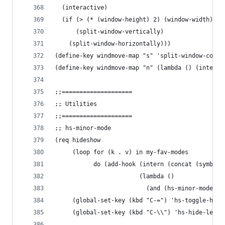
  (interactive)
  (if (> (* (window-height) 2) (window-width))
      (split-window-vertically)
    (split-window-horizontally)))
(define-key windmove-map "s" 'split-window-condi
(define-key windmove-map "n" (lambda () (interac
;;====================
;; Utilities
;;====================
;; hs-minor-mode
(req hideshow
     (loop for (k . v) in my-fav-modes
           do (add-hook (intern (concat (symbol-
                        (lambda ()
                          (and (hs-minor-mode) (
     (global-set-key (kbd "C-=") 'hs-toggle-hidi
     (global-set-key (kbd "C-\\") 'hs-hide-level