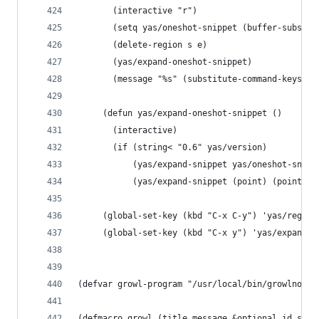
       (interactive "r")
       (setq yas/oneshot-snippet (buffer-substri
       (delete-region s e)
       (yas/expand-oneshot-snippet)
       (message "%s" (substitute-command-keys "P
     (defun yas/expand-oneshot-snippet ()
       (interactive)
       (if (string< "0.6" yas/version)
           (yas/expand-snippet yas/oneshot-snipp
           (yas/expand-snippet (point) (point) y
     (global-set-key (kbd "C-x C-y") 'yas/regist
     (global-set-key (kbd "C-x y") 'yas/expand-o
(defvar growl-program "/usr/local/bin/growlnotif
(defmacro growl (title message &optional id stic