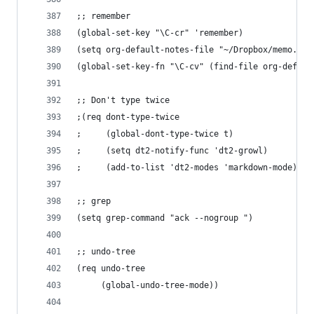
;; remember
(global-set-key "\C-cr" 'remember)
(setq org-default-notes-file "~/Dropbox/memo.mar
(global-set-key-fn "\C-cv" (find-file org-defaul
;; Don't type twice
;(req dont-type-twice
;     (global-dont-type-twice t)
;     (setq dt2-notify-func 'dt2-growl)
;     (add-to-list 'dt2-modes 'markdown-mode))
;; grep
(setq grep-command "ack --nogroup ")
;; undo-tree
(req undo-tree
     (global-undo-tree-mode))