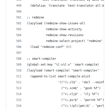
  (defalias 'translate 'text-translator-all-by-a
;; redmine
(lazyload (redmine-show-issues-all
           redmine-show-activity
           redmine-show-revisions
           redmine-select-project) "redmine"
  (load "redmine-conf" t))
;; smart-compile+
(global-set-key "\C-x\C-x" 'smart-compile)
(lazyload (smart-compile) "smart-compile+"
  (append-to-list smart-compile-alist
                  '(("\\.cl$" . "sbcl --noinform
                    ("\\.scm$" . "gosh %f")
                    ("\\.clj$" . "clj %f")
                    ("\\.pir$" . "parrot %f")
                    ("\\.\(pl\|pm\)$" . "perl %f