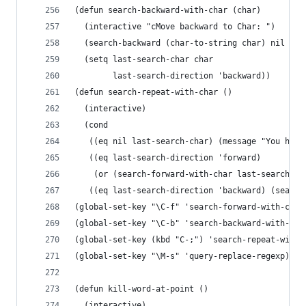
(defun search-backward-with-char (char)
  (interactive "cMove backward to Char: ")
  (search-backward (char-to-string char) nil t)
  (setq last-search-char char
        last-search-direction 'backward))
(defun search-repeat-with-char ()
  (interactive)
  (cond
   ((eq nil last-search-char) (message "You have
   ((eq last-search-direction 'forward)
    (or (search-forward-with-char last-search-ch
   ((eq last-search-direction 'backward) (search
(global-set-key "\C-f" 'search-forward-with-char
(global-set-key "\C-b" 'search-backward-with-cha
(global-set-key (kbd "C-;") 'search-repeat-with-
(global-set-key "\M-s" 'query-replace-regexp)
(defun kill-word-at-point ()
  (interactive)