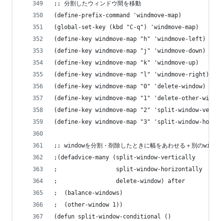
;; 分割したウィンドウ間を移動
(define-prefix-command 'windmove-map)
(global-set-key (kbd "C-q") 'windmove-map)
(define-key windmove-map "h" 'windmove-left)
(define-key windmove-map "j" 'windmove-down)
(define-key windmove-map "k" 'windmove-up)
(define-key windmove-map "l" 'windmove-right)
(define-key windmove-map "0" 'delete-window)
(define-key windmove-map "1" 'delete-other-windo
(define-key windmove-map "2" 'split-window-verti
(define-key windmove-map "3" 'split-window-horiz
;; windowを分割・削除したときに幅をあわせる＋別のwind
;(defadvice-many (split-window-vertically
;                 split-window-horizontally
;                 delete-window) after
;  (balance-windows)
;  (other-window 1))
(defun split-window-conditional ()