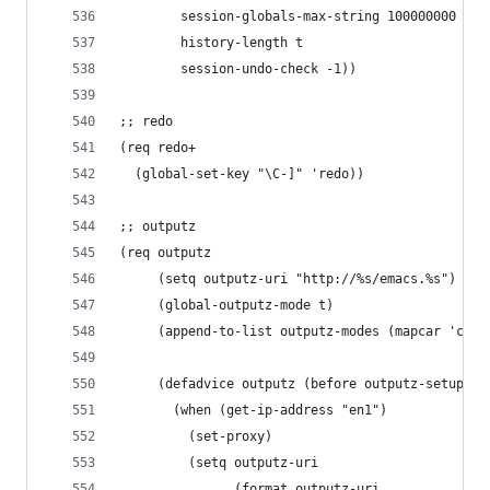
        session-globals-max-string 100000000
        history-length t
        session-undo-check -1))
;; redo
(req redo+
  (global-set-key "\C-]" 'redo))
;; outputz
(req outputz
     (setq outputz-uri "http://%s/emacs.%s")
     (global-outputz-mode t)
     (append-to-list outputz-modes (mapcar 'car 
     (defadvice outputz (before outputz-setup-ur
       (when (get-ip-address "en1")
         (set-proxy)
         (setq outputz-uri
               (format outputz-uri