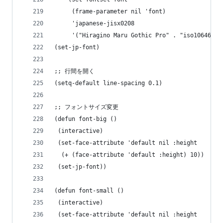
     (frame-parameter nil 'font)
     'japanese-jisx0208
     '("Hiragino Maru Gothic Pro" . "iso10646-1"
(set-jp-font)
;; 行間を開く
(setq-default line-spacing 0.1)
;; フォントサイズ変更
(defun font-big ()
 (interactive)
 (set-face-attribute 'default nil :height
  (+ (face-attribute 'default :height) 10))
 (set-jp-font))
(defun font-small ()
 (interactive)
 (set-face-attribute 'default nil :height