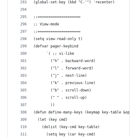
(global-set-key (kbd "C-'") 'recenter)
;;====================
;; View-mode
;;====================
(setq view-read-only t)
(defvar pager-keybind
      `( ;; vi-like
        ("h" . backward-word)
        ("l" . forward-word)
        ("j" . next-line)
        ("k" . previous-line)
        ("b" . scroll-down)
        (" " . scroll-up)
        ))
(defun define-many-keys (keymap key-table &optio
  (let (key cmd)
    (dolist (key-cmd key-table)
      (setq key (car key-cmd)