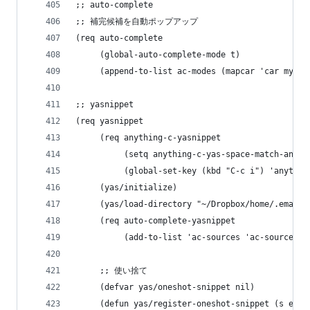
;; auto-complete
;; 補完候補を自動ポップアップ
(req auto-complete
     (global-auto-complete-mode t)
     (append-to-list ac-modes (mapcar 'car my-fa
;; yasnippet
(req yasnippet
     (req anything-c-yasnippet
          (setq anything-c-yas-space-match-any-g
          (global-set-key (kbd "C-c i") 'anythin
     (yas/initialize)
     (yas/load-directory "~/Dropbox/home/.emacs.
     (req auto-complete-yasnippet
          (add-to-list 'ac-sources 'ac-source-ya
     ;; 使い捨て
     (defvar yas/oneshot-snippet nil)
     (defun yas/register-oneshot-snippet (s e)