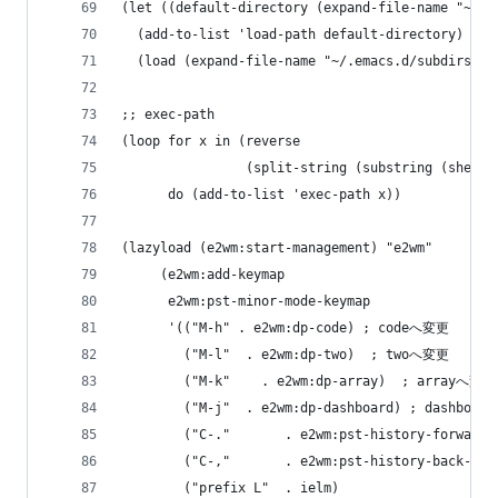
(let ((default-directory (expand-file-name "~/.e
  (add-to-list 'load-path default-directory)
  (load (expand-file-name "~/.emacs.d/subdirs.el
;; exec-path
(loop for x in (reverse
                (split-string (substring (shell-
      do (add-to-list 'exec-path x))
(lazyload (e2wm:start-management) "e2wm"
     (e2wm:add-keymap
      e2wm:pst-minor-mode-keymap
      '(("M-h" . e2wm:dp-code) ; codeへ変更
        ("M-l"  . e2wm:dp-two)  ; twoへ変更
        ("M-k"    . e2wm:dp-array)  ; arrayへ変更
        ("M-j"  . e2wm:dp-dashboard) ; dashboa
        ("C-."       . e2wm:pst-history-forwa
        ("C-,"       . e2wm:pst-history-back-
        ("prefix L"  . ielm)