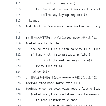
            cmd (cdr key-cmd))
      (if (or (not includes) (member key include
        (define-key keymap key cmd))))
  keymap)
(add-hook-fn 'view-mode-hook (define-many-keys v
;; 書き込み不能なファイルはview-modeで開くように
(defadvice find-file
  (around find-file-switch-to-view-file (file &o
  (if (and (not (file-writable-p file))
           (not (file-directory-p file)))
      (view-file file)
    ad-do-it))
;; 書き込み不能な場合はview-modeを抜けないように
(defvar view-mode-force-exit nil)
(defmacro do-not-exit-view-mode-unless-writable-
  `(defadvice ,f (around do-not-exit-view-mode-u
     (if (and (buffer-file-name)
              (not view-mode-force-exit)