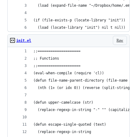
  (load (expand-file-name "~/Dropbox/home/.emacs
(if (file-exists-p (locate-library "init"))
  (load (locate-library "init") nil t nil))
Raw
init.el
;;====================
;; Functions
;;====================
(eval-when-compile (require 'cl))
(defun file-name-parent-directory (file-name &op
  (nth (1+ (or idx 0)) (reverse (split-string fi
(defun upper-camelcase (str)
  (replace-regexp-in-string "-" "" (capitalize s
(defun escape-single-quoted (text)
  (replace-regexp-in-string