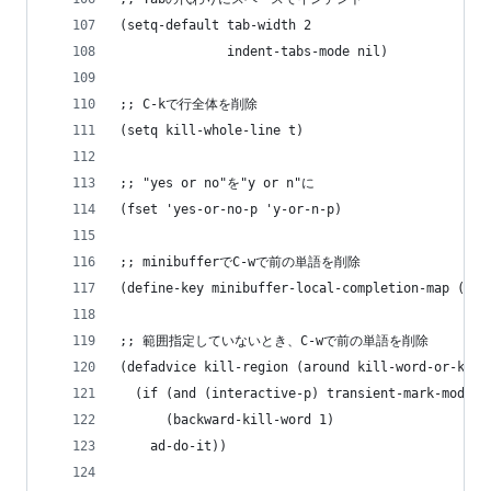
(setq-default tab-width 2
              indent-tabs-mode nil)
;; C-kで行全体を削除
(setq kill-whole-line t)
;; "yes or no"を"y or n"に
(fset 'yes-or-no-p 'y-or-n-p)
;; minibufferでC-wで前の単語を削除
(define-key minibuffer-local-completion-map (kbd
;; 範囲指定していないとき、C-wで前の単語を削除
(defadvice kill-region (around kill-word-or-kill
  (if (and (interactive-p) transient-mark-mode (
      (backward-kill-word 1)
    ad-do-it))