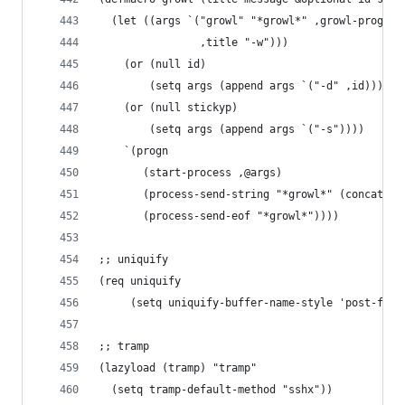
  (let ((args `("growl" "*growl*" ,growl-program
                ,title "-w")))
    (or (null id)
        (setq args (append args `("-d" ,id))))
    (or (null stickyp)
        (setq args (append args `("-s"))))
    `(progn
       (start-process ,@args)
       (process-send-string "*growl*" (concat ,m
       (process-send-eof "*growl*"))))
;; uniquify
(req uniquify
     (setq uniquify-buffer-name-style 'post-forw
;; tramp
(lazyload (tramp) "tramp"
  (setq tramp-default-method "sshx"))