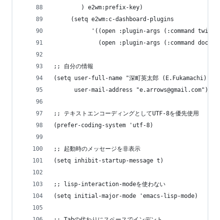
        ) e2wm:prefix-key)
     (setq e2wm:c-dashboard-plugins
           '((open :plugin-args (:command twit :
             (open :plugin-args (:command doctor
;; 自分の情報
(setq user-full-name "深町英太郎 (E.Fukamachi)"
      user-mail-address "e.arrows@gmail.com")
;; テキストエンコーディングとしてUTF-8を優先使用
(prefer-coding-system 'utf-8)
;; 起動時のメッセージを非表示
(setq inhibit-startup-message t)
;; lisp-interaction-modeを使わない
(setq initial-major-mode 'emacs-lisp-mode)
;; Tabの代わりにスペースでインデント