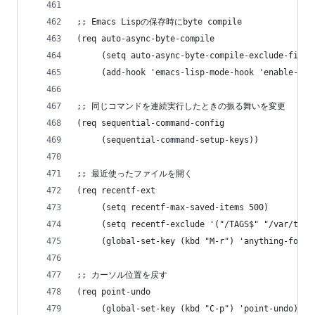
;; Emacs Lispの保存時にbyte compile
(req auto-async-byte-compile
     (setq auto-async-byte-compile-exclude-files
     (add-hook 'emacs-lisp-mode-hook 'enable-aut
;; 同じコマンドを連続実行したときの振る舞いを変更
(req sequential-command-config
     (sequential-command-setup-keys))
;; 最近使ったファイルを開く
(req recentf-ext
     (setq recentf-max-saved-items 500)
     (setq recentf-exclude '("/TAGS$" "/var/tmp/
     (global-set-key (kbd "M-r") 'anything-for-f
;; カーソル位置を戻す
(req point-undo
     (global-set-key (kbd "C-p") 'point-undo)