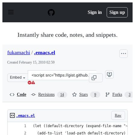
S
k
Sign in
Sign up
i
p
t
o
Instantly share code, notes, and snippets.
c
o
n
fukamachi
/
.emacs.el
t
e
Created
February 15, 2010 02:59
n
t
Clone
Embed
this
repository
at
Code
Revisions
Stars
Forks
14
9
3
&lt;script
src=&quot;https://gist.github.com/fukamachi/304391.js&q
Raw
.emacs.el
(let ((default-directory (expand-file-name "~/Dr
  (add-to-list 'load-path default-directory)