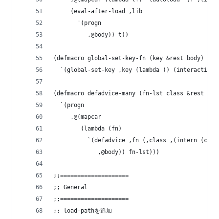
     (eval-after-load ,lib
       '(progn
          ,@body)) t))
(defmacro global-set-key-fn (key &rest body)
  `(global-set-key ,key (lambda () (interactive)
(defmacro defadvice-many (fn-lst class &rest bod
  `(progn
     ,@(mapcar
        (lambda (fn)
          `(defadvice ,fn (,class ,(intern (conc
             ,@body)) fn-lst)))
;;====================
;; General
;;====================
;; load-pathを追加