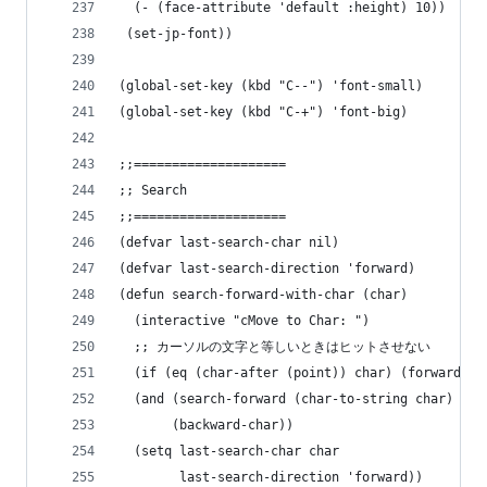
  (- (face-attribute 'default :height) 10))
 (set-jp-font))
(global-set-key (kbd "C--") 'font-small)
(global-set-key (kbd "C-+") 'font-big)
;;====================
;; Search
;;====================
(defvar last-search-char nil)
(defvar last-search-direction 'forward)
(defun search-forward-with-char (char)
  (interactive "cMove to Char: ")
  ;; カーソルの文字と等しいときはヒットさせない
  (if (eq (char-after (point)) char) (forward-ch
  (and (search-forward (char-to-string char) nil
       (backward-char))
  (setq last-search-char char
        last-search-direction 'forward))