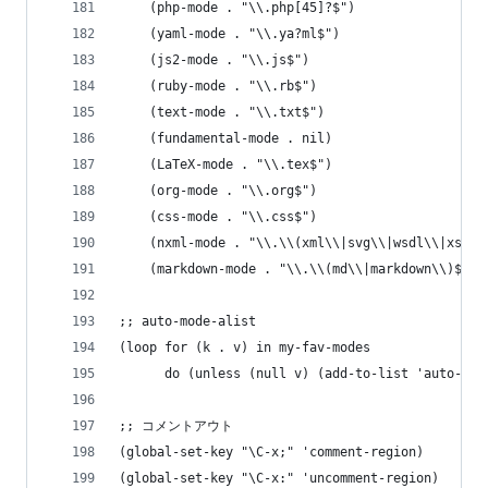
    (php-mode . "\\.php[45]?$")
    (yaml-mode . "\\.ya?ml$")
    (js2-mode . "\\.js$")
    (ruby-mode . "\\.rb$")
    (text-mode . "\\.txt$")
    (fundamental-mode . nil)
    (LaTeX-mode . "\\.tex$")
    (org-mode . "\\.org$")
    (css-mode . "\\.css$")
    (nxml-mode . "\\.\\(xml\\|svg\\|wsdl\\|xslt\
    (markdown-mode . "\\.\\(md\\|markdown\\)$"))
;; auto-mode-alist
(loop for (k . v) in my-fav-modes
      do (unless (null v) (add-to-list 'auto-mod
;; コメントアウト
(global-set-key "\C-x;" 'comment-region)
(global-set-key "\C-x:" 'uncomment-region)