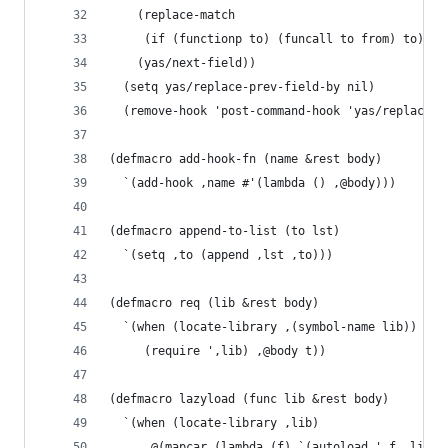
    (replace-match
     (if (functionp to) (funcall to from) to) ni
    (yas/next-field))
  (setq yas/replace-prev-field-by nil)
  (remove-hook 'post-command-hook 'yas/replace-p
(defmacro add-hook-fn (name &rest body)
  `(add-hook ,name #'(lambda () ,@body)))
(defmacro append-to-list (to lst)
  `(setq ,to (append ,lst ,to)))
(defmacro req (lib &rest body)
  `(when (locate-library ,(symbol-name lib))
     (require ',lib) ,@body t))
(defmacro lazyload (func lib &rest body)
  `(when (locate-library ,lib)
     ,@(mapcar (lambda (f) `(autoload ',f ,lib n