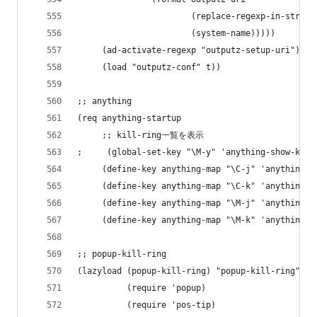
                       (replace-regexp-in-string
                       (system-name)))))
     (ad-activate-regexp "outputz-setup-uri")
     (load "outputz-conf" t))
;; anything
(req anything-startup
     ;; kill-ring一覧を表示
;     (global-set-key "\M-y" 'anything-show-kill
     (define-key anything-map "\C-j" 'anything-n
     (define-key anything-map "\C-k" 'anything-p
     (define-key anything-map "\M-j" 'anything-n
     (define-key anything-map "\M-k" 'anything-p
;; popup-kill-ring
(lazyload (popup-kill-ring) "popup-kill-ring"
          (require 'popup)
          (require 'pos-tip)