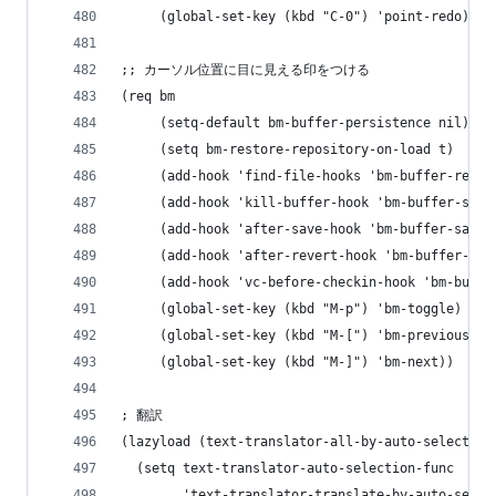
     (global-set-key (kbd "C-0") 'point-redo))
;; カーソル位置に目に見える印をつける
(req bm
     (setq-default bm-buffer-persistence nil)
     (setq bm-restore-repository-on-load t)
     (add-hook 'find-file-hooks 'bm-buffer-resto
     (add-hook 'kill-buffer-hook 'bm-buffer-save
     (add-hook 'after-save-hook 'bm-buffer-save)
     (add-hook 'after-revert-hook 'bm-buffer-res
     (add-hook 'vc-before-checkin-hook 'bm-buffe
     (global-set-key (kbd "M-p") 'bm-toggle)
     (global-set-key (kbd "M-[") 'bm-previous)
     (global-set-key (kbd "M-]") 'bm-next))
; 翻訳
(lazyload (text-translator-all-by-auto-selection
  (setq text-translator-auto-selection-func
        'text-translator-translate-by-auto-selec