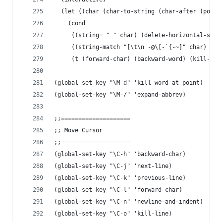
  (let ((char (char-to-string (char-after (point
    (cond
     ((string= " " char) (delete-horizontal-spac
     ((string-match "[\t\n -@\[-`{-~]" char) (ki
     (t (forward-char) (backward-word) (kill-wor
(global-set-key "\M-d" 'kill-word-at-point)
(global-set-key "\M-/" 'expand-abbrev)
;;====================
;; Move Cursor
;;====================
(global-set-key "\C-h" 'backward-char)
(global-set-key "\C-j" 'next-line)
(global-set-key "\C-k" 'previous-line)
(global-set-key "\C-l" 'forward-char)
(global-set-key "\C-n" 'newline-and-indent)
(global-set-key "\C-o" 'kill-line)