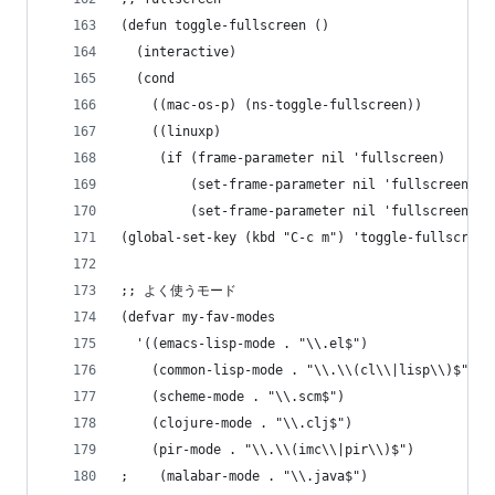
(defun toggle-fullscreen ()
  (interactive)
  (cond
    ((mac-os-p) (ns-toggle-fullscreen))
    ((linuxp)
     (if (frame-parameter nil 'fullscreen)
         (set-frame-parameter nil 'fullscreen ni
         (set-frame-parameter nil 'fullscreen 'f
(global-set-key (kbd "C-c m") 'toggle-fullscreen
;; よく使うモード
(defvar my-fav-modes
  '((emacs-lisp-mode . "\\.el$")
    (common-lisp-mode . "\\.\\(cl\\|lisp\\)$")
    (scheme-mode . "\\.scm$")
    (clojure-mode . "\\.clj$")
    (pir-mode . "\\.\\(imc\\|pir\\)$")
;    (malabar-mode . "\\.java$")