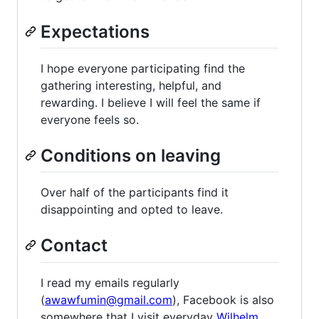
Expectations
I hope everyone participating find the
gathering interesting, helpful, and
rewarding. I believe I will feel the same if
everyone feels so.
Conditions on leaving
Over half of the participants find it
disappointing and opted to leave.
Contact
I read my emails regularly
(
awawfumin@gmail.com
), Facebook is also
somewhere that I visit everyday
Wilhelm