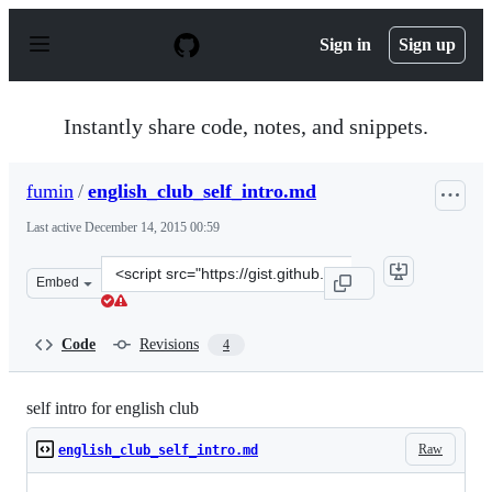
S
k
Sign in
Sign up
i
p
t
o
Instantly share code, notes, and snippets.
c
o
n
fumin
/
english_club_self_intro.md
t
e
Last active
December 14, 2015 00:59
n
t
Clone
Embed
this
repository
at
Code
Revisions
4
&lt;script
src=&quot;https://gist.github.com/fumin/5003383.js&quot
self intro for english club
Raw
english_club_self_intro.md