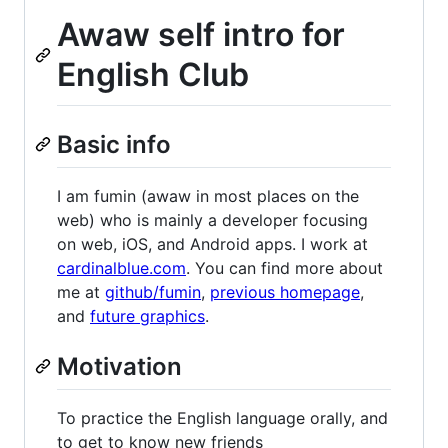
Awaw self intro for
English Club
Basic info
I am fumin (awaw in most places on the
web) who is mainly a developer focusing
on web, iOS, and Android apps. I work at
cardinalblue.com
. You can find more about
me at
github/fumin
,
previous homepage
,
and
future graphics
.
Motivation
To practice the English language orally, and
to get to know new friends