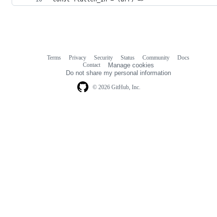
Terms
Privacy
Security
Status
Community
Docs
Footer
Footer
Contact
Manage cookies
navigation
Do not share my personal information
© 2026 GitHub, Inc.