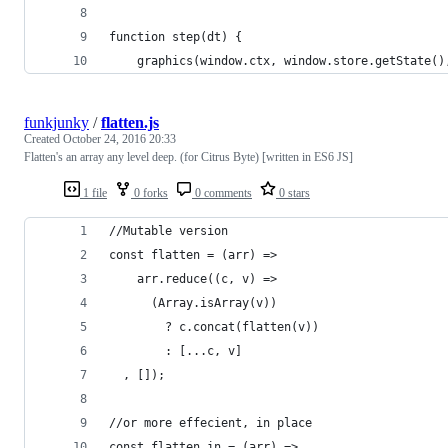
function step(dt) {
    graphics(window.ctx, window.store.getState()
funkjunky
/
flatten.js
Created
October 24, 2016 20:33
Flatten's an array any level deep. (for Citrus Byte) [written in ES6 JS]
1 file
0 forks
0 comments
0 stars
//Mutable version
const flatten = (arr) =>
	arr.reduce((c, v) =>
      (Array.isArray(v))
        ? c.concat(flatten(v))
        : [...c, v]
  , []);
//or more effecient, in place
const flatten_in = (arr) =>