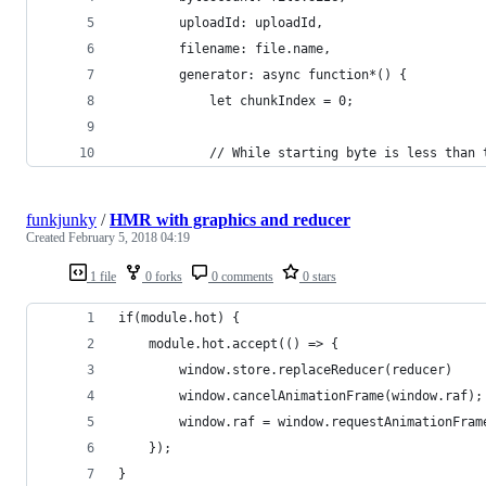
        uploadId: uploadId,
        filename: file.name,
        generator: async function*() {
            let chunkIndex = 0;
            // While starting byte is less than 
funkjunky
/
HMR with graphics and reducer
Created
February 5, 2018 04:19
1 file
0 forks
0 comments
0 stars
if(module.hot) {
    module.hot.accept(() => {
        window.store.replaceReducer(reducer)
        window.cancelAnimationFrame(window.raf);
        window.raf = window.requestAnimationFram
    });
}