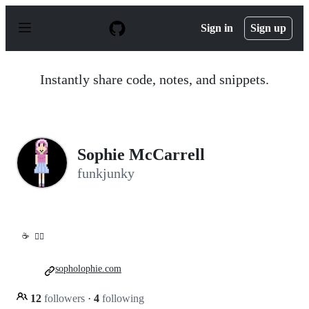
S
k
Sign in
Sign up
i
p
t
o
Instantly share code, notes, and snippets.
c
o
n
t
e
n
Sophie McCarrell
t
funkjunky
☕
🏳️‍🌈
sopholophie.com
12
followers
·
4
following