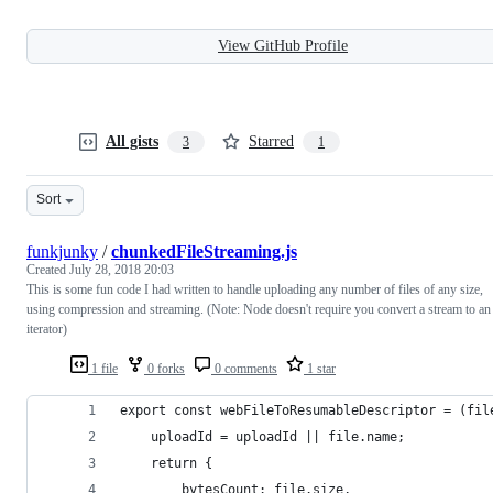
View GitHub Profile
All gists
Starred
3
1
Sort
funkjunky
/
chunkedFileStreaming.js
Created
July 28, 2018 20:03
This is some fun code I had written to handle uploading any number of files of any size,
using compression and streaming. (Note: Node doesn't require you convert a stream to an
iterator)
1 file
0 forks
0 comments
1 star
export const webFileToResumableDescriptor = (fil
    uploadId = uploadId || file.name;
    return {
        bytesCount: file.size,