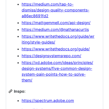
https://medium.com/tap-to-
dismiss/design-quality-components-
a86ec8691fd2
https://mattgemmell.com/api-design/
https://medium.com/@nathanacurtis
https://www.writethedocs.org/guide/wr
iting/style-guides/
https://www.writethedocs.org/guide/
https://designsystemsrepo.com/
https://xd.adobe.com/ideas/principles/
design-systems/five-common-design-
system-pain-points-how-to-solve-
them/
Inspo:
https://spectrum.adobe.com