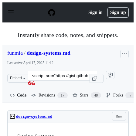
S
k
Sign in
Sign up
i
p
t
o
Instantly share code, notes, and snippets.
c
o
n
funmia
/
design-systems.md
t
e
Last active
April 17, 2025 11:12
n
t
Clone
Embed
this
repository
at
Code
Revisions
Stars
Forks
17
48
7
&lt;script
src=&quot;https://gist.github.com/funmia/8966eaed3ee61
Raw
design-systems.md