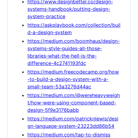
https://www.designbetter.co/design-
systems-handbook/putting-design-
system-practice
https://askplaybook.com/collection/buil
d-a-design-system
https://medium.com/boomhaus/design-
systems-style-guides-all-those-
libraries-what-the-hell-is-the-
difference-4c2741193fdc
https://medium.freecodecamp.org/how
-to-build-a-design-system-with-a-
small-team-53a3276d44ac
https://medium.com/@wereheavyweigh
t/how-were-using-component-based-
design-5f9e3176babb
https://medium.com/patricknlewis/desi
gn-language-system-23223dd86b54
https://medium.com/tap-to-dismiss