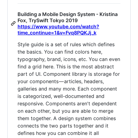
Building a Mobile Design System - Kristina
Fox, TrySwift Tokyo 2019
https://www.youtube.com/watch?
time_continue=1&v=Fvq8PQKJj_k
Style guide is a set of rules which defines
the basics. You can find colors here,
typography, brand, icons, etc. You can even
find a grid here. This is the most abstract
part of UI. Component library is storage for
your components — articles, headers,
galleries and many more. Each component
is categorized, well-documented and
responsive. Components aren't dependent
on each other, but you are able to merge
them together. A design system combines
connects the two parts together and it
defines how you can combine it all