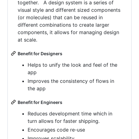
together. A design system is a series of
visual style and different sized components
(or molecules) that can be reused in
different combinations to create larger
components, it allows for managing design
at scale.
Benefit for Designers
Helps to unify the look and feel of the
app
Improves the consistency of flows in
the app
Benefit for Engineers
Reduces development time which in
turn allows for faster shipping.
Encourages code re-use
Improves scalability