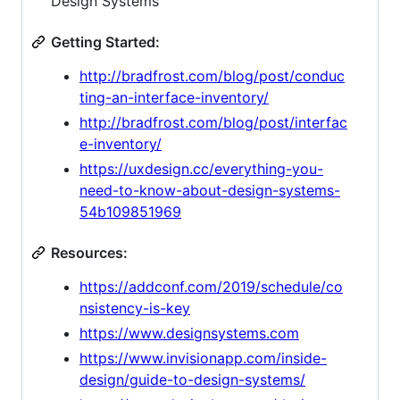
Design Systems
Getting Started:
http://bradfrost.com/blog/post/conduc
ting-an-interface-inventory/
http://bradfrost.com/blog/post/interfac
e-inventory/
https://uxdesign.cc/everything-you-
need-to-know-about-design-systems-
54b109851969
Resources:
https://addconf.com/2019/schedule/co
nsistency-is-key
https://www.designsystems.com
https://www.invisionapp.com/inside-
design/guide-to-design-systems/