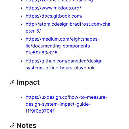
https://www.mkdocs.org/
https://docs.gitbook.com/
http://atomicdesign.bradfrost.com/cha
pter-5/
https://medium.com/eightshapes-
llc/documenting-components-
9fe59b80c015
https://github.com/daneden/design-
systems-office-hours-playbook
Impact
https://uxdesign.cc/how-to-measure-
design-system-impact-guide-
f1f9f0c3704f
Notes