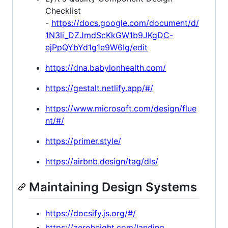
Checklist
-
https://docs.google.com/document/d/
1N3li_DZJmdScKkGW1b9JKgDC-
ejPpQYbYd1g1e9W6Ig/edit
https://dna.babylonhealth.com/
https://gestalt.netlify.app/#/
https://www.microsoft.com/design/flue
nt/#/
https://primer.style/
https://airbnb.design/tag/dls/
Maintaining Design Systems
https://docsify.js.org/#/
https://zeroheight.com/landing