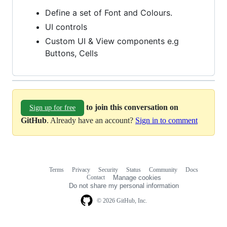
Define a set of Font and Colours.
UI controls
Custom UI & View components e.g
Buttons, Cells
to join this conversation on
Sign up for free
GitHub
. Already have an account?
Sign in to comment
Terms
Privacy
Security
Status
Community
Docs
Footer
Footer
Contact
Manage cookies
navigation
Do not share my personal information
© 2026 GitHub, Inc.