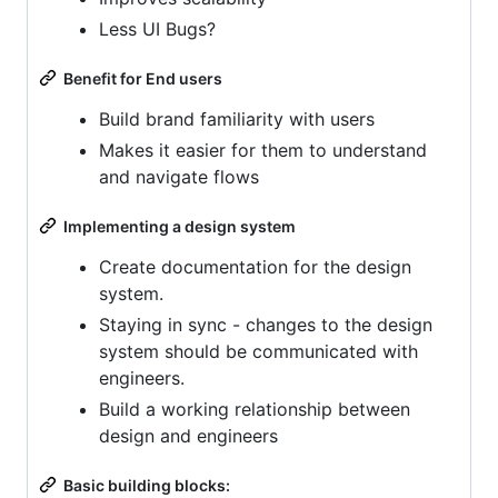
Less UI Bugs?
Benefit for End users
Build brand familiarity with users
Makes it easier for them to understand
and navigate flows
Implementing a design system
Create documentation for the design
system.
Staying in sync - changes to the design
system should be communicated with
engineers.
Build a working relationship between
design and engineers
Basic building blocks: