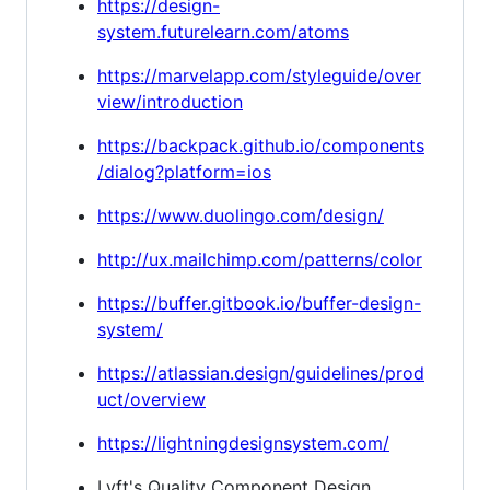
https://design-
system.futurelearn.com/atoms
https://marvelapp.com/styleguide/over
view/introduction
https://backpack.github.io/components
/dialog?platform=ios
https://www.duolingo.com/design/
http://ux.mailchimp.com/patterns/color
https://buffer.gitbook.io/buffer-design-
system/
https://atlassian.design/guidelines/prod
uct/overview
https://lightningdesignsystem.com/
Lyft's Quality Component Design