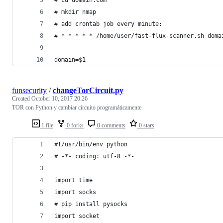
# mkdir nmap
# add crontab job every minute: 
# * * * * * /home/user/fast-flux-scanner.sh doma
domain=$1
funsecurity
/
changeTorCircuit.py
Created
October 10, 2017 20:26
TOR con Python y cambiar circuito programáticamente
1 file
0 forks
0 comments
0 stars
#!/usr/bin/env python
# -*- coding: utf-8 -*-
import time
import socks
# pip install pysocks
import socket