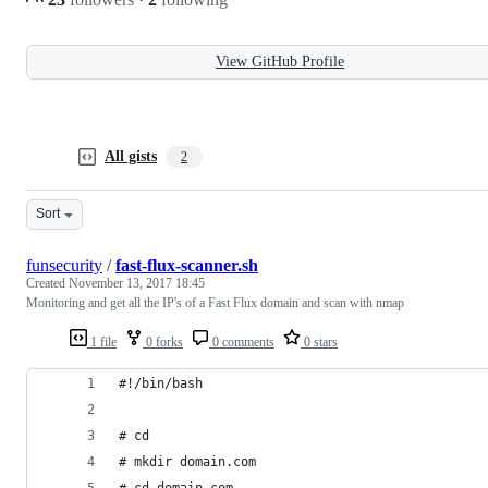
View GitHub Profile
All gists
2
Sort
funsecurity
/
fast-flux-scanner.sh
Created
November 13, 2017 18:45
Monitoring and get all the IP's of a Fast Flux domain and scan with nmap
1 file
0 forks
0 comments
0 stars
#!/bin/bash
# cd
# mkdir domain.com
# cd domain.com