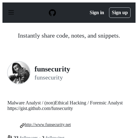
S
k
Sign in
Sign up
i
p
t
o
Instantly share code, notes, and snippets.
c
o
n
t
e
n
funsecurity
t
funsecurity
Malware Analyst / (non)Ethical Hacking / Forensic Analyst
https://gist.github.com/funsecurity
http://www.funsecurity.net
23
followers
·
2
following