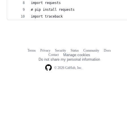
import requests
# pip install requests
import traceback
Terms
Privacy
Security
Status
Community
Docs
Footer
Footer
Contact
Manage cookies
navigation
Do not share my personal information
© 2026 GitHub, Inc.