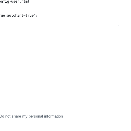
onfig-user.html
rue:autohint=true";
Do not share my personal information