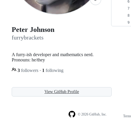
Peter Johnson
furrybrackets
A furry-ish developer and mathematics nerd.
Pronouns: he/they
3
followers
·
1
following
View GitHub Profile
© 2026 GitHub, Inc.
Term
Footer
Footer
navigation