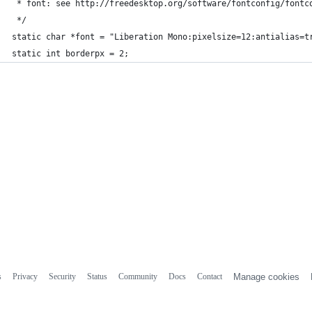
 * font: see http://freedesktop.org/software/fontconfig/fontc
 */
static char *font = "Liberation Mono:pixelsize=12:antialias=t
static int borderpx = 2;
s
Privacy
Security
Status
Community
Docs
Contact
Manage cookies