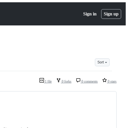
Sign in
Sign up
Sort
1 file
0 forks
0 comments
0 stars