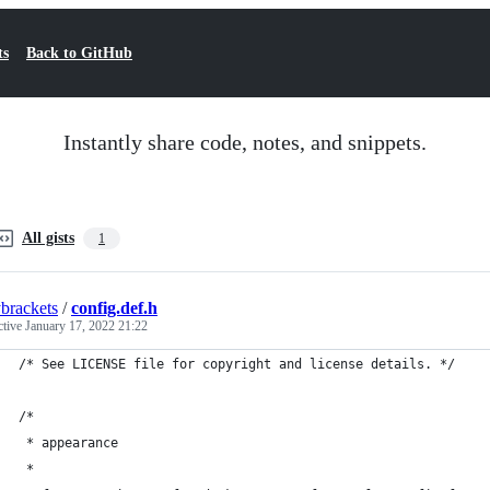
ts
Back to GitHub
Instantly share code, notes, and snippets.
All gists
1
ybrackets
/
config.def.h
ctive
January 17, 2022 21:22
/* See LICENSE file for copyright and license details. */
/*
 * appearance
 *