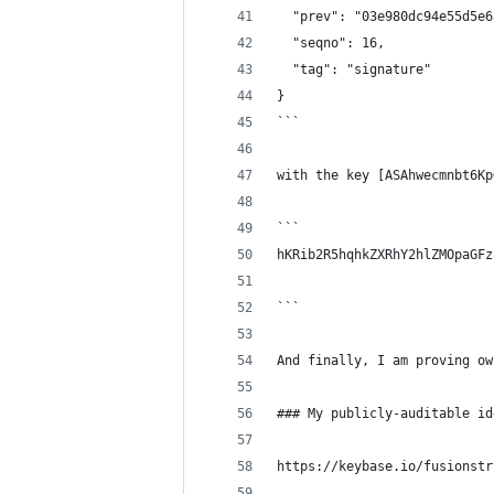
  "prev": "03e980dc94e55d5e6
  "seqno": 16,
  "tag": "signature"
}
```
with the key [ASAhwecmnbt6Kp
```
hKRib2R5hqhkZXRhY2hlZMOpaGFz
```
And finally, I am proving ow
### My publicly-auditable id
https://keybase.io/fusionstr