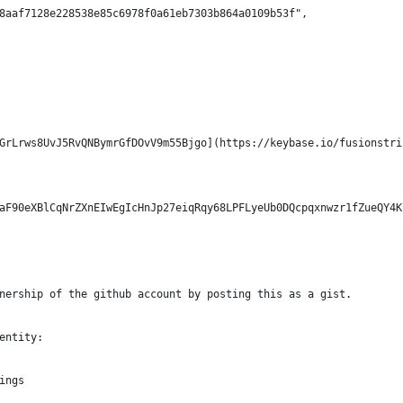
8aaf7128e228538e85c6978f0a61eb7303b864a0109b53f",
GrLrws8UvJ5RvQNBymrGfDOvV9m55Bjgo](https://keybase.io/fusionstri
aF90eXBlCqNrZXnEIwEgIcHnJp27eiqRqy68LPFLyeUb0DQcpqxnwzr1fZueQY4K
nership of the github account by posting this as a gist.
entity:
ings