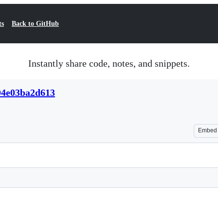
ts
Back to GitHub
Instantly share code, notes, and snippets.
04e03ba2d613
Embed