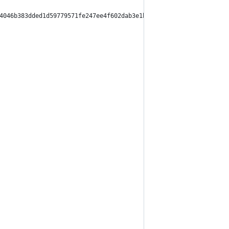
4046b383dded1d59779571fe247ee4f602dab3e1bda9c1666de",