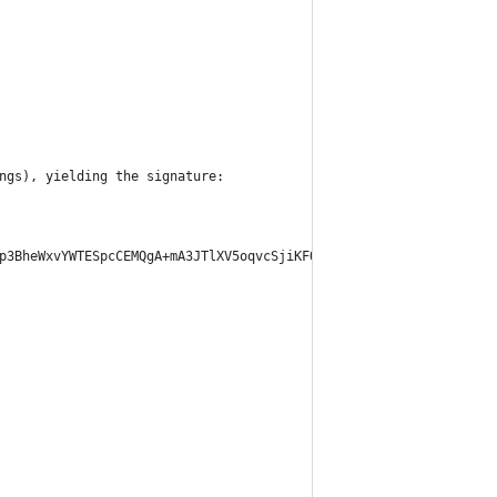
ngs), yielding the signature:
p3BheWxvYWTESpcCEMQgA+mA3JTlXV5oqvcSjiKFOOhcaXjwph63MDuGSgEJtT/E