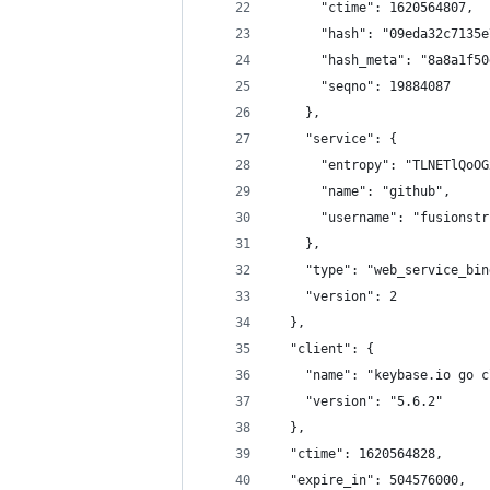
      "ctime": 1620564807,
      "hash": "09eda32c7135e
      "hash_meta": "8a8a1f50
      "seqno": 19884087
    },
    "service": {
      "entropy": "TLNETlQoOG
      "name": "github",
      "username": "fusionstr
    },
    "type": "web_service_bin
    "version": 2
  },
  "client": {
    "name": "keybase.io go c
    "version": "5.6.2"
  },
  "ctime": 1620564828,
  "expire_in": 504576000,