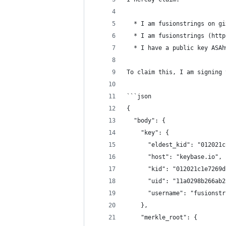
  * I am fusionstrings on gi
  * I am fusionstrings (http
  * I have a public key ASAh
To claim this, I am signing 
```json
{
  "body": {
    "key": {
      "eldest_kid": "012021c
      "host": "keybase.io",
      "kid": "012021c1e7269d
      "uid": "11a0298b266ab2
      "username": "fusionstr
    },
    "merkle_root": {