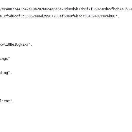
7ec40877443b42e10a20260c4e6e6e28d8ed5b17b6f7f36029cd65fbcb7e8b39
e1cf5d8cdf5c55852ee6d29967283ef60e0f6b7c750459487cec6b06",
xvliQBe1UgNzXr",
ings"
ding",
lient",