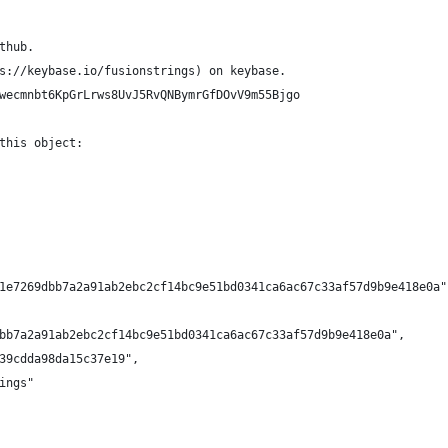
thub.
s://keybase.io/fusionstrings) on keybase.
wecmnbt6KpGrLrws8UvJ5RvQNBymrGfDOvV9m55Bjgo
this object:
1e7269dbb7a2a91ab2ebc2cf14bc9e51bd0341ca6ac67c33af57d9b9e418e0a"
bb7a2a91ab2ebc2cf14bc9e51bd0341ca6ac67c33af57d9b9e418e0a",
39cdda98da15c37e19",
ings"