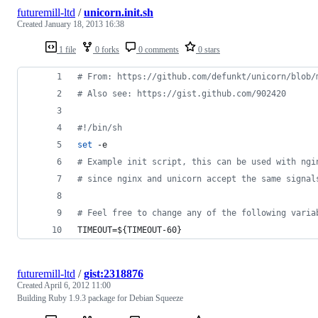
futuremill-ltd
/
unicorn.init.sh
Created
January 18, 2013 16:38
1 file
0 forks
0 comments
0 stars
#
 From: https://github.com/defunkt/unicorn/blob/
#
 Also see: https://gist.github.com/902420
#!
/bin/sh
set
 -e
#
 Example init script, this can be used with ngi
#
 since nginx and unicorn accept the same signal
#
 Feel free to change any of the following varia
TIMEOUT=
${TIMEOUT-60}
futuremill-ltd
/
gist:2318876
Created
April 6, 2012 11:00
Building Ruby 1.9.3 package for Debian Squeeze