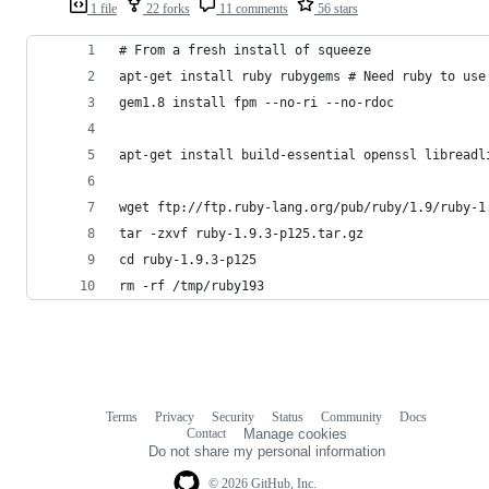
1 file
22 forks
11 comments
56 stars
# From a fresh install of squeeze
apt-get install ruby rubygems # Need ruby to use
gem1.8 install fpm --no-ri --no-rdoc
apt-get install build-essential openssl libreadl
wget ftp://ftp.ruby-lang.org/pub/ruby/1.9/ruby-1
tar -zxvf ruby-1.9.3-p125.tar.gz
cd ruby-1.9.3-p125
rm -rf /tmp/ruby193
Terms
Privacy
Security
Status
Community
Docs
Footer
Footer
Contact
Manage cookies
navigation
Do not share my personal information
© 2026 GitHub, Inc.