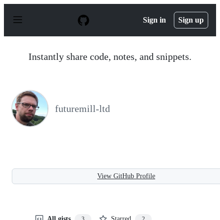
S
k
Sign in
Sign up
i
p
t
o
Instantly share code, notes, and snippets.
c
o
n
t
e
n
futuremill-ltd
t
View GitHub Profile
All gists
Starred
3
2