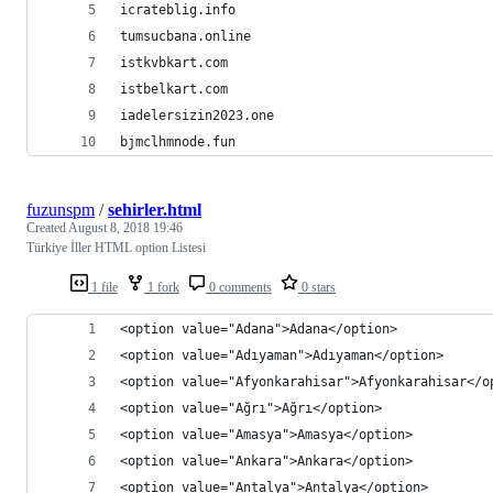
icrateblig.info
tumsucbana.online
istkvbkart.com
istbelkart.com
iadelersizin2023.one
bjmclhmnode.fun
fuzunspm
/
sehirler.html
Created
August 8, 2018 19:46
Türkiye İller HTML option Listesi
1 file
1 fork
0 comments
0 stars
<option value="Adana">Adana</option>
<option value="Adıyaman">Adıyaman</option>
<option value="Afyonkarahisar">Afyonkarahisar</o
<option value="Ağrı">Ağrı</option>
<option value="Amasya">Amasya</option>
<option value="Ankara">Ankara</option>
<option value="Antalya">Antalya</option>