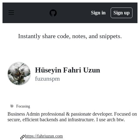
S
k
Sign in
Sign up
i
p
t
o
Instantly share code, notes, and snippets.
c
o
n
t
e
n
Hüseyin Fahri Uzun
t
fuzunspm
🎯
Focusing
Business Admin professional & passionate developer. Focused on
secure, efficient backends and infrastructure. I use arch btw.
https://fahriuzun.com