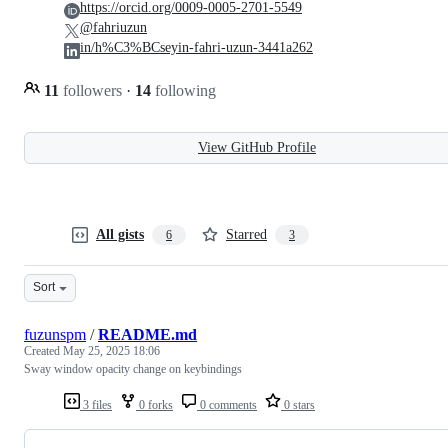
https://orcid.org/0009-0005-2701-5549
@fahriuzun
in/h%C3%BCseyin-fahri-uzun-3441a262
11
followers
·
14
following
View GitHub Profile
All gists
Starred
6
3
Sort
fuzunspm
/
README.md
Created
May 25, 2025 18:06
Sway window opacity change on keybindings
3 files
0 forks
0 comments
0 stars