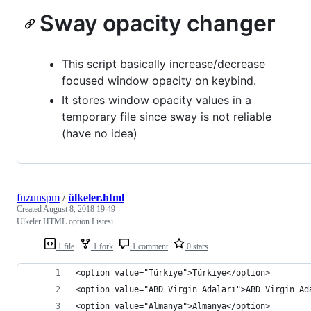
Sway opacity changer
This script basically increase/decrease
focused window opacity on keybind.
It stores window opacity values in a
temporary file since sway is not reliable
(have no idea)
fuzunspm
/
ülkeler.html
Created
August 8, 2018 19:49
Ülkeler HTML option Listesi
1 file
1 fork
1 comment
0 stars
<option value="Türkiye">Türkiye</option>
<option value="ABD Virgin Adaları">ABD Virgin Ad
<option value="Almanya">Almanya</option>