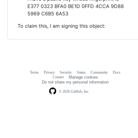
E377 0323 BFA0 BE1D 0FFD 4CCA 9D88
5969 C6B5 6A53
To claim this, I am signing this object:
Terms
Privacy
Security
Status
Community
Docs
Footer
Footer
Contact
Manage cookies
navigation
Do not share my personal information
© 2026 GitHub, Inc.