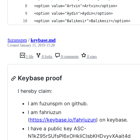
<option value="Artvin">Artvin</option>
<option value="Aydın">Aydın</option>
<option value="Balıkesir">Balıkesir</option>
fuzunspm
/
keybase.md
Created
January 11, 2019 15:28
1 file
0 forks
0 comments
0 stars
Keybase proof
I hereby claim:
I am fuzunspm on github.
I am fahriuzun
(
https://keybase.io/fahriuzun
) on keybase.
I have a public key ASC-
N1kZ95rSUfsPl6xOHkIiClsbKHDvyvXAait4d