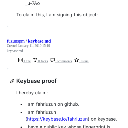
_u-7Ao
To claim this, I am signing this object:
fuzunspm
/
keybase.md
Created
January 11, 2019 15:19
keybase.md
1 file
0 forks
0 comments
0 stars
Keybase proof
I hereby claim:
I am fahriuzun on github.
I am fahriuzun
(
https://keybase.io/fahriuzun
) on keybase.
I have a public key whose fingerprint is