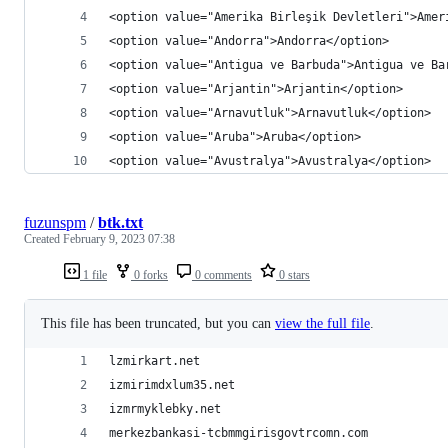
<option value="Amerika Birleşik Devletleri">Amer
<option value="Andorra">Andorra</option>
<option value="Antigua ve Barbuda">Antigua ve Ba
<option value="Arjantin">Arjantin</option>
<option value="Arnavutluk">Arnavutluk</option>
<option value="Aruba">Aruba</option>
<option value="Avustralya">Avustralya</option>
fuzunspm
/
btk.txt
Created
February 9, 2023 07:38
1 file
0 forks
0 comments
0 stars
This file has been truncated, but you can
view the full file
.
lzmirkart.net
izmirimdxlum35.net
izmrmyklebky.net
merkezbankasi-tcbmmgirisgovtrcomn.com