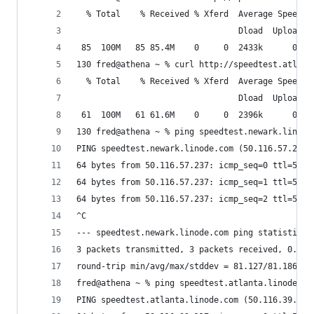
  % Total    % Received % Xferd  Average Speed  
                                 Dload  Upload  
 85  100M   85 85.4M    0     0  2433k      0  0
130 fred@athena ~ % curl http://speedtest.atlant
  % Total    % Received % Xferd  Average Speed  
                                 Dload  Upload  
 61  100M   61 61.6M    0     0  2396k      0  0
130 fred@athena ~ % ping speedtest.newark.linode
PING speedtest.newark.linode.com (50.116.57.237)
64 bytes from 50.116.57.237: icmp_seq=0 ttl=57 t
64 bytes from 50.116.57.237: icmp_seq=1 ttl=57 t
64 bytes from 50.116.57.237: icmp_seq=2 ttl=57 t
^C
--- speedtest.newark.linode.com ping statistics 
3 packets transmitted, 3 packets received, 0.0% 
round-trip min/avg/max/stddev = 81.127/81.186/81
fred@athena ~ % ping speedtest.atlanta.linode.co
PING speedtest.atlanta.linode.com (50.116.39.117