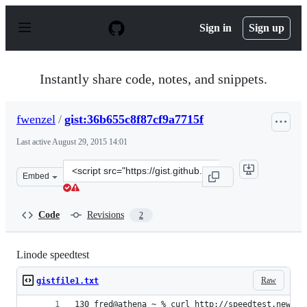
S
k
Sign in
Sign up
i
p
t
o
Instantly share code, notes, and snippets.
c
o
n
fwenzel
/
gist:36b655c8f87cf9a7715f
t
e
Last active
August 29, 2015 14:01
n
t
Clone
Embed
this
repository
at
Code
Revisions
2
&lt;script
src=&quot;https://gist.github.com/fwenzel/36b655c8f87cf
Linode speedtest
Raw
gistfile1.txt
130 fred@athena ~ % curl http://speedtest.newark