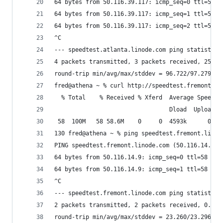
64 bytes from 50.116.39.117: icmp_seq=0 ttl=54 t
64 bytes from 50.116.39.117: icmp_seq=1 ttl=54 t
64 bytes from 50.116.39.117: icmp_seq=2 ttl=54 t
^C
--- speedtest.atlanta.linode.com ping statistics
4 packets transmitted, 3 packets received, 25.0%
round-trip min/avg/max/stddev = 96.722/97.279/98
fred@athena ~ % curl http://speedtest.fremont.li
  % Total    % Received % Xferd  Average Speed  
                                 Dload  Upload  
 58  100M   58 58.6M    0     0  4593k      0  0
130 fred@athena ~ % ping speedtest.fremont.linod
PING speedtest.fremont.linode.com (50.116.14.9):
64 bytes from 50.116.14.9: icmp_seq=0 ttl=58 tim
64 bytes from 50.116.14.9: icmp_seq=1 ttl=58 tim
^C
--- speedtest.fremont.linode.com ping statistics
2 packets transmitted, 2 packets received, 0.0% 
round-trip min/avg/max/stddev = 23.260/23.296/23