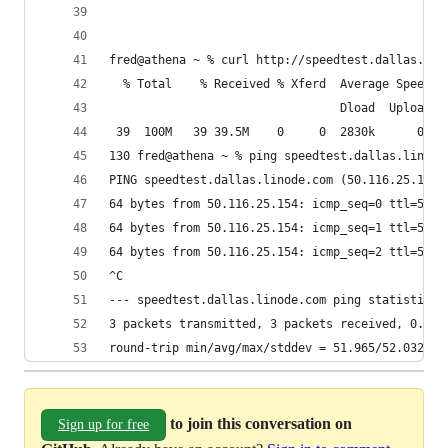
fred@athena ~ % curl http://speedtest.dallas.lin
  % Total    % Received % Xferd  Average Speed  
                                 Dload  Upload  
 39  100M   39 39.5M    0     0  2830k      0  0
130 fred@athena ~ % ping speedtest.dallas.linode
PING speedtest.dallas.linode.com (50.116.25.154)
64 bytes from 50.116.25.154: icmp_seq=0 ttl=55 t
64 bytes from 50.116.25.154: icmp_seq=1 ttl=55 t
64 bytes from 50.116.25.154: icmp_seq=2 ttl=55 t
^C
--- speedtest.dallas.linode.com ping statistics 
3 packets transmitted, 3 packets received, 0.0% 
round-trip min/avg/max/stddev = 51.965/52.032/52
to join this conversation on
Sign up for free