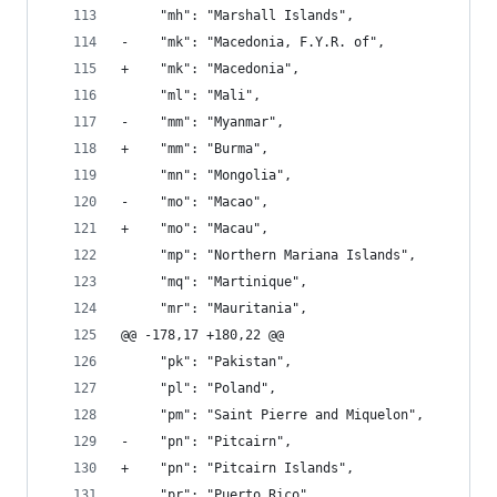
     "mh": "Marshall Islands", 
-    "mk": "Macedonia, F.Y.R. of", 
+    "mk": "Macedonia", 
     "ml": "Mali", 
-    "mm": "Myanmar", 
+    "mm": "Burma", 
     "mn": "Mongolia", 
-    "mo": "Macao", 
+    "mo": "Macau", 
     "mp": "Northern Mariana Islands", 
     "mq": "Martinique", 
     "mr": "Mauritania", 
@@ -178,17 +180,22 @@
     "pk": "Pakistan", 
     "pl": "Poland", 
     "pm": "Saint Pierre and Miquelon", 
-    "pn": "Pitcairn", 
+    "pn": "Pitcairn Islands", 
     "pr": "Puerto Rico", 