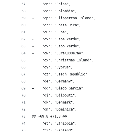
     "cn": "China", 
     "co": "Colombia", 
+    "cp": "Clipperton Island", 
     "cr": "Costa Rica", 
     "cu": "Cuba", 
-    "cv": "Cape Verde", 
+    "cv": "Cabo Verde", 
+    "cw": "Cura\u00e7ao", 
     "cx": "Christmas Island", 
     "cy": "Cyprus", 
     "cz": "Czech Republic", 
     "de": "Germany", 
+    "dg": "Diego Garcia", 
     "dj": "Djibouti", 
     "dk": "Denmark", 
     "dm": "Dominica", 
@@ -69,8 +71,8 @@
     "et": "Ethiopia", 
     "fi": "Finland", 