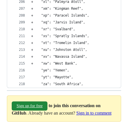
+    "xl": "Palmyra Atoll", 
+    "xm": "Kingman Reef", 
+    "xp": "Paracel Islands", 
+    "xq": "Jarvis Island", 
+    "xr": "Svalbard", 
+    "xs": "Spratly Islands", 
+    "xt": "Tromelin Island", 
+    "xu": "Johnston Atoll", 
+    "xv": "Navassa Island", 
+    "xw": "West Bank", 
     "ye": "Yemen", 
     "yt": "Mayotte", 
     "za": "South Africa", 
to join this conversation on
Sign up for free
GitHub
. Already have an account?
Sign in to comment