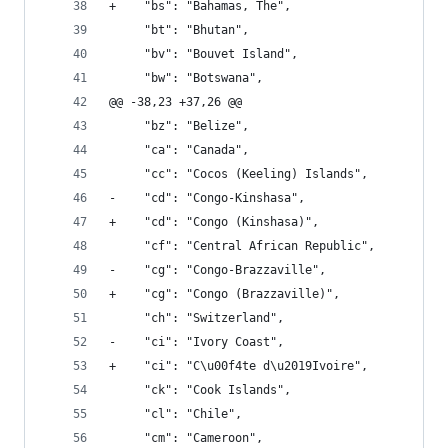
+    "bs": "Bahamas, The", 
     "bt": "Bhutan", 
     "bv": "Bouvet Island", 
     "bw": "Botswana", 
@@ -38,23 +37,26 @@
     "bz": "Belize", 
     "ca": "Canada", 
     "cc": "Cocos (Keeling) Islands", 
-    "cd": "Congo-Kinshasa", 
+    "cd": "Congo (Kinshasa)", 
     "cf": "Central African Republic", 
-    "cg": "Congo-Brazzaville", 
+    "cg": "Congo (Brazzaville)", 
     "ch": "Switzerland", 
-    "ci": "Ivory Coast", 
+    "ci": "C\u00f4te d\u2019Ivoire", 
     "ck": "Cook Islands", 
     "cl": "Chile", 
     "cm": "Cameroon", 