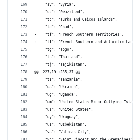
     "sy": "Syria", 
     "sz": "Swaziland", 
     "tc": "Turks and Caicos Islands", 
     "td": "Chad", 
-    "tf": "French Southern Territories", 
+    "tf": "French Southern and Antarctic Lands"
     "tg": "Togo", 
     "th": "Thailand", 
     "tj": "Tajikistan", 
@@ -227,19 +235,37 @@
     "tz": "Tanzania", 
     "ua": "Ukraine", 
     "ug": "Uganda", 
-    "um": "United States Minor Outlying Islands
     "us": "United States", 
     "uy": "Uruguay", 
     "uz": "Uzbekistan", 
     "va": "Vatican City", 
     "vc": "Saint Vincent and the Grenadines", 