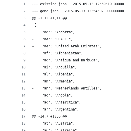
--- existing.json	2015-05-13 12:59:19.00000
+++ genc.json	2015-05-13 12:54:02.000000000 -
@@ -1,12 +1,11 @@
 {
     "ad": "Andorra", 
-    "ae": "U.A.E.", 
+    "ae": "United Arab Emirates", 
     "af": "Afghanistan", 
     "ag": "Antigua and Barbuda", 
     "ai": "Anguilla", 
     "al": "Albania", 
     "am": "Armenia", 
-    "an": "Netherlands Antilles", 
     "ao": "Angola", 
     "aq": "Antarctica", 
     "ar": "Argentina", 
@@ -14,7 +13,6 @@
     "at": "Austria", 
     "au": "Australia", 