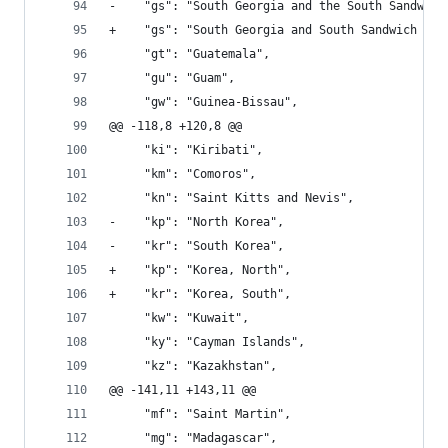
-    "gs": "South Georgia and the South Sandwich
+    "gs": "South Georgia and South Sandwich Isl
     "gt": "Guatemala", 
     "gu": "Guam", 
     "gw": "Guinea-Bissau", 
@@ -118,8 +120,8 @@
     "ki": "Kiribati", 
     "km": "Comoros", 
     "kn": "Saint Kitts and Nevis", 
-    "kp": "North Korea", 
-    "kr": "South Korea", 
+    "kp": "Korea, North", 
+    "kr": "Korea, South", 
     "kw": "Kuwait", 
     "ky": "Cayman Islands", 
     "kz": "Kazakhstan", 
@@ -141,11 +143,11 @@
     "mf": "Saint Martin", 
     "mg": "Madagascar", 