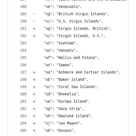
     "ve": "Venezuela", 
-    "vg": "British Virgin Islands", 
-    "vi": "U.S. Virgin Islands", 
+    "vg": "Virgin Islands, British", 
+    "vi": "Virgin Islands, U.S.", 
     "vn": "Vietnam", 
     "vu": "Vanuatu", 
     "wf": "Wallis and Futuna", 
     "ws": "Samoa", 
+    "xa": "Ashmore and Cartier Islands", 
+    "xb": "Baker Island", 
+    "xc": "Coral Sea Islands", 
+    "xd": "Dhekelia", 
+    "xe": "Europa Island", 
+    "xg": "Gaza Strip", 
+    "xh": "Howland Island", 
+    "xj": "Jan Mayen", 
+    "xk": "Kosovo", 