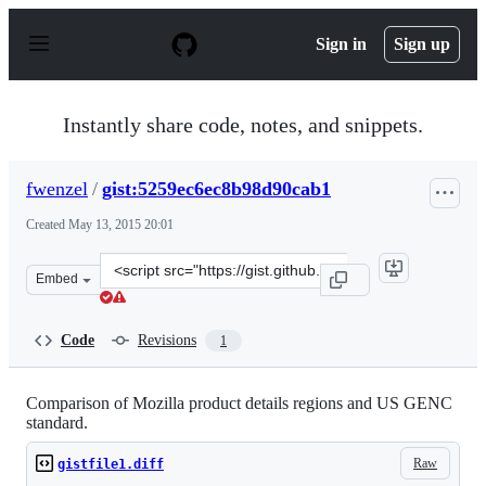
S
k
Sign in
Sign up
i
p
t
o
Instantly share code, notes, and snippets.
c
o
n
fwenzel
/
gist:5259ec6ec8b98d90cab1
t
e
Created
May 13, 2015 20:01
n
t
Clone
Embed
this
repository
at
Code
Revisions
1
&lt;script
src=&quot;https://gist.github.com/fwenzel/5259ec6ec8b98
Comparison of Mozilla product details regions and US GENC
standard.
Raw
gistfile1.diff