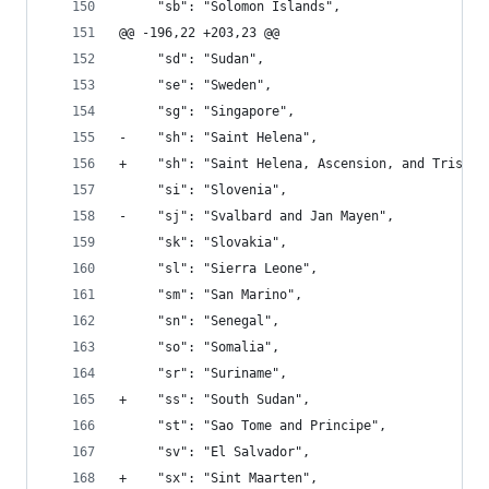
     "sb": "Solomon Islands", 
@@ -196,22 +203,23 @@
     "sd": "Sudan", 
     "se": "Sweden", 
     "sg": "Singapore", 
-    "sh": "Saint Helena", 
+    "sh": "Saint Helena, Ascension, and Tristan
     "si": "Slovenia", 
-    "sj": "Svalbard and Jan Mayen", 
     "sk": "Slovakia", 
     "sl": "Sierra Leone", 
     "sm": "San Marino", 
     "sn": "Senegal", 
     "so": "Somalia", 
     "sr": "Suriname", 
+    "ss": "South Sudan", 
     "st": "Sao Tome and Principe", 
     "sv": "El Salvador", 
+    "sx": "Sint Maarten", 