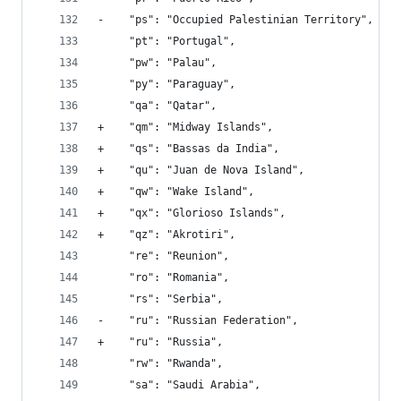
-    "ps": "Occupied Palestinian Territory", 
     "pt": "Portugal", 
     "pw": "Palau", 
     "py": "Paraguay", 
     "qa": "Qatar", 
+    "qm": "Midway Islands", 
+    "qs": "Bassas da India", 
+    "qu": "Juan de Nova Island", 
+    "qw": "Wake Island", 
+    "qx": "Glorioso Islands", 
+    "qz": "Akrotiri", 
     "re": "Reunion", 
     "ro": "Romania", 
     "rs": "Serbia", 
-    "ru": "Russian Federation", 
+    "ru": "Russia", 
     "rw": "Rwanda", 
     "sa": "Saudi Arabia", 