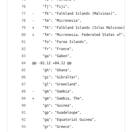
     "fj": "Fiji", 
-    "fk": "Falkland Islands (Malvinas)", 
-    "fm": "Micronesia", 
+    "fk": "Falkland Islands (Islas Malvinas)", 
+    "fm": "Micronesia, Federated States of", 
     "fo": "Faroe Islands", 
     "fr": "France", 
     "ga": "Gabon", 
@@ -82,12 +84,12 @@
     "gh": "Ghana", 
     "gi": "Gibraltar", 
     "gl": "Greenland", 
-    "gm": "Gambia", 
+    "gm": "Gambia, The", 
     "gn": "Guinea", 
     "gp": "Guadeloupe", 
     "gq": "Equatorial Guinea", 
     "gr": "Greece", 