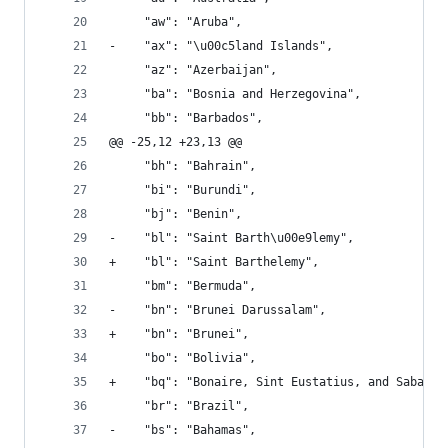
     "aw": "Aruba", 
-    "ax": "\u00c5land Islands", 
     "az": "Azerbaijan", 
     "ba": "Bosnia and Herzegovina", 
     "bb": "Barbados", 
@@ -25,12 +23,13 @@
     "bh": "Bahrain", 
     "bi": "Burundi", 
     "bj": "Benin", 
-    "bl": "Saint Barth\u00e9lemy", 
+    "bl": "Saint Barthelemy", 
     "bm": "Bermuda", 
-    "bn": "Brunei Darussalam", 
+    "bn": "Brunei", 
     "bo": "Bolivia", 
+    "bq": "Bonaire, Sint Eustatius, and Saba", 
     "br": "Brazil", 
-    "bs": "Bahamas", 