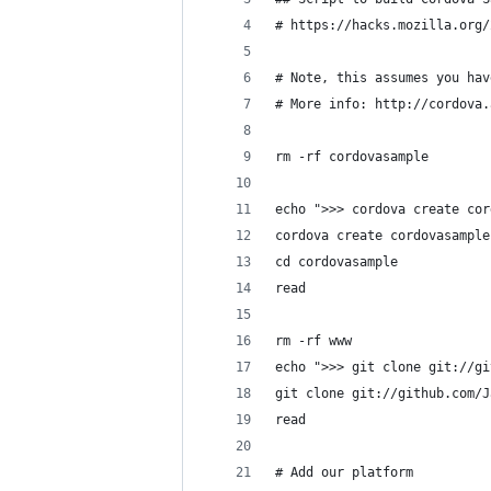
# https://hacks.mozilla.org/
# Note, this assumes you hav
# More info: http://cordova.
rm -rf cordovasample
echo ">>> cordova create cor
cordova create cordovasample
cd cordovasample
read
rm -rf www
echo ">>> git clone git://gi
git clone git://github.com/J
read
# Add our platform