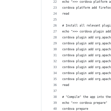
echo ">>> cordova platform a
cordova platform add firefox
read
# Install all relevant plugi
echo ">>> cordova plugin add
cordova plugin add org.apach
cordova plugin add org.apach
cordova plugin add org.apach
cordova plugin add org.apach
cordova plugin add org.apach
cordova plugin add org.apach
cordova plugin add org.apach
cordova plugin add org.apach
read
# "Compile" the app into the
echo ">>> cordova prepare"
cordova prepare