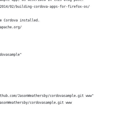
2014/02/building-cordova-apps-for-firefox-os/
e Cordova installed.
apache.org/
dovasample"
thub.com/JasonWeathersby/cordovasample.git www"
asonWeathersby/cordovasample.git www