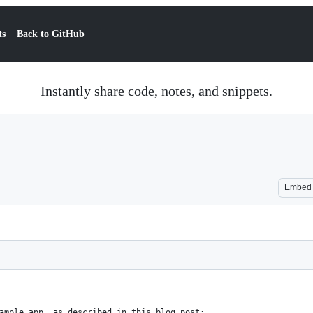
ts
Back to GitHub
Instantly share code, notes, and snippets.
Embed
ample app, as described in this blog post: