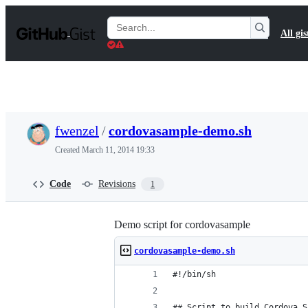
S
k
Search
All gis
i
Gists
p
t
o
c
o
n
t
fwenzel
/
cordovasample-demo.sh
e
n
Created
March 11, 2014 19:33
t
Code
Revisions
1
Demo script for cordovasample
cordovasample-demo.sh
#!/bin/sh
## Script to build Cordova S