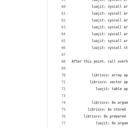
After this point, call overh