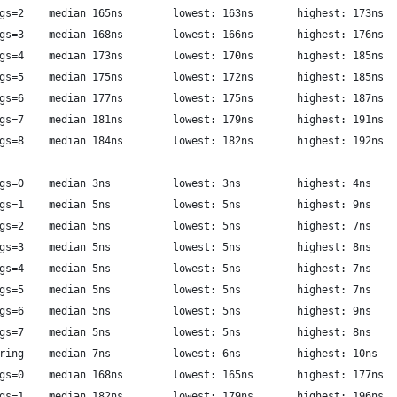
             luajit: call args=2	median 165ns  		lowest: 163ns     	highest: 173ns
             luajit: call args=3	median 168ns  		lowest: 166ns     	highest: 176ns
             luajit: call args=4	median 173ns  		lowest: 170ns     	highest: 185ns
             luajit: call args=5	median 175ns  		lowest: 172ns     	highest: 185ns
             luajit: call args=6	median 177ns  		lowest: 175ns     	highest: 187ns
             luajit: call args=7	median 181ns  		lowest: 179ns     	highest: 191ns
             luajit: call args=8	median 184ns  		lowest: 182ns     	highest: 192ns
        libriscv: syscall args=0	median 3ns  		lowest: 3ns     	highest: 4ns
        libriscv: syscall args=1	median 5ns  		lowest: 5ns     	highest: 9ns
        libriscv: syscall args=2	median 5ns  		lowest: 5ns     	highest: 7ns
        libriscv: syscall args=3	median 5ns  		lowest: 5ns     	highest: 8ns
        libriscv: syscall args=4	median 5ns  		lowest: 5ns     	highest: 7ns
        libriscv: syscall args=5	median 5ns  		lowest: 5ns     	highest: 7ns
        libriscv: syscall args=6	median 5ns  		lowest: 5ns     	highest: 9ns
        libriscv: syscall args=7	median 5ns  		lowest: 5ns     	highest: 8ns
        libriscv: syscall string	median 7ns  		lowest: 6ns     	highest: 10ns
          luajit: syscall args=0	median 168ns  		lowest: 165ns     	highest: 177ns
          luajit: syscall args=1	median 182ns  		lowest: 179ns     	highest: 196ns