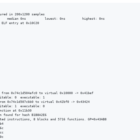
ured in 200x1200 samples

 ELF entry at 0x10C20

 from 0x74c1d504afc0 to virtual 0x10000 -> 0x41bef

itable: 0  executable: 1

rom 0x74c1d507cbb0 to virtual 0x42bf0 -> 0x43424

itable: 1  executable: 0

nction at 0x11b30

n found for hash B1B8A2E6

ted instructions, 8 blocks and 5716 functions. GP=0x43AB8

4

c

c

c
