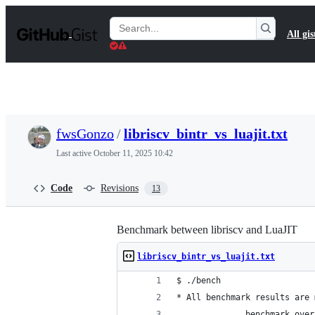
S
k
Search
All gis
i
Gists
p
t
o
c
o
n
t
fwsGonzo
/
libriscv_bintr_vs_luajit.txt
e
n
Last active
October 11, 2025 10:42
t
Code
Revisions
13
Benchmark between libriscv and LuaJIT
libriscv_bintr_vs_luajit.txt
$ ./bench 
* All benchmark results are 