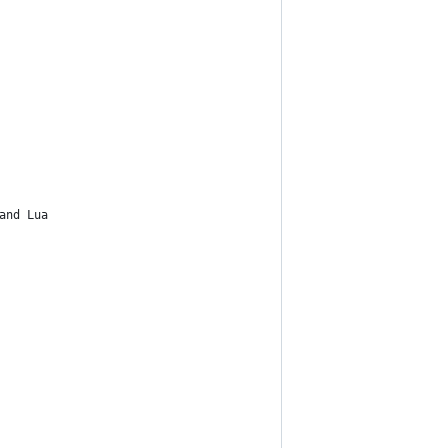
and Lua