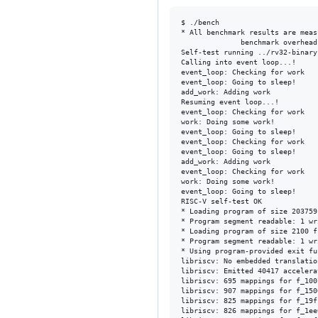
$ ./bench 

* All benchmark results are meas
              benchmark overhead	median 0ns  		lowest: 0ns     	highest: 0ns

Self-test running ../rv32-binary
Calling into event loop...!

event_loop: Checking for work

event_loop: Going to sleep!

add_work: Adding work

Resuming event loop...!

event_loop: Checking for work

work: Doing some work!

event_loop: Going to sleep!

event_loop: Checking for work

event_loop: Going to sleep!

add_work: Adding work

event_loop: Checking for work

work: Doing some work!

event_loop: Going to sleep!

RISC-V self-test OK

* Loading program of size 203759
* Program segment readable: 1 wr
* Loading program of size 2100 f
* Program segment readable: 1 wr
* Using program-provided exit fu
libriscv: No embedded translatio
libriscv: Emitted 40417 accelera
libriscv: 695 mappings for f_100b
libriscv: 907 mappings for f_1506
libriscv: 825 mappings for f_19fc
libriscv: 826 mappings for f_1ee0