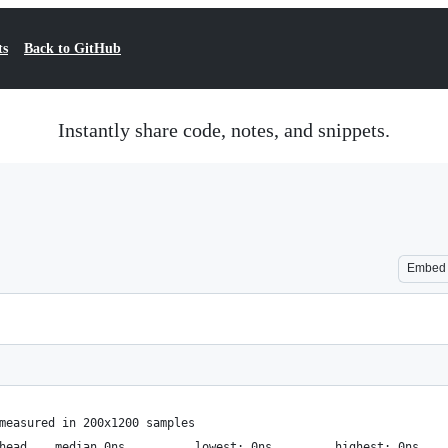
ts
Back to GitHub
Instantly share code, notes, and snippets.
Embed
measured in 200x1200 samples
              benchmark overhead	median 0ns  		lowest: 0ns     	highest: 0ns