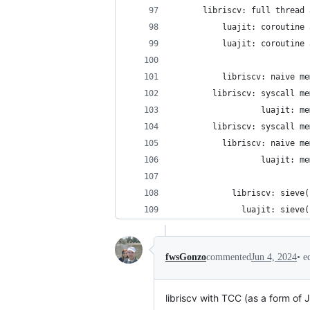
•
e
fwsGonzo
commented
Jun 4, 2024
libriscv with TCC (as a form of 