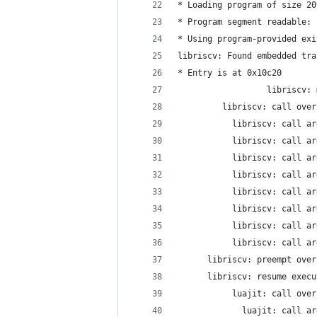
* Loading program of size 20
* Program segment readable: 
* Using program-provided exi
libriscv: Found embedded tra
* Entry is at 0x10c20