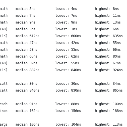
          libriscv: integer math	median 5ns  		lowest: 4ns     	highest: 8ns
               libriscv: fp math	median 7ns  		lowest: 7ns     	highest: 11ns
              libriscv: exp math	median 9ns  		lowest: 9ns     	highest: 13ns
               libriscv: fib(40)	median 3ns  		lowest: 3ns     	highest: 6ns
            libriscv: taylor(1K)	median 612ns  		lowest: 600ns     	highest: 635ns
            luajit: integer math	median 47ns  		lowest: 42ns     	highest: 55ns
                 luajit: fp math	median 58ns  		lowest: 55ns     	highest: 66ns
                luajit: exp math	median 65ns  		lowest: 62ns     	highest: 80ns
                 luajit: fib(40)	median 59ns  		lowest: 55ns     	highest: 67ns
              luajit: taylor(1K)	median 882ns  		lowest: 840ns     	highest: 924ns
       libriscv: complex syscall	median 30ns  		lowest: 30ns     	highest: 34ns
         luajit: complex syscall	median 840ns  		lowest: 830ns     	highest: 865ns
         libriscv: micro threads	median 91ns  		lowest: 88ns     	highest: 100ns
              luajit: coroutines	median 162ns  		lowest: 156ns     	highest: 188ns
     libriscv: micro thread args	median 106ns  		lowest: 104ns     	highest: 113ns