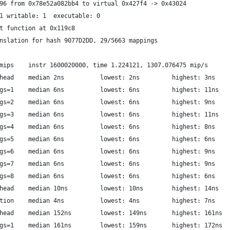
96 from 0x78e52a082bb4 to virtual 0x427f4 -> 0x43024
1 writable: 1  executable: 0
t function at 0x119c8
nslation for hash 9077D2DD, 29/5663 mappings
                  libriscv: mips	instr 1600020000, time 1.224121, 1307.076475 mip/s
         libriscv: call overhead	median 2ns  		lowest: 2ns     	highest: 3ns
           libriscv: call args=1	median 6ns  		lowest: 6ns     	highest: 11ns
           libriscv: call args=2	median 6ns  		lowest: 6ns     	highest: 9ns
           libriscv: call args=3	median 6ns  		lowest: 6ns     	highest: 11ns
           libriscv: call args=4	median 6ns  		lowest: 6ns     	highest: 8ns
           libriscv: call args=5	median 6ns  		lowest: 6ns     	highest: 6ns
           libriscv: call args=6	median 6ns  		lowest: 6ns     	highest: 9ns
           libriscv: call args=7	median 6ns  		lowest: 6ns     	highest: 9ns
           libriscv: call args=8	median 6ns  		lowest: 6ns     	highest: 6ns
      libriscv: preempt overhead	median 10ns  		lowest: 10ns     	highest: 14ns
      libriscv: resume execution	median 4ns  		lowest: 4ns     	highest: 7ns
           luajit: call overhead	median 152ns  		lowest: 149ns     	highest: 161ns
             luajit: call args=1	median 161ns  		lowest: 159ns     	highest: 172ns