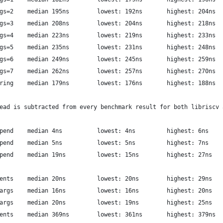
          luajit: syscall args=2	median 195ns  		lowest: 192ns     	highest: 204ns
          luajit: syscall args=3	median 208ns  		lowest: 204ns     	highest: 218ns
          luajit: syscall args=4	median 223ns  		lowest: 219ns     	highest: 233ns
          luajit: syscall args=5	median 235ns  		lowest: 231ns     	highest: 248ns
          luajit: syscall args=6	median 249ns  		lowest: 245ns     	highest: 259ns
          luajit: syscall args=7	median 262ns  		lowest: 257ns     	highest: 270ns
          luajit: syscall string	median 179ns  		lowest: 176ns     	highest: 188ns
ead is subtracted from every benchmark result for both libriscv 
          libriscv: array append	median 4ns  		lowest: 4ns     	highest: 6ns
         libriscv: vector append	median 5ns  		lowest: 5ns     	highest: 7ns
            luajit: table append	median 19ns  		lowest: 15ns     	highest: 27ns
          libriscv: 8x arguments	median 20ns  		lowest: 20ns     	highest: 29ns
        libriscv: 8x stored args	median 16ns  		lowest: 16ns     	highest: 20ns
      libriscv: 8x prepared args	median 20ns  		lowest: 19ns     	highest: 25ns
            luajit: 8x arguments	median 369ns  		lowest: 361ns     	highest: 379ns