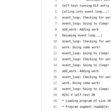
Self-test running ELF entry 
Calling into event loop...!
event_loop: Checking for wor
event_loop: Going to sleep!
add_work: Adding work
Resuming event loop...!
event_loop: Checking for wor
work: Doing some work!
event_loop: Going to sleep!
event_loop: Checking for wor
event_loop: Going to sleep!
add_work: Adding work
event_loop: Checking for wor
work: Doing some work!
event_loop: Going to sleep!
RISC-V self-test OK
* Loading program of size 20
* Program segment readable: 