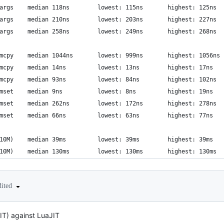
      libriscv: full thread args	median 118ns  		lowest: 115ns     	highest: 125ns
          luajit: coroutine args	median 210ns  		lowest: 203ns     	highest: 227ns
          luajit: coroutine args	median 258ns  		lowest: 249ns     	highest: 268ns
          libriscv: naive memcpy	median 1044ns  		lowest: 999ns     	highest: 1056ns
        libriscv: syscall memcpy	median 14ns  		lowest: 13ns     	highest: 17ns
                  luajit: memcpy	median 93ns  		lowest: 84ns     	highest: 102ns
        libriscv: syscall memset	median 9ns  		lowest: 8ns     	highest: 19ns
          libriscv: naive memset	median 262ns  		lowest: 172ns     	highest: 278ns
                  luajit: memset	median 66ns  		lowest: 63ns     	highest: 77ns
            libriscv: sieve(10M)	median 39ms  		lowest: 39ms     	highest: 39ms
              luajit: sieve(10M)	median 130ms  		lowest: 130ms     	highest: 130ms
dited
JIT) against LuaJIT