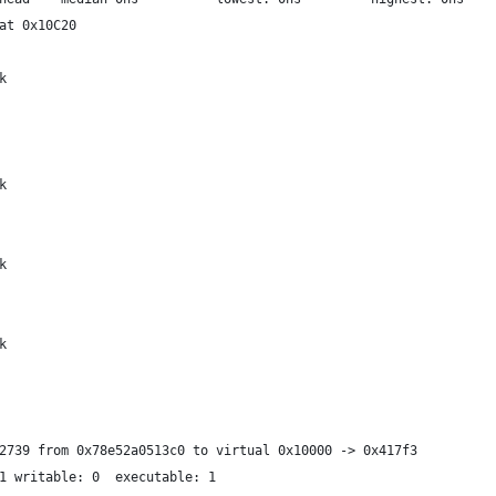
at 0x10C20
k
k
k
k
2739 from 0x78e52a0513c0 to virtual 0x10000 -> 0x417f3
1 writable: 0  executable: 1