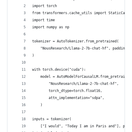
import torch
from transformers.cache_utils import StaticCache
import time
import numpy as np
tokenizer = AutoTokenizer.from_pretrained(
    "NousResearch/Llama-2-7b-chat-hf", padding_s
)
with torch.device("cuda"):
    model = AutoModelForCausalLM.from_pretrained
        "NousResearch/Llama-2-7b-chat-hf",
        torch_dtype=torch.float16,
        attn_implementation="sdpa",
    )
inputs = tokenizer(
    ["I would", "Today I am in Paris and"], padd