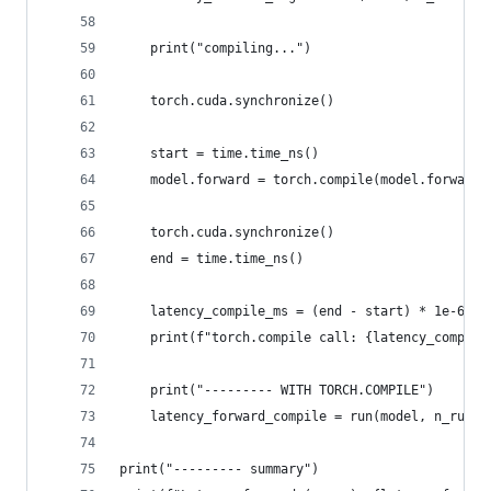
    print("compiling...")
    torch.cuda.synchronize()
    start = time.time_ns()
    model.forward = torch.compile(model.forward,
    torch.cuda.synchronize()
    end = time.time_ns()
    latency_compile_ms = (end - start) * 1e-6
    print(f"torch.compile call: {latency_compile
    print("--------- WITH TORCH.COMPILE")
    latency_forward_compile = run(model, n_runs,
print("--------- summary")