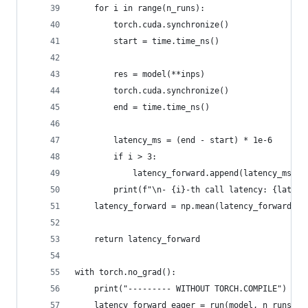
    for i in range(n_runs):
        torch.cuda.synchronize()
        start = time.time_ns()
        res = model(**inps)
        torch.cuda.synchronize()
        end = time.time_ns()
        latency_ms = (end - start) * 1e-6
        if i > 3:
            latency_forward.append(latency_ms)
        print(f"\n- {i}-th call latency: {latenc
    latency_forward = np.mean(latency_forward)
    return latency_forward
with torch.no_grad():
    print("--------- WITHOUT TORCH.COMPILE")
    latency_forward_eager = run(model, n_runs, i