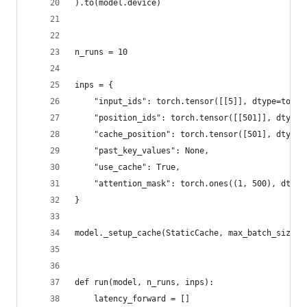
).to(model.device)
n_runs = 10
inps = {
    "input_ids": torch.tensor([[5]], dtype=torch
    "position_ids": torch.tensor([[501]], dtype=
    "cache_position": torch.tensor([501], dtype=
    "past_key_values": None,
    "use_cache": True,
    "attention_mask": torch.ones((1, 500), dtype
}
model._setup_cache(StaticCache, max_batch_size=1
def run(model, n_runs, inps):
    latency_forward = []