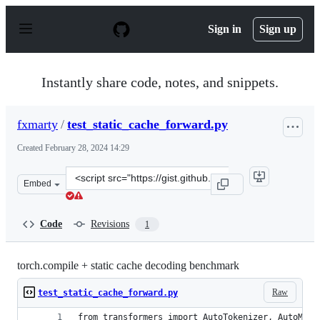
S
k
Sign in
Sign up
i
p
t
o
Instantly share code, notes, and snippets.
c
o
n
fxmarty
/
test_static_cache_forward.py
t
e
Created
February 28, 2024 14:29
n
t
Clone
Embed
this
repository
at
Code
Revisions
1
&lt;script
src=&quot;https://gist.github.com/fxmarty/2f2e5d811a2d
torch.compile + static cache decoding benchmark
Raw
test_static_cache_forward.py
from transformers import AutoTokenizer, AutoMode