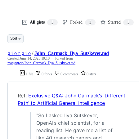
All gists
Forked
Starred
3
3
3
Sort
g-i-o-r-g-i-o
/
John_Carmack_Ilya_Sutskever.md
Created
June 14, 2025 19:10
— forked from
matijagrcic/John_Carmack_Ilya_Sutskever.md
1 file
0 forks
0 comments
0 stars
Ref:
Exclusive Q&A: John Carmack’s ‘Different
Path’ to Artificial General Intelligence
"So I asked Ilya Sutskever,
OpenAI’s chief scientist, for a
reading list. He gave me a list of
like 40 research papers and