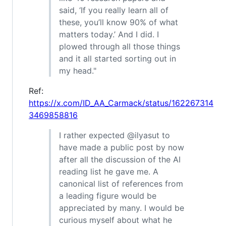
said, ‘If you really learn all of
these, you’ll know 90% of what
matters today.’ And I did. I
plowed through all those things
and it all started sorting out in
my head."
Ref:
https://x.com/ID_AA_Carmack/status/162267314
3469858816
I rather expected @ilyasut to
have made a public post by now
after all the discussion of the AI
reading list he gave me. A
canonical list of references from
a leading figure would be
appreciated by many. I would be
curious myself about what he