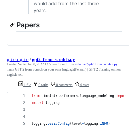
would add from the last three
years.
Papers
g-i-o-r-g-i-o
/
gpt2_from_scratch.py
Created
September 8, 2022 12:55
— forked from
miladfa7/gpt2_from_scratch.py
Train GPT-2 from Scratch on your own language(Persain) | GPT-2 Training on non-
english text
1 file
0 forks
0 comments
0 stars
from
simpletransformers
.
language_modeling
import
import
logging
logging
.
basicConfig
(
level
=
logging
.
INFO
)