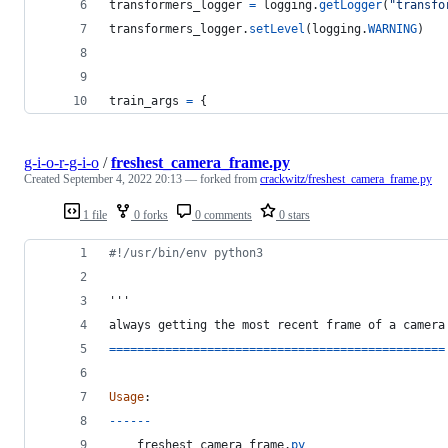
transformers_logger
=
logging
.
getLogger
(
"transfo
transformers_logger
.
setLevel
(
logging
.
WARNING
)
train_args
=
 {
g-i-o-r-g-i-o
/
freshest_camera_frame.py
Created
September 4, 2022 20:13
— forked from
crackwitz/freshest_camera_frame.py
1 file
0 forks
0 comments
0 stars
#!/usr/bin/env python3
'''
always
getting
the
most
recent
frame
of
a
camera
==
==
==
==
==
==
==
==
==
==
==
==
==
==
==
==
==
==
==
==
==
==
==
==
Usage
:
-
-
-
-
-
-
freshest_camera_frame
.
py