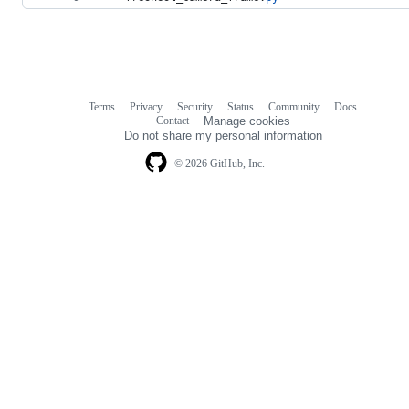
Terms
Privacy
Security
Status
Community
Docs
Footer
Footer
Contact
Manage cookies
navigation
Do not share my personal information
© 2026 GitHub, Inc.