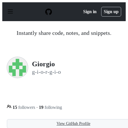
S
k
Sign in
Sign up
i
p
t
o
Instantly share code, notes, and snippets.
c
o
n
t
e
n
Giorgio
t
g-i-o-r-g-i-o
15
followers
·
19
following
View GitHub Profile