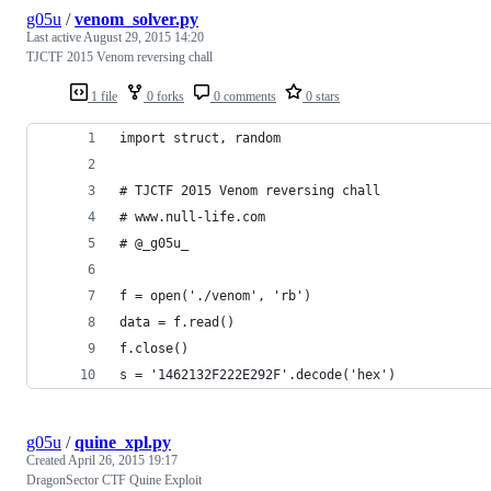
g05u
/
venom_solver.py
Last active
August 29, 2015 14:20
TJCTF 2015 Venom reversing chall
1 file
0 forks
0 comments
0 stars
import struct, random
# TJCTF 2015 Venom reversing chall
# www.null-life.com 
# @_g05u_
f = open('./venom', 'rb')
data = f.read()
f.close()
s = '1462132F222E292F'.decode('hex')
g05u
/
quine_xpl.py
Created
April 26, 2015 19:17
DragonSector CTF Quine Exploit