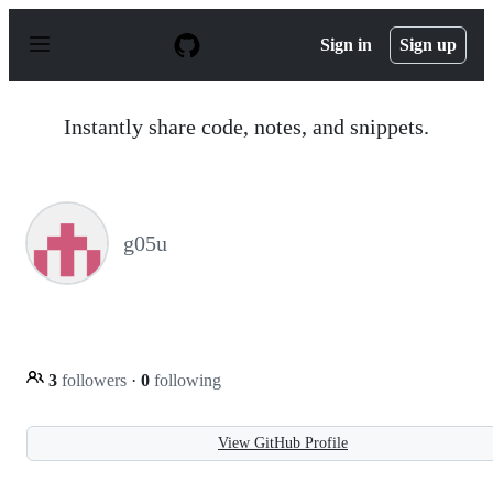
S
k
Sign in
Sign up
i
p
t
o
Instantly share code, notes, and snippets.
c
o
n
t
e
n
g05u
t
3
followers
·
0
following
View GitHub Profile