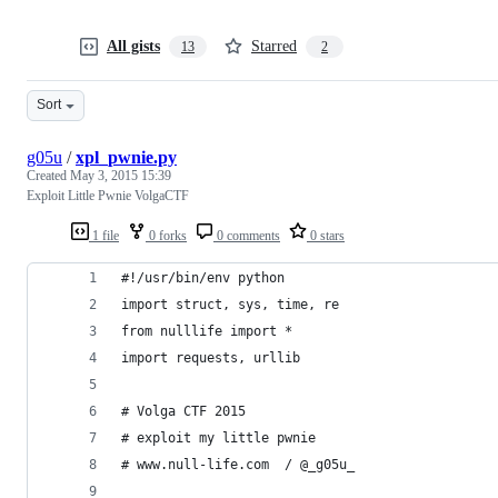
All gists
Starred
13
2
Sort
g05u
/
xpl_pwnie.py
Created
May 3, 2015 15:39
Exploit Little Pwnie VolgaCTF
1 file
0 forks
0 comments
0 stars
#!/usr/bin/env python
import struct, sys, time, re
from nulllife import *
import requests, urllib
# Volga CTF 2015
# exploit my little pwnie 
# www.null-life.com  / @_g05u_