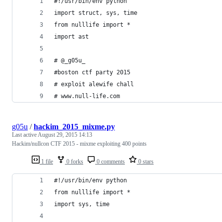
#!/usr/bin/env python
import struct, sys, time
from nulllife import *
import ast
# @_g05u_
#boston ctf party 2015
# exploit alewife chall 
# www.null-life.com
g05u
/
hackim_2015_mixme.py
Last active
August 29, 2015 14:13
Hackim/nullcon CTF 2015 - mixme exploiting 400 points
1 file
0 forks
0 comments
0 stars
#!/usr/bin/env python
from nulllife import *
import sys, time