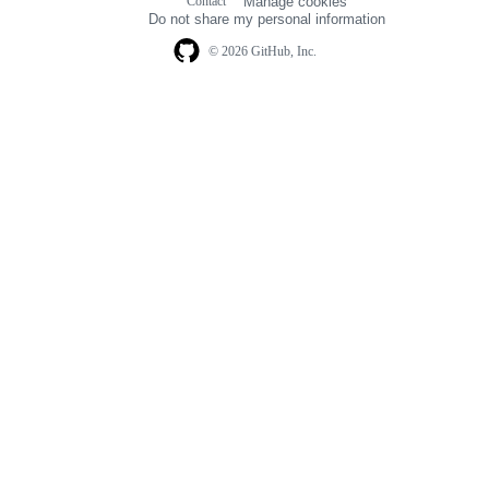
Contact
Manage cookies
navigation
Do not share my personal information
© 2026 GitHub, Inc.