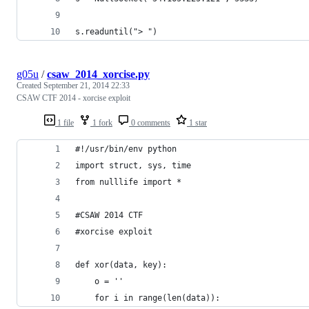
s.readuntil("> ")
g05u
/
csaw_2014_xorcise.py
Created
September 21, 2014 22:33
CSAW CTF 2014 - xorcise exploit
1 file
1 fork
0 comments
1 star
#!/usr/bin/env python
import struct, sys, time
from nulllife import *
#CSAW 2014 CTF
#xorcise exploit
def xor(data, key):
	o = ''
	for i in range(len(data)):