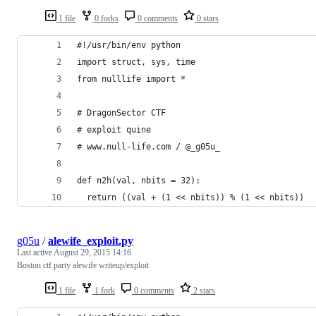
1 file
0 forks
0 comments
0 stars
#!/usr/bin/env python
import struct, sys, time
from nulllife import *
# DragonSector CTF 
# exploit quine 
# www.null-life.com / @_g05u_
def n2h(val, nbits = 32):
  return ((val + (1 << nbits)) % (1 << nbits))
g05u
/
alewife_exploit.py
Last active
August 29, 2015 14:16
Boston ctf party alewife writeup/exploit
1 file
1 fork
0 comments
2 stars