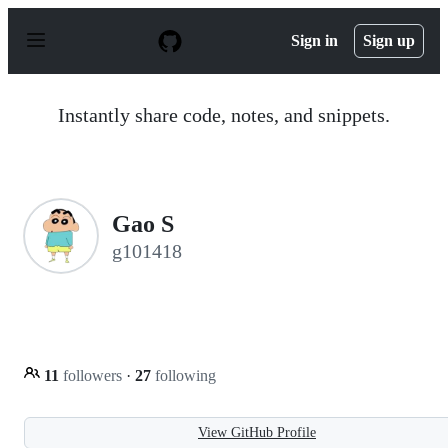
S
k
Sign in
Sign up
i
p
t
o
Instantly share code, notes, and snippets.
c
o
n
t
e
n
Gao S
t
g101418
11
followers
·
27
following
View GitHub Profile