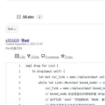
All gists
2
Sort
g101418
/
Rust
Created
September 1, 2022 12:45
Rust有趣代码
1 file
0 forks
0 comments
0 stars
impl Drop for List {
    fn drop(&mut self) {
        let mut cur_link = mem::replace(&mut sel
        while let Link::More(mut boxed_node) = c
            cur_link = mem::replace(&mut boxed_n
            // boxed_node 在这里超出作用域并被 drop
            // 由于它的 `next` 字段拥有的 `Node` 被