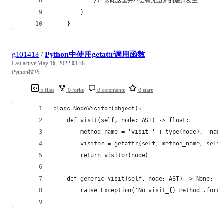
            // 因此这里并不会有无边界的递归发生
        }
    }
g101418
/
Python中使用getattr调用函数
Last active
May 16, 2022 03:38
Python技巧
5 files
0 forks
0 comments
0 stars
class NodeVisitor(object):
    def visit(self, node: AST) -> float:
        method_name = 'visit_' + type(node).__na
        visitor = getattr(self, method_name, sel
        return visitor(node)
    def generic_visit(self, node: AST) -> None:
        raise Exception('No visit_{} method'.for