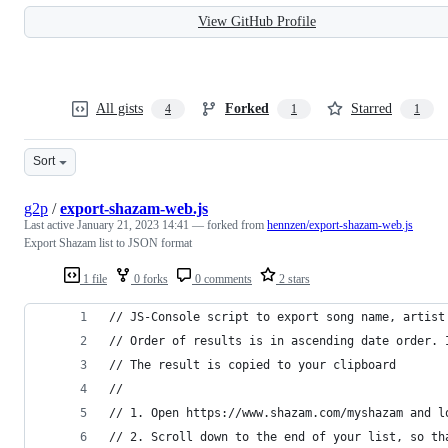
View GitHub Profile
All gists
Forked
Starred
4
1
1
Sort
g2p
/
export-shazam-web.js
Last active
January 21, 2023 14:41
— forked from
hennzen/export-shazam-web.js
Export Shazam list to JSON format
1 file
0 forks
0 comments
2 stars
// JS-Console script to export song name, artist
// Order of results is in ascending date order. 
// The result is copied to your clipboard
// 
// 1. Open https://www.shazam.com/myshazam and l
// 2. Scroll down to the end of your list, so th