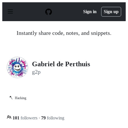
S
k
Sign in
Sign up
i
p
t
o
Instantly share code, notes, and snippets.
c
o
n
t
e
n
Gabriel de Perthuis
t
g2p
🪓
Hacking
101
followers
·
79
following