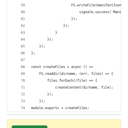
					FS.writeFile(manifestJson
						signale.success(`Mani
					});
				});
			}
		});
	});
};
const createFiles = async () =>
	FS.readdir(dirname, (err, files) => {
		files.forEach((file) => {
			createContent(dirname, file);
		});
	});
module.exports = createFiles;