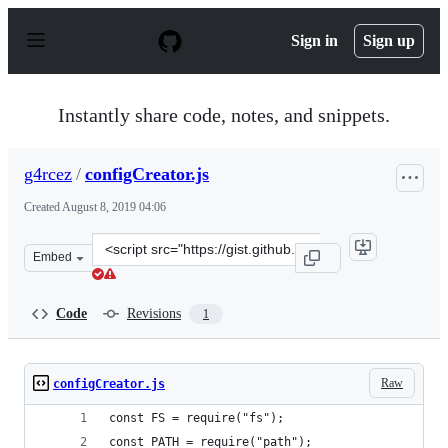
S
k
Sign in
Sign up
i
p
t
o
Instantly share code, notes, and snippets.
c
o
n
g4rcez
/
configCreator.js
t
e
Created
August 8, 2019 04:06
n
t
Clone
Embed
this
repository
at
Code
Revisions
1
&lt;script
src=&quot;https://gist.github.com/g4rcez/c6bb44e9dca7d
Raw
configCreator.js
const FS = require("fs");
const PATH = require("path");