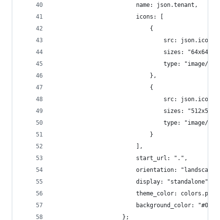
						name: json.tenant,
						icons: [
							{
								src: json.icon,
								sizes: "64x6
								type: "image/x-
							},
							{
								src: json.icon,
								sizes: "512x512"
								type: "image/x-
							}
						],
						start_url: ".",
						orientation: "landscape"
						display: "standalone",
						theme_color: colors.pri
						background_color: "#000"
					};