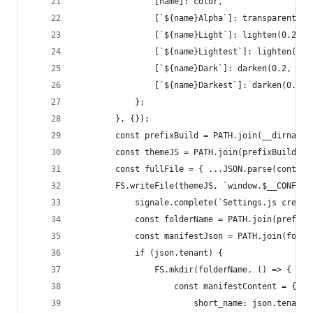
				[name]: color,
				[`${name}Alpha`]: transparentiz
				[`${name}Light`]: lighten(0.2, 
				[`${name}Lightest`]: lighten(0.
				[`${name}Dark`]: darken(0.2, col
				[`${name}Darkest`]: darken(0.6,
			};
		}, {});
		const prefixBuild = PATH.join(__dirname
		const themeJS = PATH.join(prefixBuild, 
		const fullFile = { ...JSON.parse(conten
		FS.writeFile(themeJS, `window.$__CONFIG
			signale.complete(`Settings.js creat
			const folderName = PATH.join(prefix
			const manifestJson = PATH.join(fold
			if (json.tenant) {
				FS.mkdir(folderName, () => {
					const manifestContent = {
						short_name: json.tenant,