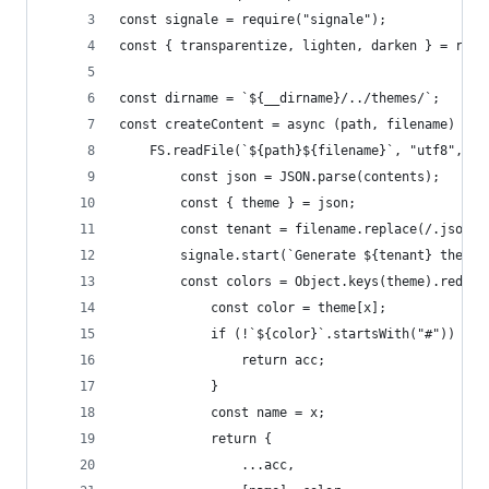
const signale = require("signale");
const { transparentize, lighten, darken } = requ
const dirname = `${__dirname}/../themes/`;
const createContent = async (path, filename) => 
	FS.readFile(`${path}${filename}`, "utf8", (e
		const json = JSON.parse(contents);
		const { theme } = json;
		const tenant = filename.replace(/.json$/
		signale.start(`Generate ${tenant} theme`
		const colors = Object.keys(theme).reduc
			const color = theme[x];
			if (!`${color}`.startsWith("#")) {
				return acc;
			}
			const name = x;
			return {
				...acc,