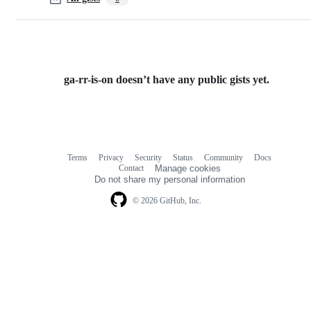
ga-rr-is-on doesn’t have any public gists yet.
Terms
Privacy
Security
Status
Community
Docs
Footer
Footer
Contact
Manage cookies
navigation
Do not share my personal information
© 2026 GitHub, Inc.