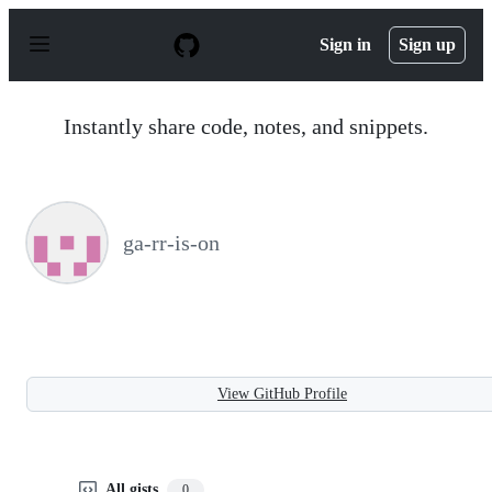
S
k
Sign in
Sign up
i
p
t
o
Instantly share code, notes, and snippets.
c
o
n
t
e
n
ga-rr-is-on
t
View GitHub Profile
All gists
0