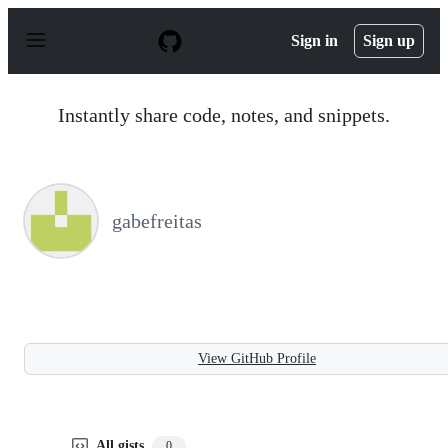
S
k
Sign in
Sign up
i
p
t
o
Instantly share code, notes, and snippets.
c
o
n
t
e
n
gabefreitas
t
View GitHub Profile
All gists
0