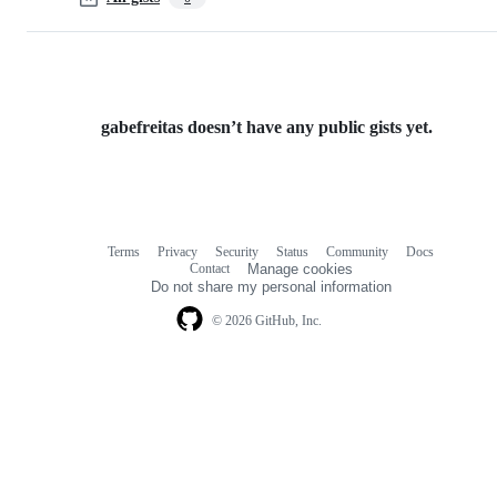
gabefreitas doesn’t have any public gists yet.
Terms
Privacy
Security
Status
Community
Docs
Footer
Footer
Contact
Manage cookies
navigation
Do not share my personal information
© 2026 GitHub, Inc.