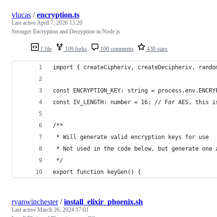
vlucas
/
encryption.ts
Last active
April 7, 2026 13:20
Stronger Encryption and Decryption in Node.js
1 file
109 forks
100 comments
430 stars
import { createCipheriv, createDecipheriv, rando
const ENCRYPTION_KEY: string = process.env.ENCRY
const IV_LENGTH: number = 16; // For AES, this i
/**
 * Will generate valid encryption keys for use
 * Not used in the code below, but generate one 
 */
export function keyGen() {
ryanwinchester
/
install_elixir_phoenix.sh
Last active
March 26, 2024 17:01