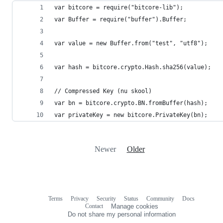
var bitcore = require("bitcore-lib");
var Buffer = require("buffer").Buffer;
var value = new Buffer.from("test", "utf8");
var hash = bitcore.crypto.Hash.sha256(value);
// Compressed Key (nu skool)
var bn = bitcore.crypto.BN.fromBuffer(hash);
var privateKey = new bitcore.PrivateKey(bn);
Newer
Older
Terms
Privacy
Security
Status
Community
Docs
Footer
Footer
Contact
Manage cookies
navigation
Do not share my personal information