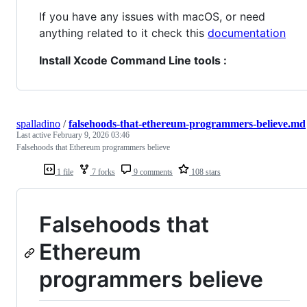
If you have any issues with macOS, or need
anything related to it check this
documentation
Install Xcode Command Line tools :
spalladino
/
falsehoods-that-ethereum-programmers-believe.md
Last active
February 9, 2026 03:46
Falsehoods that Ethereum programmers believe
1 file
7 forks
9 comments
108 stars
Falsehoods that
Ethereum
programmers believe