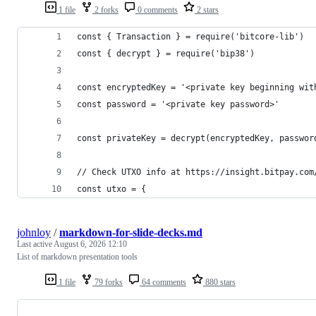
1 file
2 forks
0 comments
2 stars
const { Transaction } = require('bitcore-lib')
const { decrypt } = require('bip38')
const encryptedKey = '<private key beginning wit
const password = '<private key password>'
const privateKey = decrypt(encryptedKey, passwor
// Check UTXO info at https://insight.bitpay.com
const utxo = {
johnloy
/
markdown-for-slide-decks.md
Last active
August 6, 2026 12:10
List of markdown presentation tools
1 file
79 forks
64 comments
880 stars