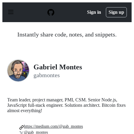
S
k
Sign in
Sign up
i
p
t
o
Instantly share code, notes, and snippets.
c
o
n
t
e
n
Gabriel Montes
t
gabmontes
Team leader, project manager, PMI, CSM. Senior Node.js,
JavaScript full-stack engineer. Solutions architect. Bitcoin fixes
almost everything!
https://medium.com/@gab_montes
@gab_montes