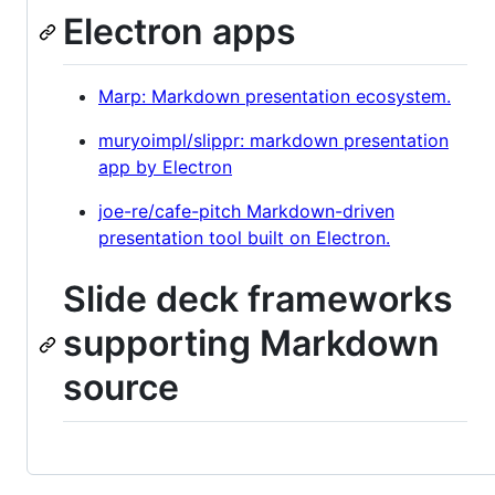
Electron apps
Marp: Markdown presentation ecosystem.
muryoimpl/slippr: markdown presentation
app by Electron
joe-re/cafe-pitch Markdown-driven
presentation tool built on Electron.
Slide deck frameworks
supporting Markdown
source