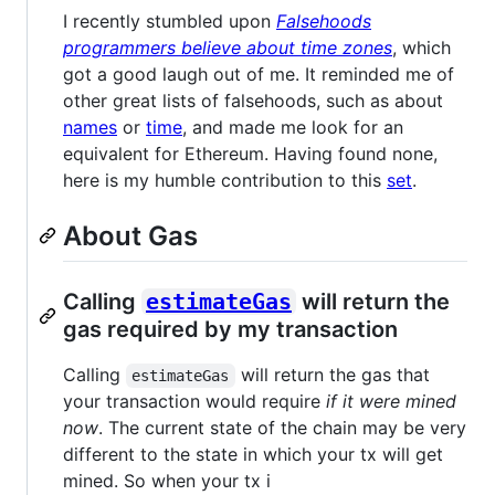
I recently stumbled upon
Falsehoods
programmers believe about time zones
, which
got a good laugh out of me. It reminded me of
other great lists of falsehoods, such as about
names
or
time
, and made me look for an
equivalent for Ethereum. Having found none,
here is my humble contribution to this
set
.
About Gas
Calling
estimateGas
will return the
gas required by my transaction
Calling
will return the gas that
estimateGas
your transaction would require
if it were mined
now
. The current state of the chain may be very
different to the state in which your tx will get
mined. So when your tx i