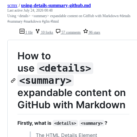
scmx
/
using-details-summary-github.md
Last active
July 24, 2026 00:48
Using <details> <summary> expandable content on GitHub with Markdown #details
#summary #markdown #gfm #html
1 file
10 forks
57 comments
96 stars
How to
use
<details>
<summary>
expandable content on
GitHub with Markdown
Firstly, what is
?
<details>
<summary>
The HTML Details Element