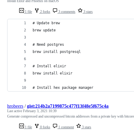
Install Elixir and Phoenix on macOS
1 file
2 forks
3 comments
3 stars
# Update brew
brew update
# Need postgres
brew install postgresql
# Install elixir
brew install elixir
# Install hex package manager
hrobeers
/
gist:214b2a7199875c477f13f48e5f675c4a
Last active
February 3, 2021 10:39
Generate compressed and uncompressed bitcoin addresses from a private key with bitcore
1 file
0 forks
1 comment
3 stars