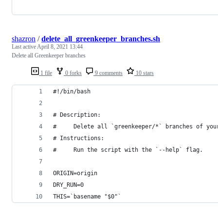
shazron
/
delete_all_greenkeeper_branches.sh
Last active
April 8, 2021 13:44
Delete all Greenkeeper branches
1 file
0 forks
9 comments
10 stars
#!/bin/bash
# Description:
#     Delete all `greenkeeper/*` branches of you
# Instructions:
#     Run the script with the `--help` flag.
ORIGIN=origin
DRY_RUN=0
THIS=`basename "$0"`