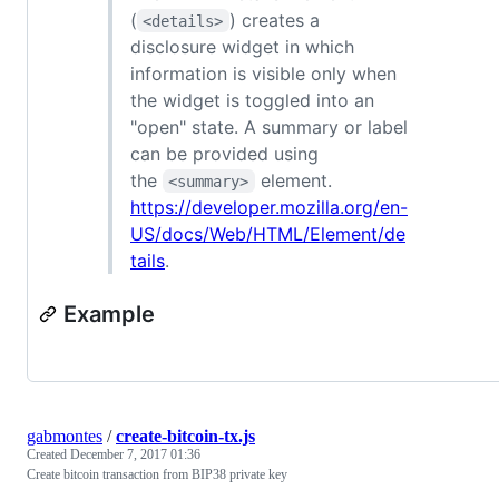
(
) creates a
<details>
disclosure widget in which
information is visible only when
the widget is toggled into an
"open" state. A summary or label
can be provided using
the
element.
<summary>
https://developer.mozilla.org/en-
US/docs/Web/HTML/Element/de
tails
.
Example
gabmontes
/
create-bitcoin-tx.js
Created
December 7, 2017 01:36
Create bitcoin transaction from BIP38 private key