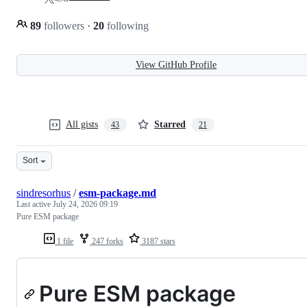
89
followers
·
20
following
View GitHub Profile
All gists
Starred
43
21
Sort
sindresorhus
/
esm-package.md
Last active
July 24, 2026 09:19
Pure ESM package
1 file
247 forks
3187 stars
Pure ESM package