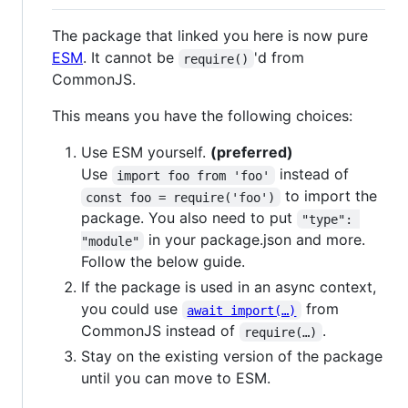
The package that linked you here is now pure
ESM
. It cannot be
'd from
require()
CommonJS.
This means you have the following choices:
Use ESM yourself.
(preferred)
Use
instead of
import foo from 'foo'
to import the
const foo = require('foo')
package. You also need to put
"type": 
in your package.json and more.
"module"
Follow the below guide.
If the package is used in an async context,
you could use
from
await import(…)
CommonJS instead of
.
require(…)
Stay on the existing version of the package
until you can move to ESM.