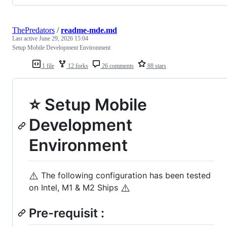
ThePredators
/
readme-mde.md
Last active
June 29, 2026 15:04
Setup Mobile Development Environment
1 file
12 forks
26 comments
88 stars
⭐ Setup Mobile
Development
Environment
⚠️
The following configuration has been tested
⚠️
on Intel, M1 & M2 Ships
Pre-requisit :