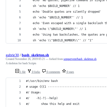
    echo 'No quotes, pipeline command in single 
    sh 'echo $BUILD_NUMBER' // 1
    echo 'Double quotes are silently dropped'
    sh 'echo "$BUILD_NUMBER"' // 1
    echo 'Even escaped with a single backslash t
    sh 'echo \"$BUILD_NUMBER\"' // 1
    echo 'Using two backslashes, the quotes are 
    sh 'echo \\"$BUILD_NUMBER\\"' // "1"
gabrie30
/
bash_skeleton.sh
Created
November 26, 2019 05:21
— forked from
sempervent/bash_skeleton.sh
A skeleton for bash Scripts
1 file
0 forks
0 comments
0 stars
#!/usr/bin/env bash
# usage {{{1 -----------------------------------
#/ Usage: 
#/    -h|-?|--help)
#/       show this help and exit