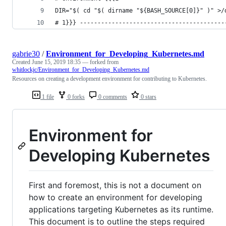
DIR="$( cd "$( dirname "${BASH_SOURCE[0]}" )" >/
# 1}}} -----------------------------------------
gabrie30
/
Environment_for_Developing_Kubernetes.md
Created
June 15, 2019 18:35
— forked from
whitlockjc/Environment_for_Developing_Kubernetes.md
Resources on creating a development environment for contributing to Kubernetes.
1 file
0 forks
0 comments
0 stars
Environment for
Developing Kubernetes
First and foremost, this is not a document on
how to create an environment for developing
applications targeting Kubernetes as its runtime.
This document is to outline the steps required