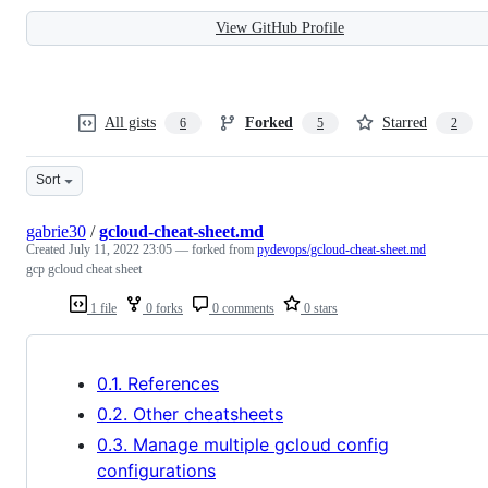
View GitHub Profile
All gists
Forked
Starred
6
5
2
Sort
gabrie30
/
gcloud-cheat-sheet.md
Created
July 11, 2022 23:05
— forked from
pydevops/gcloud-cheat-sheet.md
gcp gcloud cheat sheet
1 file
0 forks
0 comments
0 stars
0.1. References
0.2. Other cheatsheets
0.3. Manage multiple gcloud config
configurations