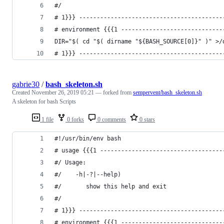
#/
# 1}}} -----------------------------------------
# environment {{{1 -----------------------------
DIR="$( cd "$( dirname "${BASH_SOURCE[0]}" )" >/
# 1}}} -----------------------------------------
gabrie30
/
bash_skeleton.sh
Created
November 26, 2019 05:21
— forked from
sempervent/bash_skeleton.sh
A skeleton for bash Scripts
1 file
0 forks
0 comments
0 stars
#!/usr/bin/env bash
# usage {{{1 -----------------------------------
#/ Usage: 
#/    -h|-?|--help)
#/       show this help and exit
#/
# 1}}} -----------------------------------------
# environment {{{1 -----------------------------