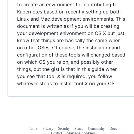
to create an environment for contributing to
Kubernetes based on recently setting up both
Linux and Mac development environments. This
document is written as if you will be creating
your development enivonment on OS X but just
know that things are basically the same when
on other OSes. Of course, the installation and
configuration of these tools will changed based
on which OS you're on, and possibly other
things, but the gist is that in this guide when
you see that tool
X
is required, you follow
whatever steps to install tool
X
on your OS.
Terms
Privacy
Security
Status
Community
Docs
Footer
Footer
Contact
Manage cookies