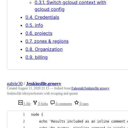
0.3.1. Switch gcloud context with
gcloud config
0.4. Credentials
0.5. info
0.6. projects
0.7. zones & regions
0.8. Organization
0.9. billing
gabrie30
/
Jenkinsfile.groovy
Created
August 11, 2020 21:15
— forked from
Faheetah/Jenkinsfile.groovy
Jenkinsfile idiosynchrasies with escaping and quotes
1 file
0 forks
0 comments
0 stars
node {
    echo 'Results included as an inline comment 