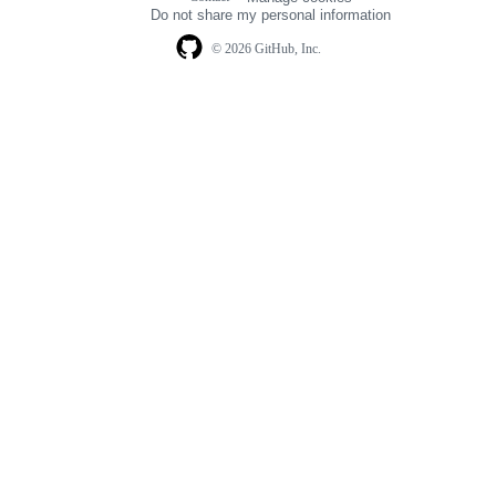
navigation
Do not share my personal information
© 2026 GitHub, Inc.