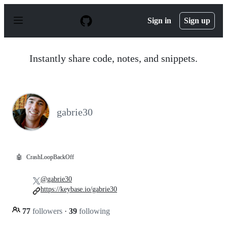
S
k
Sign in
Sign up
i
p
t
o
Instantly share code, notes, and snippets.
c
o
n
t
e
n
gabrie30
t
🤖
CrashLoopBackOff
@gabrie30
https://keybase.io/gabrie30
77
followers
·
39
following