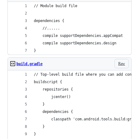
// Module build file
dependencies {
    //......
    compile supportDependencies.appCompat
    compile supportDependencies.design
}
Raw
build.gradle
// Top-level build file where you can add config
buildscript {
    repositories {
        jcenter()
    }
    dependencies {
        classpath 'com.android.tools.build:gradl
    }
}