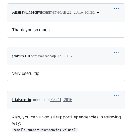
•
edited
AkshayChordiya
commented
Jul 22, 2015
Thank you so much
jfabrix101
commented
Sep 13, 2015
Very useful tip
IliaEremin
commented
Feb 11, 2016
Also, you can union all supportDependencies in following
way:
compile supportDependencies.values()