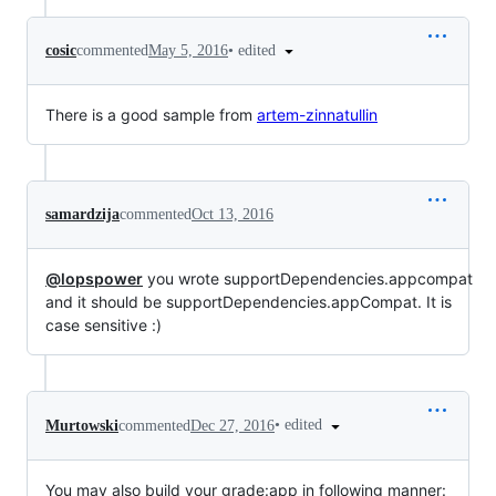
•
edited
cosic
commented
May 5, 2016
There is a good sample from
artem-zinnatullin
samardzija
commented
Oct 13, 2016
@lopspower
you wrote supportDependencies.appcompat
and it should be supportDependencies.appCompat. It is
case sensitive :)
•
edited
Murtowski
commented
Dec 27, 2016
You may also build your grade:app in following manner: