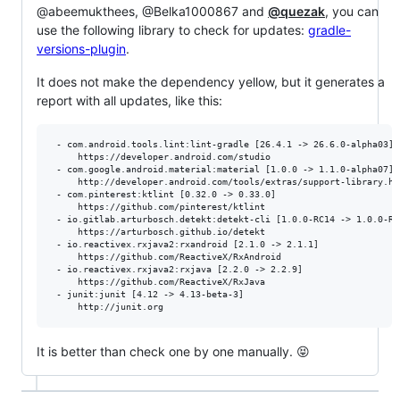
@abeemukthees, @Belka1000867 and
@quezak
, you can
use the following library to check for updates:
gradle-
versions-plugin
.
It does not make the dependency yellow, but it generates a
report with all updates, like this:
 - com.android.tools.lint:lint-gradle [26.4.1 -> 26.6.0-alpha03]

     https://developer.android.com/studio

 - com.google.android.material:material [1.0.0 -> 1.1.0-alpha07]

     http://developer.android.com/tools/extras/support-library.htm
 - com.pinterest:ktlint [0.32.0 -> 0.33.0]

     https://github.com/pinterest/ktlint

 - io.gitlab.arturbosch.detekt:detekt-cli [1.0.0-RC14 -> 1.0.0-RC1
     https://arturbosch.github.io/detekt

 - io.reactivex.rxjava2:rxandroid [2.1.0 -> 2.1.1]

     https://github.com/ReactiveX/RxAndroid

 - io.reactivex.rxjava2:rxjava [2.2.0 -> 2.2.9]

     https://github.com/ReactiveX/RxJava

 - junit:junit [4.12 -> 4.13-beta-3]

It is better than check one by one manually. 😝