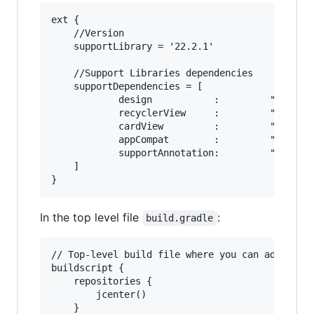
ext {

    //Version

    supportLibrary = '22.2.1'

    //Support Libraries dependencies

    supportDependencies = [

            design           :         "com.and
            recyclerView     :         "com.and
            cardView         :         "com.and
            appCompat        :         "com.and
            supportAnnotation:         "com.and
    ]

In the top level file
:
build.gradle
// Top-level build file where you can add confi
buildscript {

    repositories {

        jcenter()

    }
