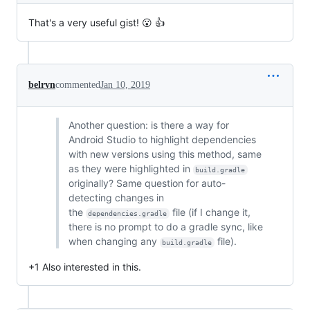
That's a very useful gist! 😮 👍
belrvn
commented
Jan 10, 2019
Another question: is there a way for
Android Studio to highlight dependencies
with new versions using this method, same
as they were highlighted in
build.gradle
originally? Same question for auto-
detecting changes in
the
file (if I change it,
dependencies.gradle
there is no prompt to do a gradle sync, like
when changing any
file).
build.gradle
+1 Also interested in this.