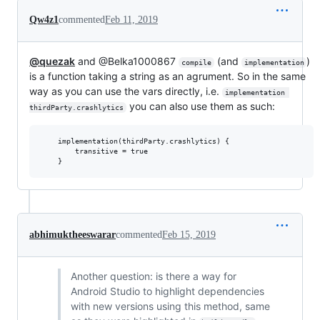
Qw4z1
commented
Feb 11, 2019
@quezak
and @Belka1000867
(and
)
compile
implementation
is a function taking a string as an agrument. So in the same
way as you can use the vars directly, i.e.
implementation 
you can also use them as such:
thirdParty.crashlytics
    implementation(thirdParty.crashlytics) {

        transitive = true

abhimuktheeswarar
commented
Feb 15, 2019
Another question: is there a way for
Android Studio to highlight dependencies
with new versions using this method, same