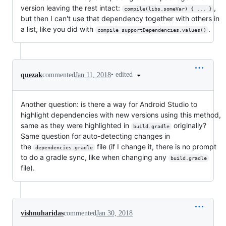
version leaving the rest intact:
,
compile(libs.someVar) { ... }
but then I can't use that dependency together with others in
a list, like you did with
.
compile supportDependencies.values()
•
edited
quezak
commented
Jan 11, 2018
Another question: is there a way for Android Studio to
highlight dependencies with new versions using this method,
same as they were highlighted in
originally?
build.gradle
Same question for auto-detecting changes in
the
file (if I change it, there is no prompt
dependencies.gradle
to do a gradle sync, like when changing any
build.gradle
file).
vishnuharidas
commented
Jan 30, 2018