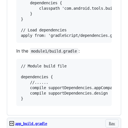
    dependencies {

        classpath 'com.android.tools.build:grad
    }

}

// Load dependencies

In the
:
module1/build.gradle
// Module build file

dependencies {

    //......

    compile supportDependencies.appCompat

    compile supportDependencies.design

Raw
app_build.gradle