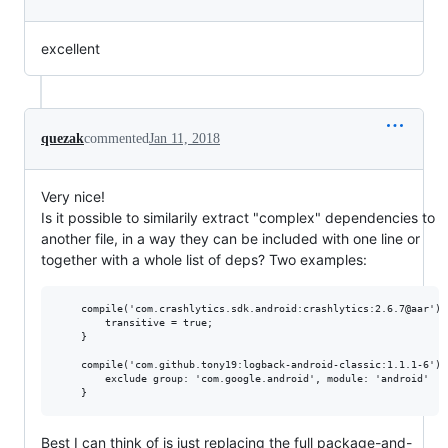
excellent
quezak
commented
Jan 11, 2018
Very nice!
Is it possible to similarily extract "complex" dependencies to
another file, in a way they can be included with one line or
together with a whole list of deps? Two examples:
    compile('com.crashlytics.sdk.android:crashlytics:2.6.7@aar') {
        transitive = true;

    }

    compile('com.github.tony19:logback-android-classic:1.1.1-6') {
        exclude group: 'com.google.android', module: 'android'

Best I can think of is just replacing the full package-and-