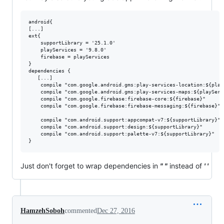
android{

[...]

ext{

    supportLibrary = '25.1.0'

    playServices = '9.8.0'

    firebase = playServices

}

dependencies {

   [...]

    compile "com.google.android.gms:play-services-location:${playS
    compile "com.google.android.gms:play-services-maps:${playServi
    compile "com.google.firebase:firebase-core:${firebase}"

    compile "com.google.firebase:firebase-messaging:${firebase}"

    compile "com.android.support:appcompat-v7:${supportLibrary}"

    compile "com.android.support:design:${supportLibrary}"

    compile "com.android.support:palette-v7:${supportLibrary}"

Just don't forget to wrap dependencies in
" "
instead of
' '
HamzehSoboh
commented
Dec 27, 2016