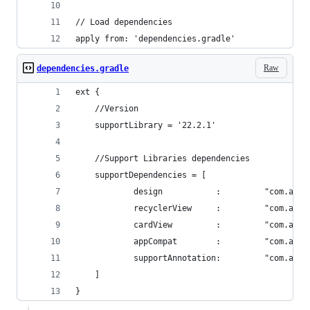
// Load dependencies
apply from: 'dependencies.gradle'
Raw
dependencies.gradle
ext {
    //Version
    supportLibrary = '22.2.1'
    //Support Libraries dependencies
    supportDependencies = [
            design           :         "com.andr
            recyclerView     :         "com.andr
            cardView         :         "com.andr
            appCompat        :         "com.andr
            supportAnnotation:         "com.andr
    ]
}