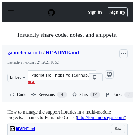
S
k
Sign in
Sign up
i
p
t
o
Instantly share code, notes, and snippets.
c
o
n
gabrielemariotti
/
README.md
t
e
Last active
February 24, 2021 10:52
n
t
Clone
Embed
this
repository
at
Code
Revisions
Stars
Forks
4
171
26
&lt;script
src=&quot;https://gist.github.com/gabrielemariotti/ad66
How to manage the support libraries in a multi-module
projects. Thanks to Fernando Cejas (
http://fernandocejas.com/
)
Raw
README.md