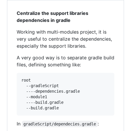
Centralize the support libraries
dependencies in gradle
Working with multi-modules project, it is
very useful to centralize the dependencies,
especially the support libraries.
A very good way is to separate gradle build
files, defining something like:
root

  --gradleScript

  ----dependencies.gradle

  --module1

  ----build.gradle

In
:
gradleScript/dependecies.gradle