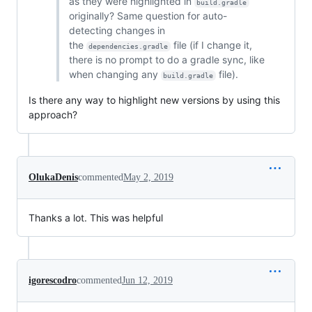
as they were highlighted in
build.gradle
originally? Same question for auto-
detecting changes in
the
file (if I change it,
dependencies.gradle
there is no prompt to do a gradle sync, like
when changing any
file).
build.gradle
Is there any way to highlight new versions by using this
approach?
OlukaDenis
commented
May 2, 2019
Thanks a lot. This was helpful
igorescodro
commented
Jun 12, 2019