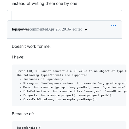
instead of writing them one by one
•
edited
lopspower
commented
Apr 25, 2016
Doesn't work for me.
I have:
Error:(48, 0) Cannot convert a null value to an object of type Dep
The following types/formats are supported:

  - Instances of Dependency.

  - String or CharSequence values, for example 'org.gradle:gradle-
  - Maps, for example [group: 'org.gradle', name: 'gradle-core', 
  - FileCollections, for example files('some.jar', 'someOther.jar'
  - Projects, for example project(':some:project:path').

Because of:
dependencies {
