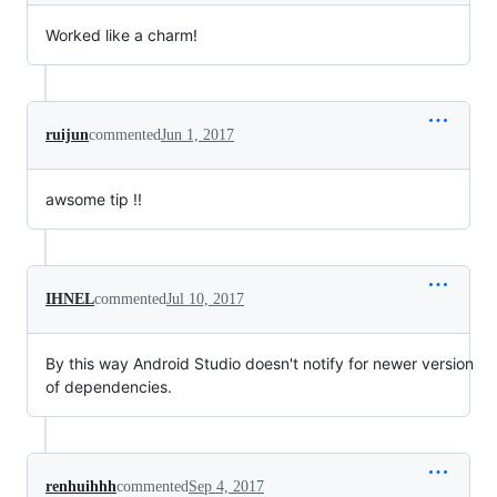
Worked like a charm!
ruijun
commented
Jun 1, 2017
awsome tip !!
IHNEL
commented
Jul 10, 2017
By this way Android Studio doesn't notify for newer version
of dependencies.
renhuihhh
commented
Sep 4, 2017