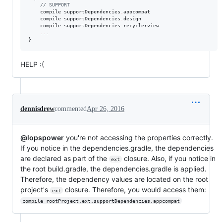
//
 SUPPORT
    compile supportDependencies
.
appcompat

    compile supportDependencies
.
design

    compile supportDependencies
.
recyclerview

..
.

}
HELP :(
dennisdrew
commented
Apr 26, 2016
@lopspower
you're not accessing the properties correctly.
If you notice in the dependencies.gradle, the dependencies
are declared as part of the
closure. Also, if you notice in
ext
the root build.gradle, the dependencies.gradle is applied.
Therefore, the dependency values are located on the root
project's
closure. Therefore, you would access them:
ext
compile rootProject.ext.supportDependencies.appcompat